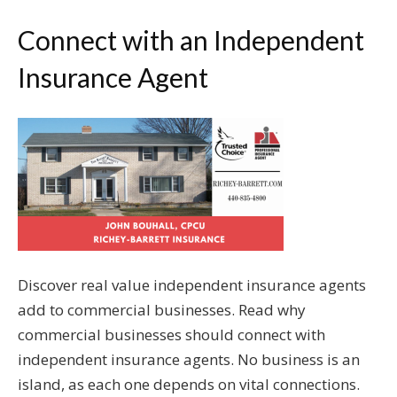
Connect with an Independent
Insurance Agent
Discover real value independent insurance agents
add to commercial businesses. Read why
commercial businesses should connect with
independent insurance agents. No business is an
island, as each one depends on vital connections.