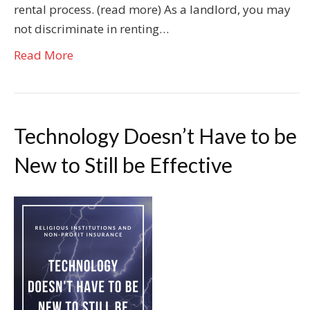
rental process. (read more) As a landlord, you may
not discriminate in renting…
Read More
Technology Doesn’t Have to be
New to Still be Effective