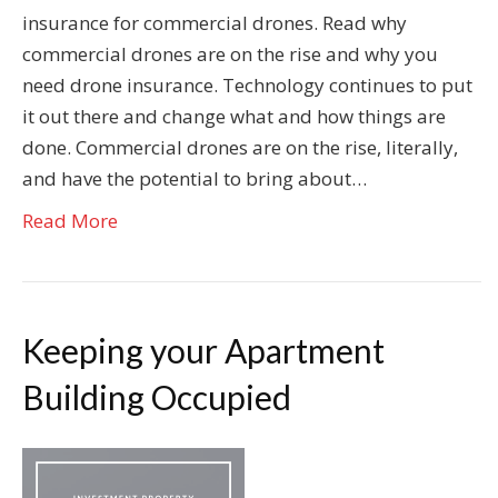
insurance for commercial drones. Read why
commercial drones are on the rise and why you
need drone insurance. Technology continues to put
it out there and change what and how things are
done. Commercial drones are on the rise, literally,
and have the potential to bring about…
Read More
Keeping your Apartment
Building Occupied