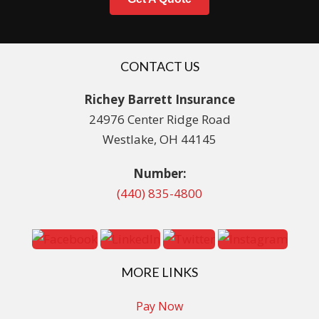
CONTACT US
Richey Barrett Insurance
24976 Center Ridge Road
Westlake, OH 44145
Number:
(440) 835-4800
MORE LINKS
Pay Now