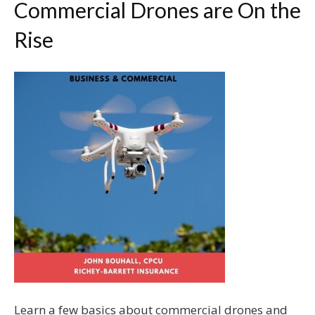
Commercial Drones are On the
Rise
Learn a few basics about commercial drones and