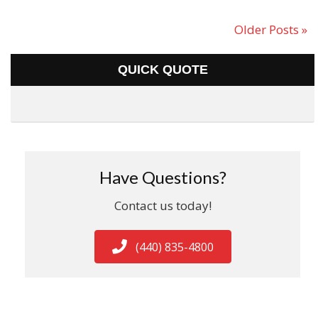
Older Posts »
QUICK QUOTE
Have Questions?
Contact us today!
(440) 835-4800