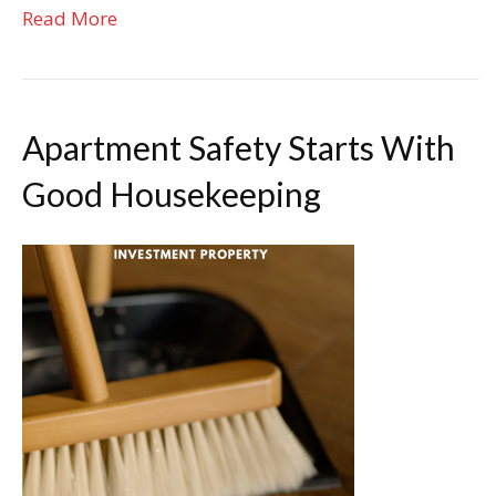
Read More
Apartment Safety Starts With
Good Housekeeping