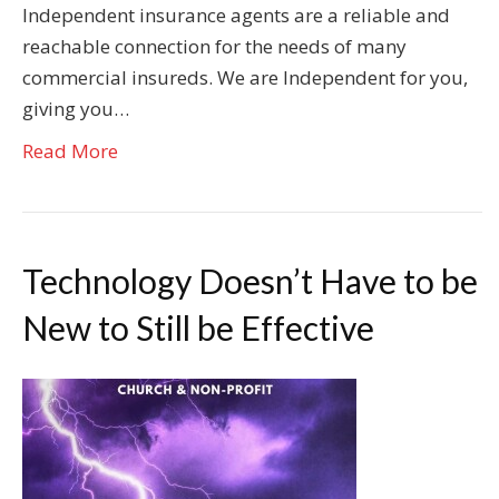
Independent insurance agents are a reliable and
reachable connection for the needs of many
commercial insureds. We are Independent for you,
giving you…
Read More
Technology Doesn’t Have to be
New to Still be Effective