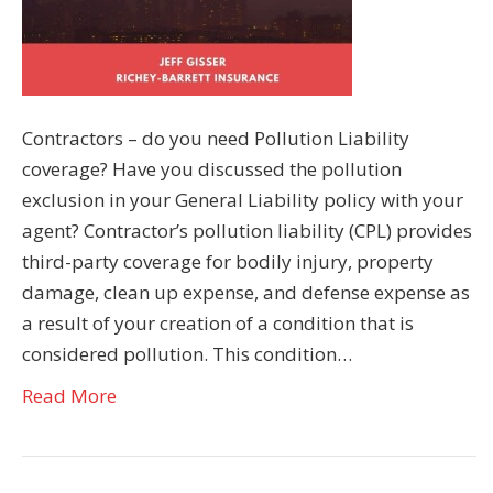
Contractors – do you need Pollution Liability
coverage? Have you discussed the pollution
exclusion in your General Liability policy with your
agent? Contractor’s pollution liability (CPL) provides
third-party coverage for bodily injury, property
damage, clean up expense, and defense expense as
a result of your creation of a condition that is
considered pollution. This condition…
Read More