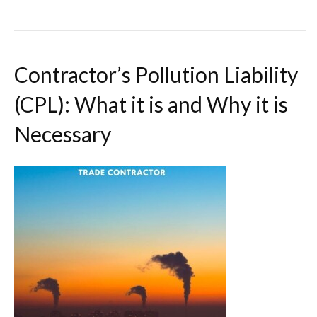
Contractor’s Pollution Liability
(CPL): What it is and Why it is
Necessary