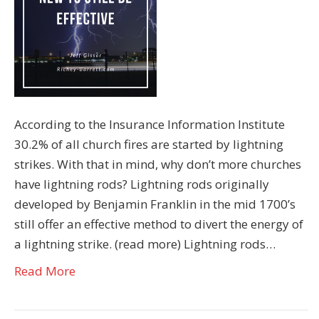
According to the Insurance Information Institute
30.2% of all church fires are started by lightning
strikes. With that in mind, why don’t more churches
have lightning rods? Lightning rods originally
developed by Benjamin Franklin in the mid 1700’s
still offer an effective method to divert the energy of
a lightning strike. (read more) Lightning rods…
Read More