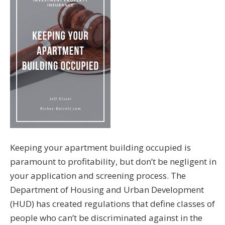
Keeping your apartment building occupied is
paramount to profitability, but don’t be negligent in
your application and screening process. The
Department of Housing and Urban Development
(HUD) has created regulations that define classes of
people who can’t be discriminated against in the