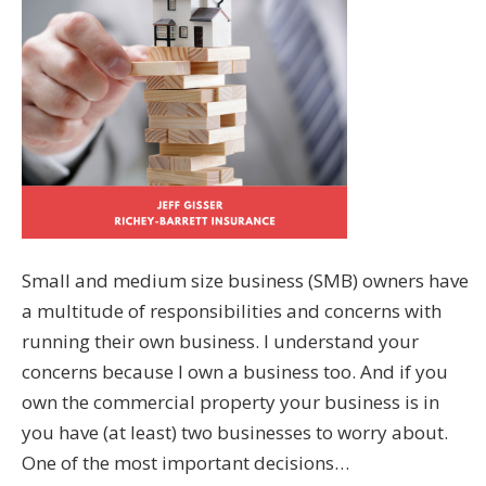
Small and medium size business (SMB) owners have
a multitude of responsibilities and concerns with
running their own business. I understand your
concerns because I own a business too. And if you
own the commercial property your business is in
you have (at least) two businesses to worry about.
One of the most important decisions…