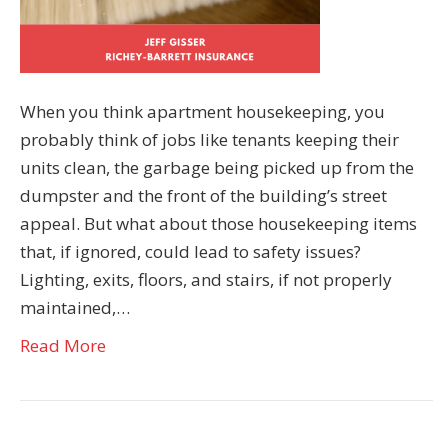
When you think apartment housekeeping, you
probably think of jobs like tenants keeping their
units clean, the garbage being picked up from the
dumpster and the front of the building’s street
appeal. But what about those housekeeping items
that, if ignored, could lead to safety issues?
Lighting, exits, floors, and stairs, if not properly
maintained,…
Read More