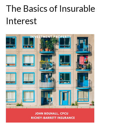
The Basics of Insurable
Interest