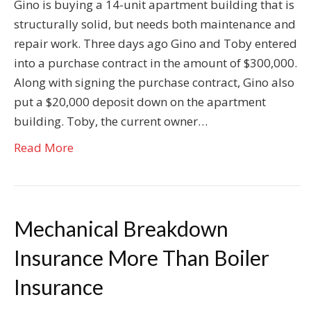
Gino is buying a 14-unit apartment building that is
structurally solid, but needs both maintenance and
repair work. Three days ago Gino and Toby entered
into a purchase contract in the amount of $300,000.
Along with signing the purchase contract, Gino also
put a $20,000 deposit down on the apartment
building. Toby, the current owner…
Read More
Mechanical Breakdown
Insurance More Than Boiler
Insurance