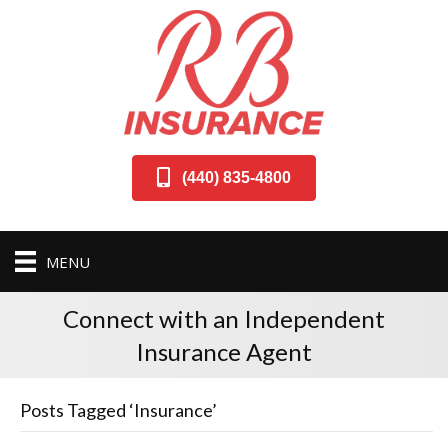
(440) 835-4800
MENU
Connect with an Independent
Insurance Agent
Posts Tagged ‘Insurance’