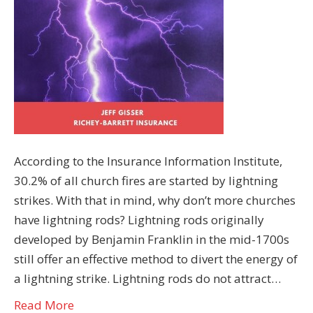
According to the Insurance Information Institute,
30.2% of all church fires are started by lightning
strikes. With that in mind, why don’t more churches
have lightning rods? Lightning rods originally
developed by Benjamin Franklin in the mid-1700s
still offer an effective method to divert the energy of
a lightning strike. Lightning rods do not attract…
Read More