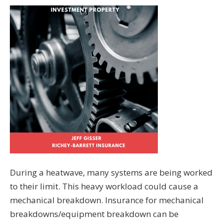
During a heatwave, many systems are being worked
to their limit. This heavy workload could cause a
mechanical breakdown. Insurance for mechanical
breakdowns/equipment breakdown can be