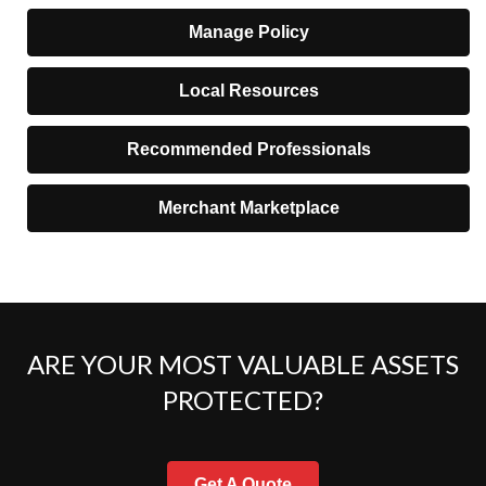
Manage Policy
Local Resources
Recommended Professionals
Merchant Marketplace
ARE YOUR MOST VALUABLE ASSETS
PROTECTED?
Get A Quote