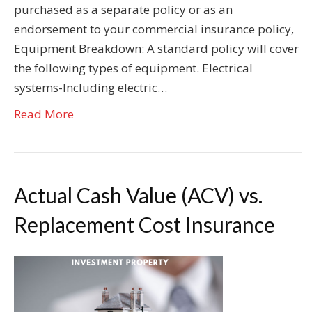
purchased as a separate policy or as an
endorsement to your commercial insurance policy,
Equipment Breakdown: A standard policy will cover
the following types of equipment. Electrical
systems-Including electric…
Read More
Actual Cash Value (ACV) vs.
Replacement Cost Insurance