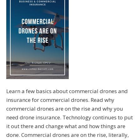
Learn a few basics about commercial drones and
insurance for commercial drones. Read why
commercial drones are on the rise and why you
need drone insurance. Technology continues to put
it out there and change what and how things are
done. Commercial drones are on the rise, literally,