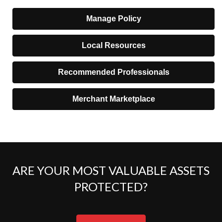
Manage Policy
Local Resources
Recommended Professionals
Merchant Marketplace
ARE YOUR MOST VALUABLE ASSETS
PROTECTED?