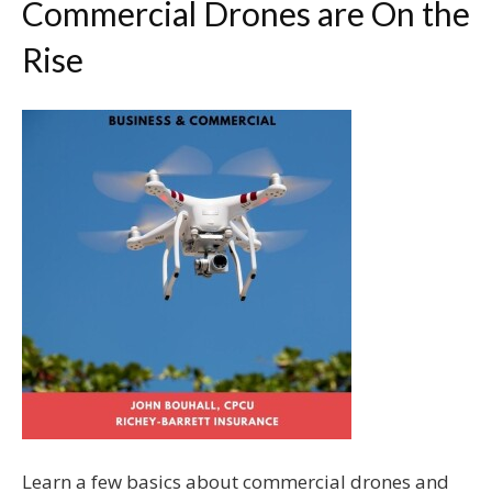
Commercial Drones are On the
Rise
Learn a few basics about commercial drones and