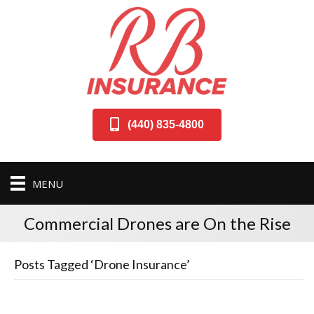
(440) 835-4800
MENU
Commercial Drones are On the Rise
Posts Tagged ‘Drone Insurance’