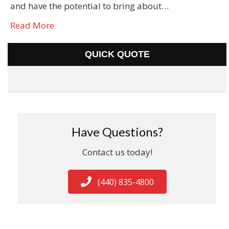
and have the potential to bring about…
Read More
QUICK QUOTE
Have Questions?
Contact us today!
(440) 835-4800