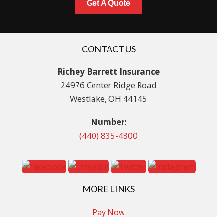
Get A Quote
CONTACT US
Richey Barrett Insurance
24976 Center Ridge Road
Westlake, OH 44145
Number:
(440) 835-4800
MORE LINKS
Pay Now