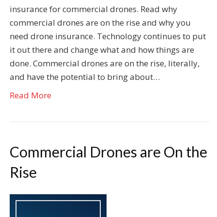
insurance for commercial drones. Read why
commercial drones are on the rise and why you
need drone insurance. Technology continues to put
it out there and change what and how things are
done. Commercial drones are on the rise, literally,
and have the potential to bring about…
Read More
Commercial Drones are On the
Rise