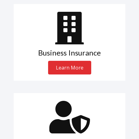
Business Insurance
Learn More