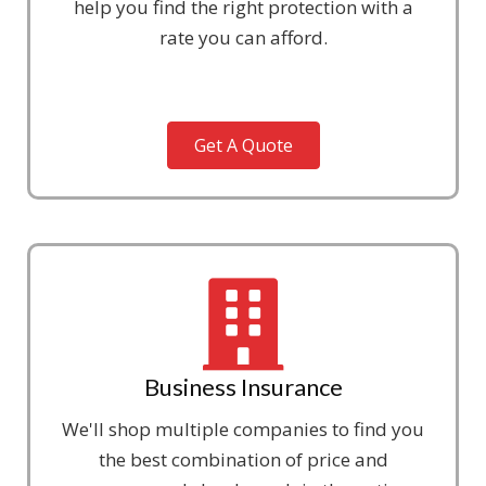
help you find the right protection with a
rate you can afford.
Get A Quote
Business Insurance
We'll shop multiple companies to find you
the best combination of price and