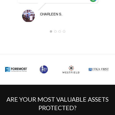
CHARLEEN S.
ARE YOUR MOST VALUABLE ASSETS
PROTECTED?