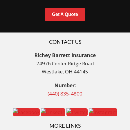
Get A Quote
CONTACT US
Richey Barrett Insurance
24976 Center Ridge Road
Westlake, OH 44145
Number:
(440) 835-4800
MORE LINKS