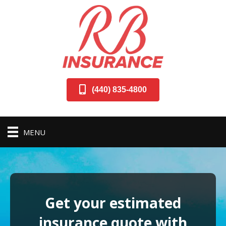
(440) 835-4800
MENU
Get your estimated
insurance quote with