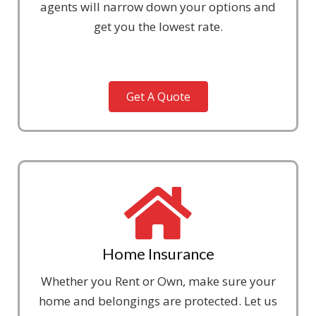
agents will narrow down your options and
get you the lowest rate.
Get A Quote
Home Insurance
Whether you Rent or Own, make sure your
home and belongings are protected. Let us