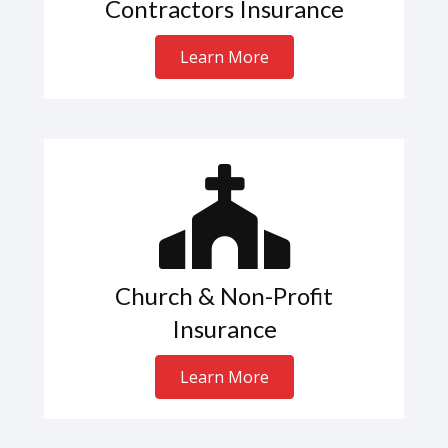
Contractors Insurance
Learn More
Church & Non-Profit
Insurance
Learn More