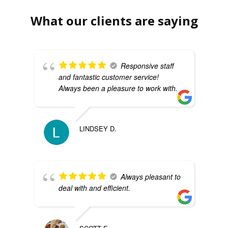
What our clients are saying
Responsive staff
and fantastic customer service!
Always been a pleasure to work with.
LINDSEY D.
Always pleasant to
deal with and efficient.