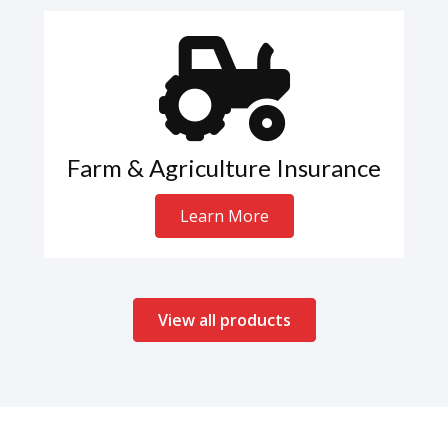
Farm & Agriculture Insurance
Learn More
View all products