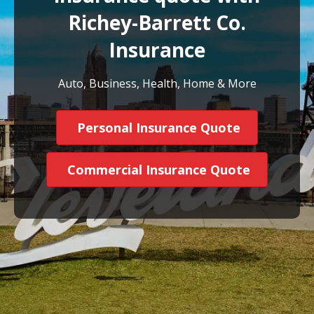
Richey-Barrett Co.
Insurance
Auto, Business, Health, Home & More
Personal Insurance Quote
Commercial Insurance Quote