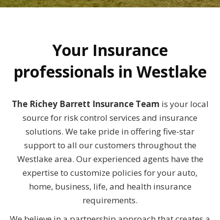
Your Insurance
professionals in Westlake
The Richey Barrett Insurance Team
is your local
source for risk control services and insurance
solutions. We take pride in offering five-star
support to all our customers throughout the
Westlake area. Our experienced agents have the
expertise to customize policies for your auto,
home, business, life, and health insurance
requirements.
We believe in a partnership approach that creates a