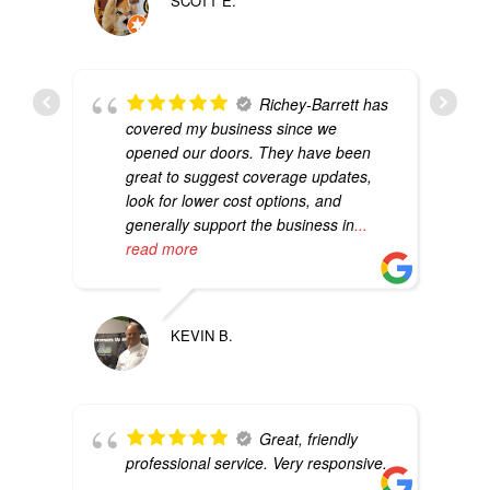
SCOTT E.
Richey-Barrett has
covered my business since we
opened our doors. They have been
great to suggest coverage updates,
look for lower cost options, and
generally support the business in
...
read more
KEVIN B.
Great, friendly
professional service. Very responsive.