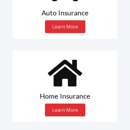
Auto Insurance
Learn More
Home Insurance
Learn More