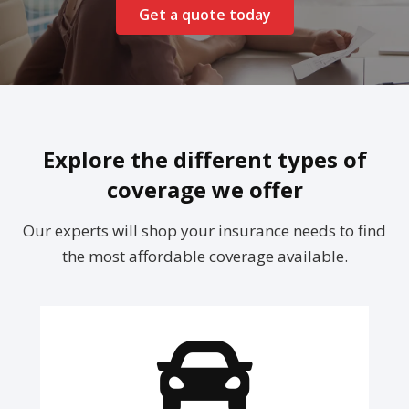
Get a quote today
Explore the different types of
coverage we offer
Our experts will shop your insurance needs to find
the most affordable coverage available.