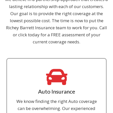
lasting relationship with each of our customers.
Our goal is to provide the right coverage at the
lowest possible cost. The time is now to put the
Richey Barrett Insurance team to work for you. Call
or click today for a FREE assessment of your
current coverage needs.
Auto Insurance
We know finding the right Auto coverage
can be overwhelming. Our experienced