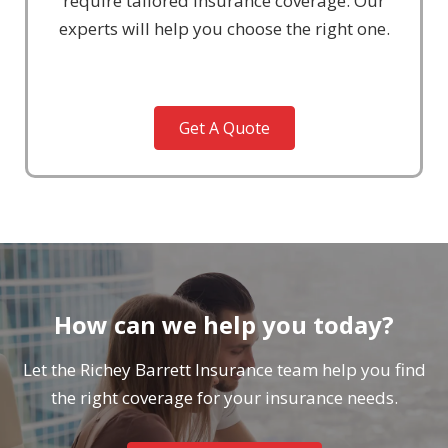
require tailored insurance coverage. Our
experts will help you choose the right one.
Get A Quote
How can we help you today?
Let the Richey Barrett Insurance team help you find
the right coverage for your insurance needs.