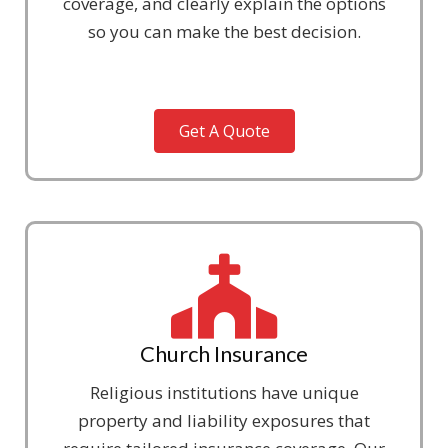
coverage, and clearly explain the options
so you can make the best decision.
Get A Quote
Church Insurance
Religious institutions have unique
property and liability exposures that