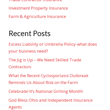
Investment Property Insurance
Farm & Agriculture Insurance
Recent Posts
Excess Liability or Umbrella Policy-what does
your business need?
The Jig is Up – We Need Skilled Trade
Contractors
What the Recent Cyclosporiasis Outbreak
Reminds Us About Risk on the Farm
Celebrate! It’s National Grilling Month!
God Bless Ohio and Independent Insurance
Agents