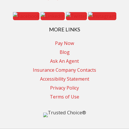
MORE LINKS
Pay Now
Blog
Ask An Agent
Insurance Company Contacts
Accessibility Statement
Privacy Policy
Terms of Use