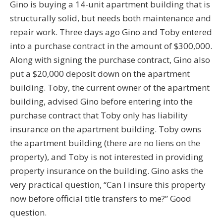
Gino is buying a 14-unit apartment building that is
structurally solid, but needs both maintenance and
repair work. Three days ago Gino and Toby entered
into a purchase contract in the amount of $300,000.
Along with signing the purchase contract, Gino also
put a $20,000 deposit down on the apartment
building. Toby, the current owner of the apartment
building, advised Gino before entering into the
purchase contract that Toby only has liability
insurance on the apartment building. Toby owns
the apartment building (there are no liens on the
property), and Toby is not interested in providing
property insurance on the building. Gino asks the
very practical question, “Can I insure this property
now before official title transfers to me?” Good
question.