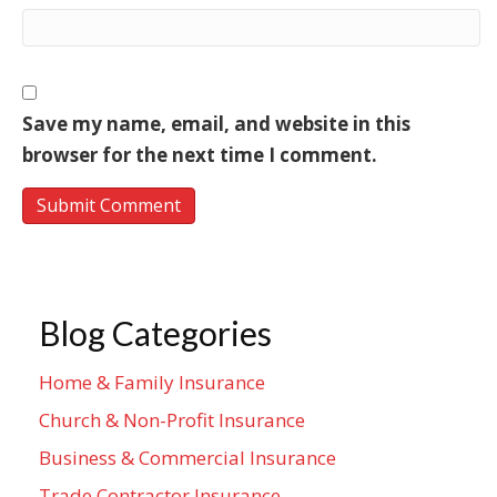
Save my name, email, and website in this
browser for the next time I comment.
Blog Categories
Home & Family Insurance
Church & Non-Profit Insurance
Business & Commercial Insurance
Trade Contractor Insurance