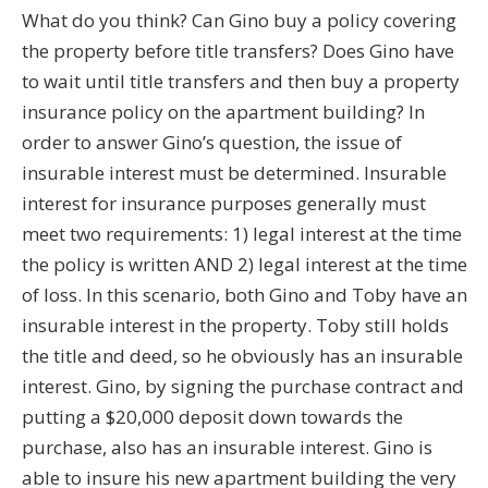
What do you think? Can Gino buy a policy covering
the property before title transfers? Does Gino have
to wait until title transfers and then buy a property
insurance policy on the apartment building? In
order to answer Gino’s question, the issue of
insurable interest must be determined. Insurable
interest for insurance purposes generally must
meet two requirements: 1) legal interest at the time
the policy is written AND 2) legal interest at the time
of loss. In this scenario, both Gino and Toby have an
insurable interest in the property. Toby still holds
the title and deed, so he obviously has an insurable
interest. Gino, by signing the purchase contract and
putting a $20,000 deposit down towards the
purchase, also has an insurable interest. Gino is
able to insure his new apartment building the very