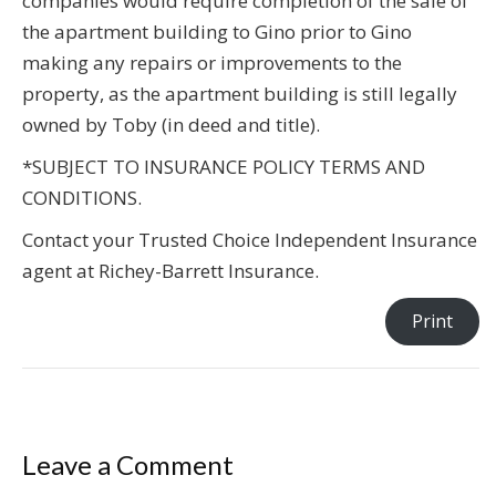
companies would require completion of the sale of
the apartment building to Gino prior to Gino
making any repairs or improvements to the
property, as the apartment building is still legally
owned by Toby (in deed and title).
*SUBJECT TO INSURANCE POLICY TERMS AND
CONDITIONS.
Contact your Trusted Choice Independent Insurance
agent at Richey-Barrett Insurance.
Print
Leave a Comment