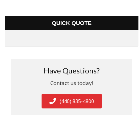
QUICK QUOTE
Have Questions?
Contact us today!
(440) 835-4800