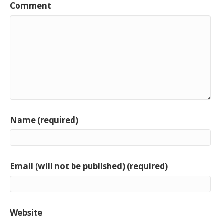
Comment
Name (required)
Email (will not be published) (required)
Website