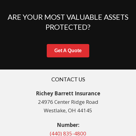
ARE YOUR MOST VALUABLE ASSETS
PROTECTED?
Get A Quote
CONTACT US
Richey Barrett Insurance
24976 Center Ridge Road
Westlake, OH 44145
Number:
(440) 835-4800