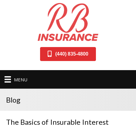
(440) 835-4800
MENU
Blog
The Basics of Insurable Interest