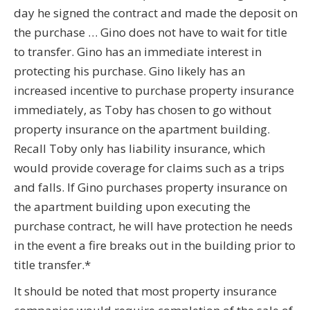
day he signed the contract and made the deposit on
the purchase … Gino does not have to wait for title
to transfer. Gino has an immediate interest in
protecting his purchase. Gino likely has an
increased incentive to purchase property insurance
immediately, as Toby has chosen to go without
property insurance on the apartment building.
Recall Toby only has liability insurance, which
would provide coverage for claims such as a trips
and falls. If Gino purchases property insurance on
the apartment building upon executing the
purchase contract, he will have protection he needs
in the event a fire breaks out in the building prior to
title transfer.*
It should be noted that most property insurance