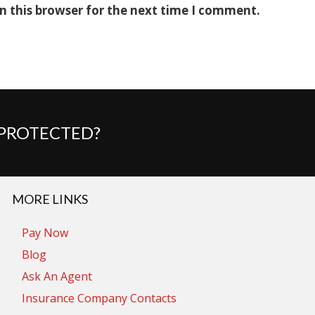
n this browser for the next time I comment.
 PROTECTED?
MORE LINKS
Pay Now
Blog
Ask An Agent
Insurance Company Contacts