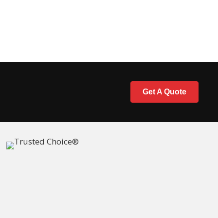
Get A Quote