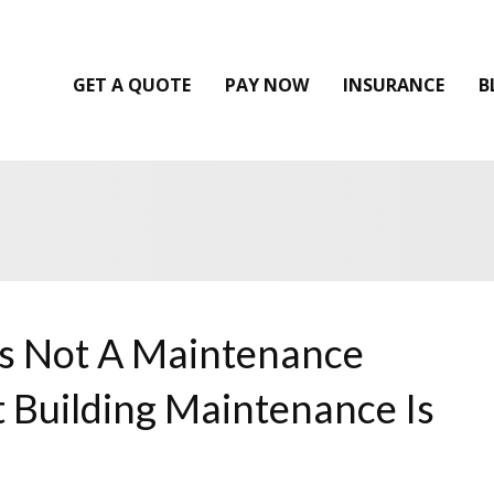
GET A QUOTE
PAY NOW
INSURANCE
B
Is Not A Maintenance
 Building Maintenance Is