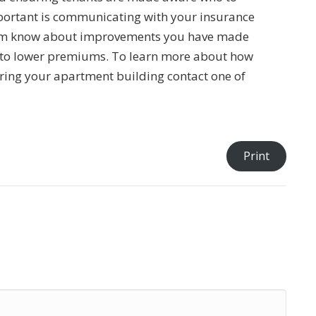
 important is communicating with your insurance
them know about improvements you have made
 to lower premiums. To learn more about how
uring your apartment building contact one of
Print