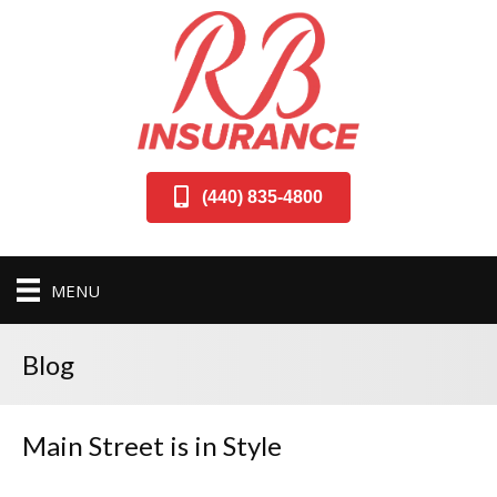
(440) 835-4800
MENU
Blog
Main Street is in Style