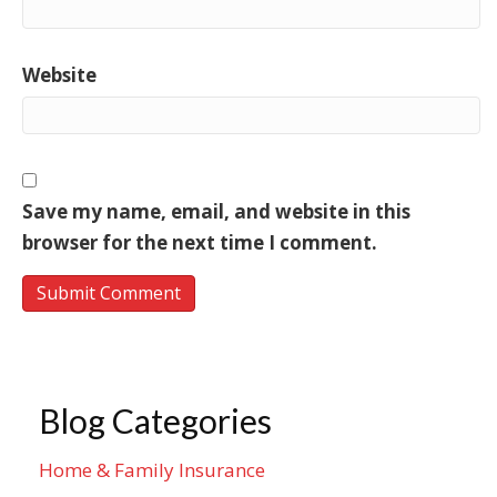
Website
Save my name, email, and website in this
browser for the next time I comment.
Blog Categories
Home & Family Insurance