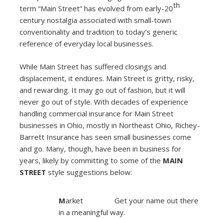
th
term “Main Street” has evolved from early-20
century nostalgia associated with small-town
conventionality and tradition to today’s generic
reference of everyday local businesses.
While Main Street has suffered closings and
displacement, it endures. Main Street is gritty, risky,
and rewarding. It may go out of fashion, but it will
never go out of style. With decades of experience
handling commercial insurance for Main Street
businesses in Ohio, mostly in Northeast Ohio, Richey-
Barrett Insurance has seen small businesses come
and go. Many, though, have been in business for
years, likely by committing to some of the
MAIN
STREET
style suggestions below:
M
arket Get your name out there
in a meaningful way.