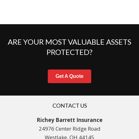
ARE YOUR MOST VALUABLE ASSETS
PROTECTED?
Get A Quote
CONTACT US
Richey Barrett Insurance
24976 Center Ridge Road
Westlake, OH 44145