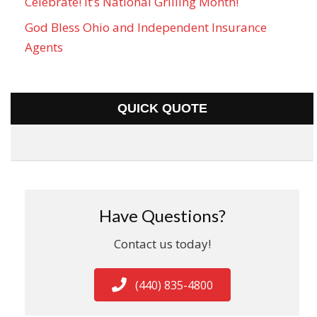
Celebrate! It’s National Grilling Month!
God Bless Ohio and Independent Insurance
Agents
QUICK QUOTE
Have Questions?
Contact us today!
(440) 835-4800