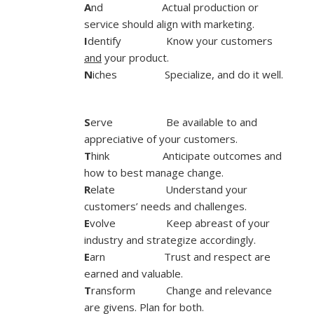
A
nd Actual production or
service should align with marketing.
I
dentify Know your customers
and
your product.
N
iches Specialize, and do it well.
S
erve Be available to and
appreciative of your customers.
T
hink Anticipate outcomes and
how to best manage change.
R
elate Understand your
customers’ needs and challenges.
E
volve Keep abreast of your
industry and strategize accordingly.
E
arn Trust and respect are
earned and valuable.
T
ransform Change and relevance
are givens. Plan for both.