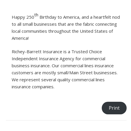
th
Happy 250
Birthday to America, and a heartfelt nod
to all small businesses that are the fabric connecting
local communities throughout the United States of
America!
Richey-Barrett Insurance is a Trusted Choice
Independent Insurance Agency for commercial
business insurance. Our commercial lines insurance
customers are mostly small/Main Street businesses.
We represent several quality commercial lines
insurance companies.
Print