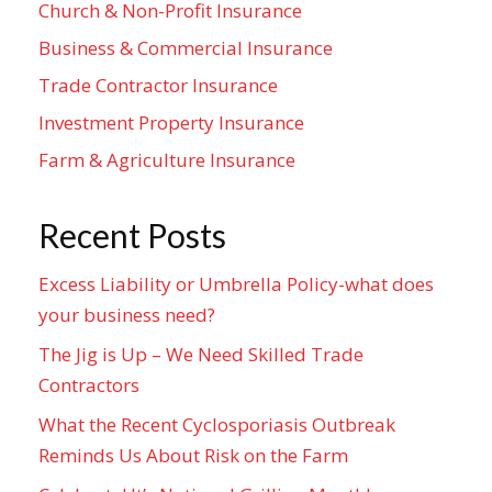
Church & Non-Profit Insurance
Business & Commercial Insurance
Trade Contractor Insurance
Investment Property Insurance
Farm & Agriculture Insurance
Recent Posts
Excess Liability or Umbrella Policy-what does
your business need?
The Jig is Up – We Need Skilled Trade
Contractors
What the Recent Cyclosporiasis Outbreak
Reminds Us About Risk on the Farm