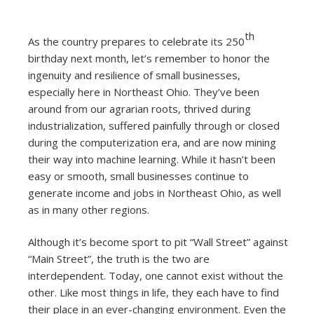
th
As the country prepares to celebrate its 250
birthday next month, let’s remember to honor the
ingenuity and resilience of small businesses,
especially here in Northeast Ohio. They’ve been
around from our agrarian roots, thrived during
industrialization, suffered painfully through or closed
during the computerization era, and are now mining
their way into machine learning. While it hasn’t been
easy or smooth, small businesses continue to
generate income and jobs in Northeast Ohio, as well
as in many other regions.
Although it’s become sport to pit “Wall Street” against
“Main Street”, the truth is the two are
interdependent. Today, one cannot exist without the
other. Like most things in life, they each have to find
their place in an ever-changing environment. Even the