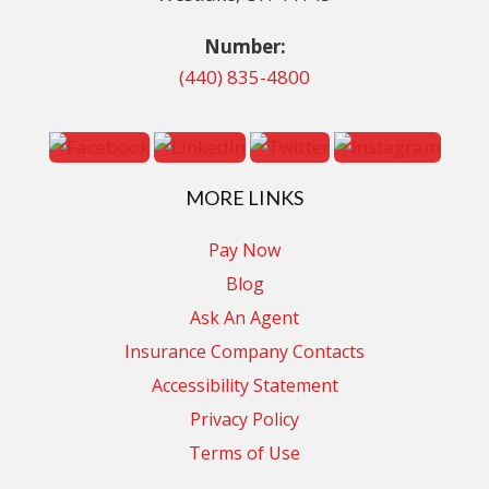
Number:
(440) 835-4800
MORE LINKS
Pay Now
Blog
Ask An Agent
Insurance Company Contacts
Accessibility Statement
Privacy Policy
Terms of Use