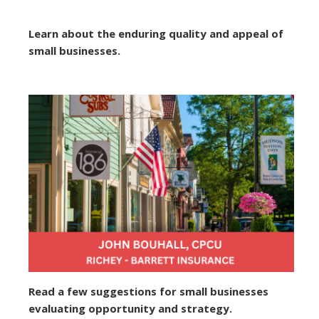
Learn about the enduring quality and appeal of
small businesses.
Read a few suggestions for small businesses
evaluating opportunity and strategy.