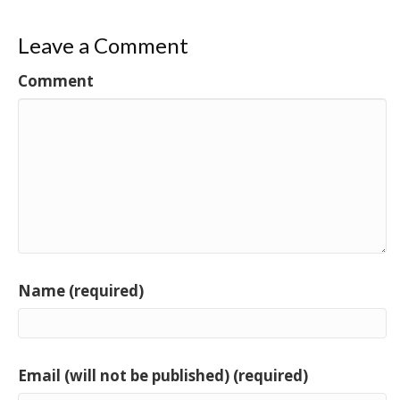
Leave a Comment
Comment
Name (required)
Email (will not be published) (required)