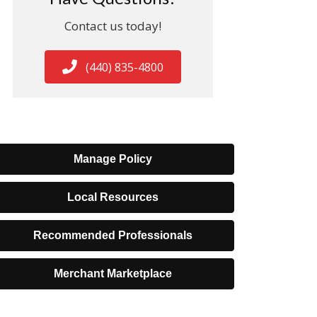
Contact us today!
(440) 835-4800
Manage Policy
Local Resources
Recommended Professionals
Merchant Marketplace