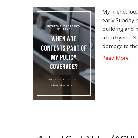
My friend, Joe
early Sunday m
building and 
and dryers. N
damage to the
Read More