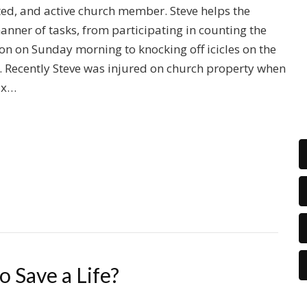
ted, and active church member. Steve helps the
manner of tasks, from participating in counting the
ion on Sunday morning to knocking off icicles on the
. Recently Steve was injured on church property when
six…
 Save a Life?