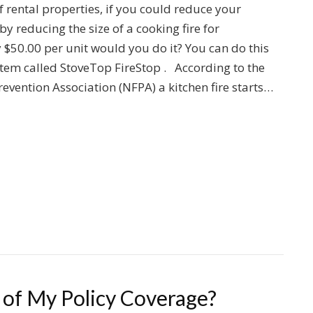
f rental properties, if you could reduce your
y reducing the size of a cooking fire for
$50.00 per unit would you do it? You can do this
item called StoveTop FireStop . According to the
revention Association (NFPA) a kitchen fire starts…
of My Policy Coverage?