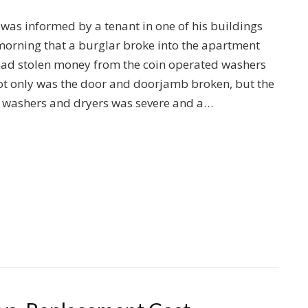
, was informed by a tenant in one of his buildings
orning that a burglar broke into the apartment
had stolen money from the coin operated washers
ot only was the door and doorjamb broken, but the
 washers and dryers was severe and a…