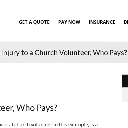
GET A QUOTE
PAY NOW
INSURANCE
B
Injury to a Church Volunteer, Who Pays?
teer, Who Pays?
etical church volunteer in this example, is a