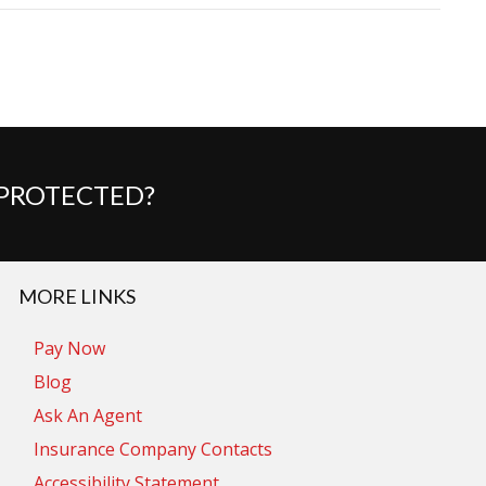
 PROTECTED?
MORE LINKS
Pay Now
Blog
Ask An Agent
Insurance Company Contacts
Accessibility Statement