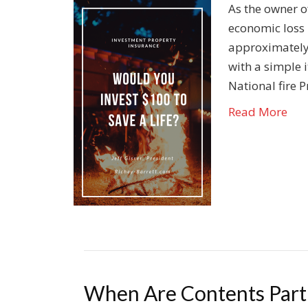
As the owner o
economic loss b
approximately 
with a simple 
National fire P
Read More
When Are Contents Part 