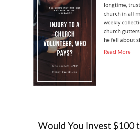
longtime, trus
church in all 
weekly collect
church gutters
he fell about 
Read More
Would You Invest $100 to