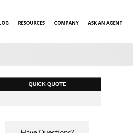
LOG
RESOURCES
COMPANY
ASK AN AGENT
QUICK QUOTE
Have Questions?