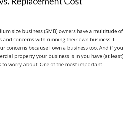
 vs. Replacement Cost
ium size business (SMB) owners have a multitude of
es and concerns with running their own business. I
r concerns because I own a business too. And if you
cial property your business is in you have (at least)
 to worry about. One of the most important