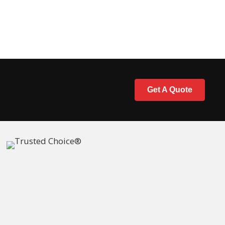
Get A Quote