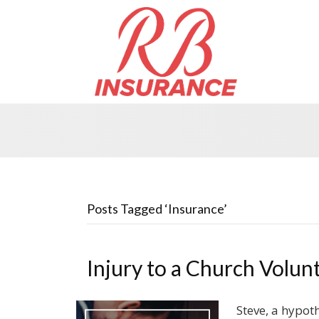
Posts Tagged ‘Insurance’
Injury to a Church Volun
Steve, a hypoth