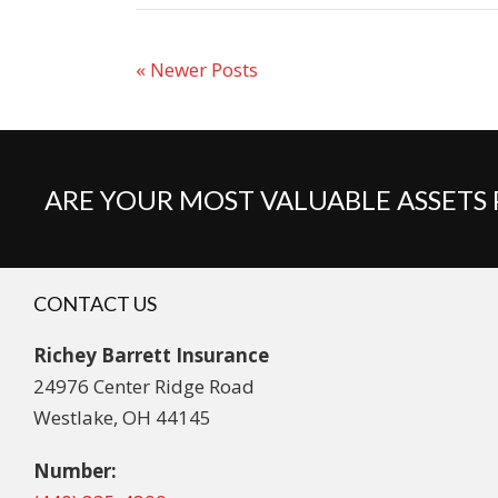
« Newer Posts
ARE YOUR MOST VALUABLE ASSETS
CONTACT US
Richey Barrett Insurance
24976 Center Ridge Road
Westlake, OH 44145
Number: