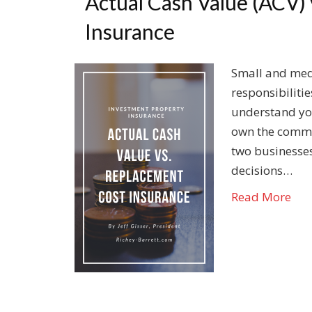
Actual Cash Value (ACV)
Insurance
Small and med
responsibiliti
understand you
own the commer
two businesses
decisions…
Read More