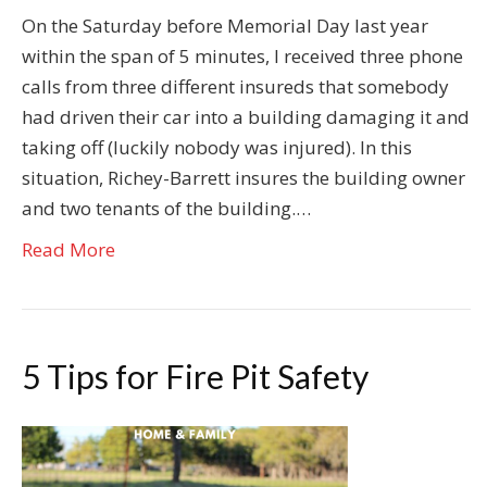
On the Saturday before Memorial Day last year
within the span of 5 minutes, I received three phone
calls from three different insureds that somebody
had driven their car into a building damaging it and
taking off (luckily nobody was injured). In this
situation, Richey-Barrett insures the building owner
and two tenants of the building.…
Read More
5 Tips for Fire Pit Safety