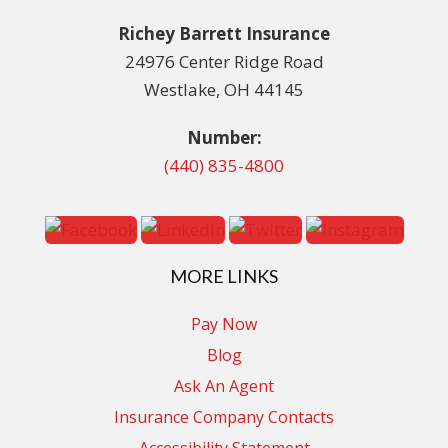
Richey Barrett Insurance
24976 Center Ridge Road
Westlake, OH 44145
Number:
(440) 835-4800
MORE LINKS
Pay Now
Blog
Ask An Agent
Insurance Company Contacts