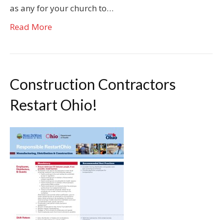
as any for your church to…
Read More
Construction Contractors
Restart Ohio!