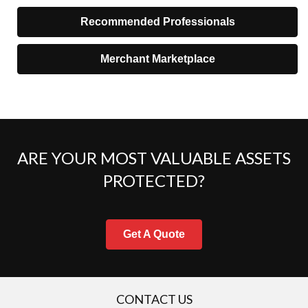
Recommended Professionals
Merchant Marketplace
ARE YOUR MOST VALUABLE ASSETS
PROTECTED?
Get A Quote
CONTACT US