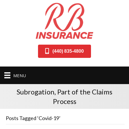
(440) 835-4800
MENU
Subrogation, Part of the Claims
Process
Posts Tagged ‘Covid-19’