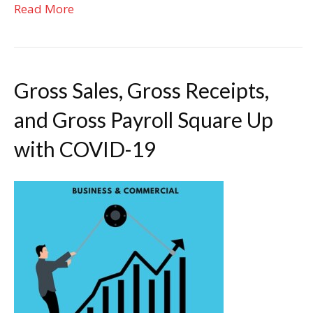
Read More
Gross Sales, Gross Receipts,
and Gross Payroll Square Up
with COVID-19