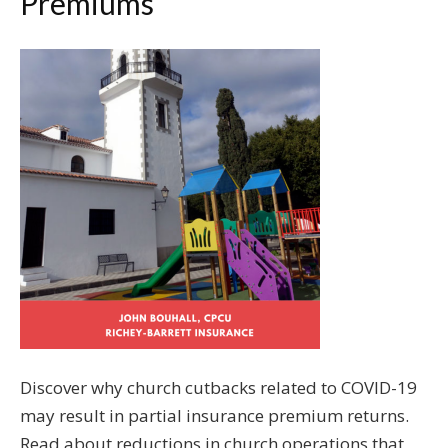
Premiums
Discover why church cutbacks related to COVID-19
may result in partial insurance premium returns.
Read about reductions in church operations that