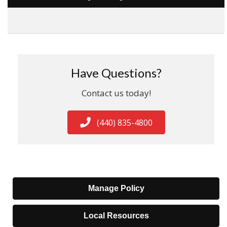
Have Questions?
Contact us today!
(440) 835-4800
Manage Policy
Local Resources