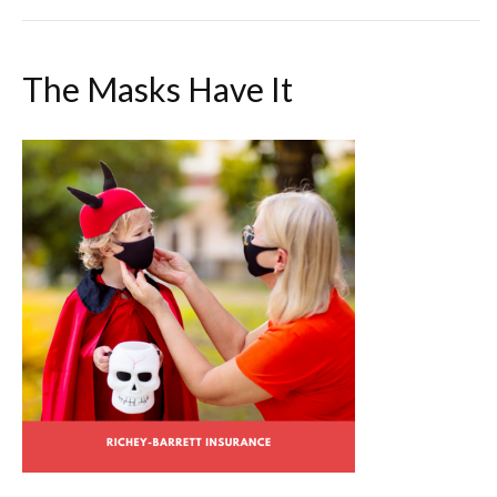
The Masks Have It