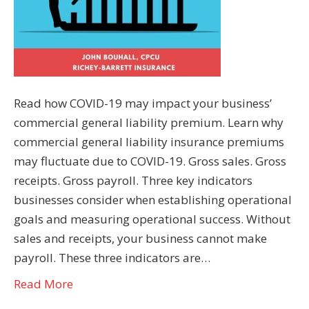
Read how COVID-19 may impact your business’
commercial general liability premium. Learn why
commercial general liability insurance premiums
may fluctuate due to COVID-19. Gross sales. Gross
receipts. Gross payroll. Three key indicators
businesses consider when establishing operational
goals and measuring operational success. Without
sales and receipts, your business cannot make
payroll. These three indicators are…
Read More