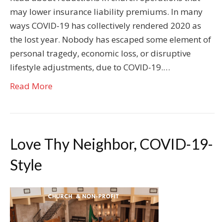
may lower insurance liability premiums. In many
ways COVID-19 has collectively rendered 2020 as
the lost year. Nobody has escaped some element of
personal tragedy, economic loss, or disruptive
lifestyle adjustments, due to COVID-19.…
Read More
Love Thy Neighbor, COVID-19-
Style