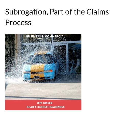
Subrogation, Part of the Claims
Process