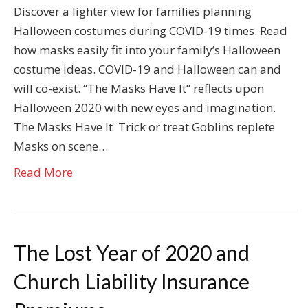
Discover a lighter view for families planning
Halloween costumes during COVID-19 times. Read
how masks easily fit into your family’s Halloween
costume ideas. COVID-19 and Halloween can and
will co-exist. “The Masks Have It” reflects upon
Halloween 2020 with new eyes and imagination.
The Masks Have It Trick or treat Goblins replete
Masks on scene…
Read More
The Lost Year of 2020 and
Church Liability Insurance