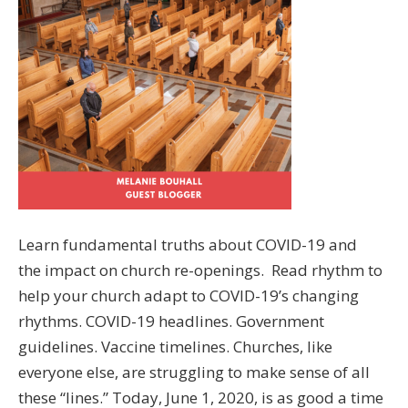
Learn fundamental truths about COVID-19 and
the impact on church re-openings. Read rhythm to
help your church adapt to COVID-19’s changing
rhythms. COVID-19 headlines. Government
guidelines. Vaccine timelines. Churches, like
everyone else, are struggling to make sense of all
these “lines.” Today, June 1, 2020, is as good a time