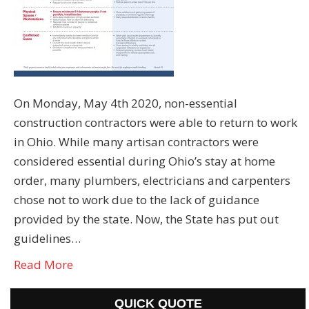
On Monday, May 4th 2020, non-essential
construction contractors were able to return to work
in Ohio. While many artisan contractors were
considered essential during Ohio’s stay at home
order, many plumbers, electricians and carpenters
chose not to work due to the lack of guidance
provided by the state. Now, the State has put out
guidelines…
Read More
QUICK QUOTE