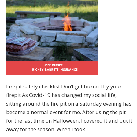
Firepit safety checklist Don’t get burned by your
firepit As Covid-19 has changed my social life,
sitting around the fire pit on a Saturday evening has
become a normal event for me. After using the pit
for the last time on Halloween, I covered it and put it
away for the season. When I took…