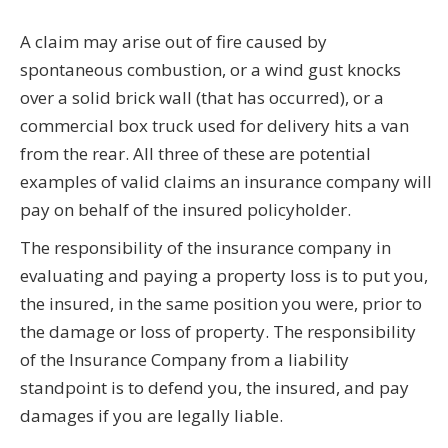
A claim may arise out of fire caused by
spontaneous combustion, or a wind gust knocks
over a solid brick wall (that has occurred), or a
commercial box truck used for delivery hits a van
from the rear. All three of these are potential
examples of valid claims an insurance company will
pay on behalf of the insured policyholder.
The responsibility of the insurance company in
evaluating and paying a property loss is to put you,
the insured, in the same position you were, prior to
the damage or loss of property. The responsibility
of the Insurance Company from a liability
standpoint is to defend you, the insured, and pay
damages if you are legally liable.