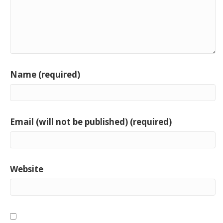
Name (required)
Email (will not be published) (required)
Website