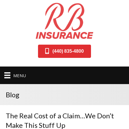
(440) 835-4800
MENU
Blog
The Real Cost of a Claim…We Don’t
Make This Stuff Up