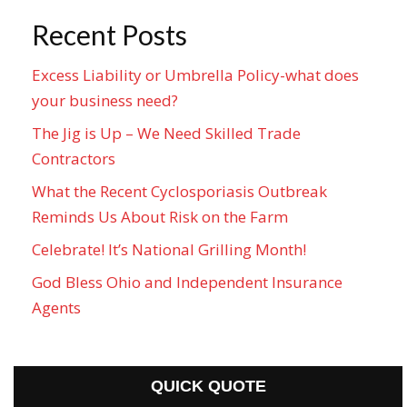
Recent Posts
Excess Liability or Umbrella Policy-what does
your business need?
The Jig is Up – We Need Skilled Trade
Contractors
What the Recent Cyclosporiasis Outbreak
Reminds Us About Risk on the Farm
Celebrate! It’s National Grilling Month!
God Bless Ohio and Independent Insurance
Agents
QUICK QUOTE