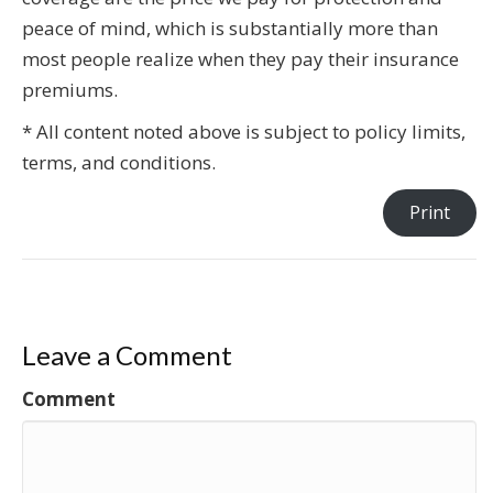
peace of mind, which is substantially more than
most people realize when they pay their insurance
premiums.
* All content noted above is subject to policy limits,
terms, and conditions.
Print
Leave a Comment
Comment