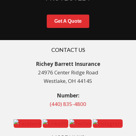
Get A Quote
CONTACT US
Richey Barrett Insurance
24976 Center Ridge Road
Westlake, OH 44145
Number:
(440) 835-4800