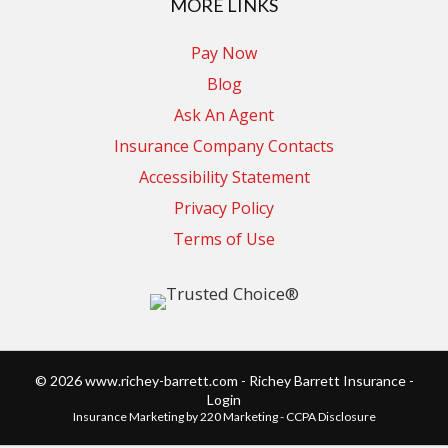
MORE LINKS
Pay Now
Blog
Ask An Agent
Insurance Company Contacts
Accessibility Statement
Privacy Policy
Terms of Use
© 2026 www.richey-barrett.com - Richey Barrett Insurance -
Login
Insurance Marketing
by 220 Marketing -
CCPA Disclosure