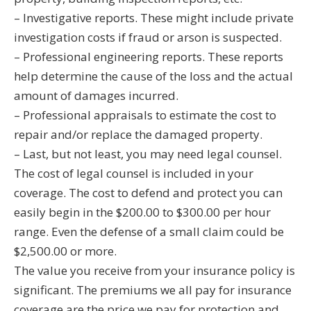
– Investigative reports. These might include private
investigation costs if fraud or arson is suspected.
– Professional engineering reports. These reports
help determine the cause of the loss and the actual
amount of damages incurred.
– Professional appraisals to estimate the cost to
repair and/or replace the damaged property.
– Last, but not least, you may need legal counsel.
The cost of legal counsel is included in your
coverage. The cost to defend and protect you can
easily begin in the $200.00 to $300.00 per hour
range. Even the defense of a small claim could be
$2,500.00 or more.
The value you receive from your insurance policy is
significant. The premiums we all pay for insurance
coverage are the price we pay for protection and