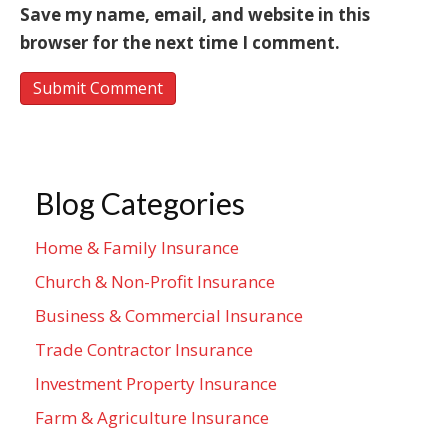
Save my name, email, and website in this
browser for the next time I comment.
Blog Categories
Home & Family Insurance
Church & Non-Profit Insurance
Business & Commercial Insurance
Trade Contractor Insurance
Investment Property Insurance
Farm & Agriculture Insurance