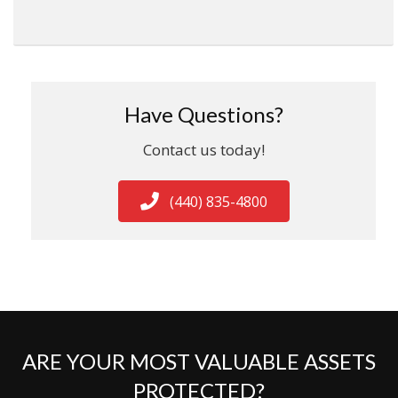
Have Questions?
Contact us today!
(440) 835-4800
ARE YOUR MOST VALUABLE ASSETS
PROTECTED?