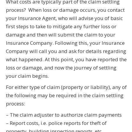
What costs are typically part of the claim settling
process? When loss or damage occurs, you contact
your Insurance Agent, who will advise you of basic
first steps to take to mitigate any further loss or
damage and then will submit the claim to your
Insurance Company. Following this, your Insurance
Company will call you and ask for details regarding
what happened. At this point, you have reported the
loss or damage, and now the journey of settling
your claim begins.
For either type of claim (property or liability), any of
the following may be required in the claim settling
process:
– The claim adjuster to authorize claim payments
– Report costs, i.e. police reports for theft of
property, building inspection reports, etc.