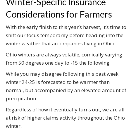
Winter-Specific Insurance
Considerations for Farmers
With the early finish to this year’s harvest, it’s time to
shift our focus temporarily before heading into the
winter weather that accompanies living in Ohio.
Ohio winters are always volatile, comically varying
from 50 degrees one day to -15 the following.
While you may disagree following this past week,
winter 24-25 is forecasted to be warmer than
normal, but accompanied by an elevated amount of
precipitation.
Regardless of how it eventually turns out, we are all
at risk of higher claims activity throughout the Ohio
winter.