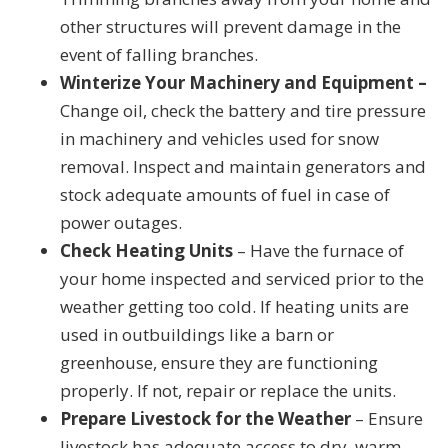
other structures will prevent damage in the
event of falling branches.
Winterize Your Machinery and Equipment –
Change oil, check the battery and tire pressure
in machinery and vehicles used for snow
removal. Inspect and maintain generators and
stock adequate amounts of fuel in case of
power outages.
Check Heating Units
– Have the furnace of
your home inspected and serviced prior to the
weather getting too cold. If heating units are
used in outbuildings like a barn or
greenhouse, ensure they are functioning
properly. If not, repair or replace the units.
Prepare Livestock for the Weather
– Ensure
livestock has adequate access to dry, warm