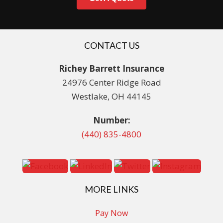
CONTACT US
Richey Barrett Insurance
24976 Center Ridge Road
Westlake, OH 44145
Number:
(440) 835-4800
MORE LINKS
Pay Now