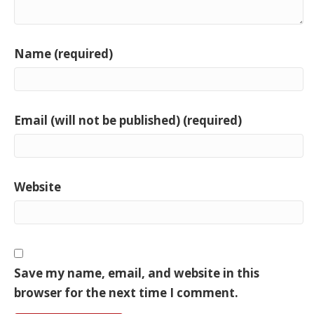
Name (required)
Email (will not be published) (required)
Website
Save my name, email, and website in this
browser for the next time I comment.