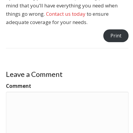
mind that you’ll have everything you need when
things go wrong.
Contact us today
to ensure
adequate coverage for your needs.
Print
Leave a Comment
Comment