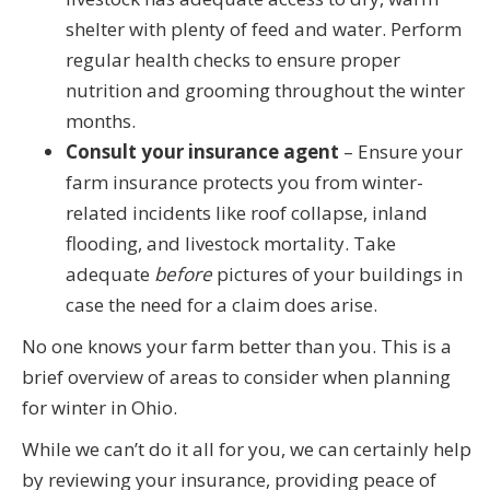
shelter with plenty of feed and water. Perform
regular health checks to ensure proper
nutrition and grooming throughout the winter
months.
Consult your insurance agent
– Ensure your
farm insurance protects you from winter-
related incidents like roof collapse, inland
flooding, and livestock mortality. Take
adequate
before
pictures of your buildings in
case the need for a claim does arise.
No one knows your farm better than you. This is a
brief overview of areas to consider when planning
for winter in Ohio.
While we can’t do it all for you, we can certainly help
by reviewing your insurance, providing peace of