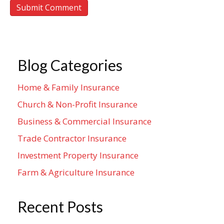
Blog Categories
Home & Family Insurance
Church & Non-Profit Insurance
Business & Commercial Insurance
Trade Contractor Insurance
Investment Property Insurance
Farm & Agriculture Insurance
Recent Posts