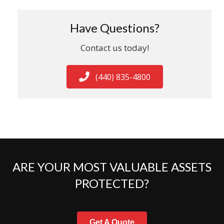
Have Questions?
Contact us today!
(440) 835-4800
ARE YOUR MOST VALUABLE ASSETS
PROTECTED?
Get A Quote