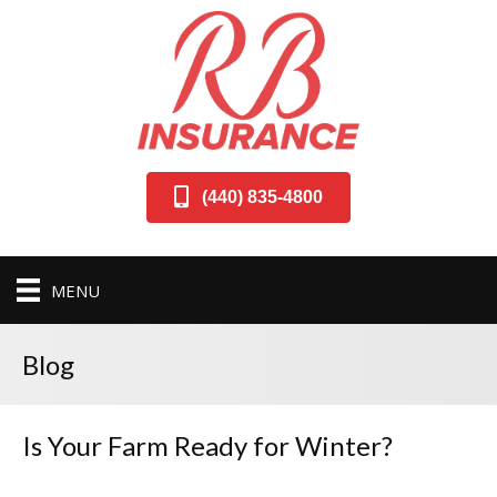
(440) 835-4800
MENU
Blog
Is Your Farm Ready for Winter?