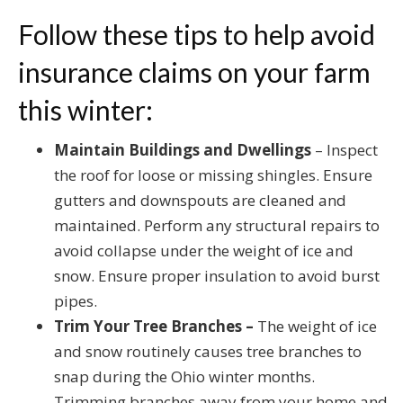
Follow these tips to help avoid
insurance claims on your farm
this winter:
Maintain Buildings and Dwellings
– Inspect
the roof for loose or missing shingles. Ensure
gutters and downspouts are cleaned and
maintained. Perform any structural repairs to
avoid collapse under the weight of ice and
snow. Ensure proper insulation to avoid burst
pipes.
Trim Your Tree Branches –
The weight of ice
and snow routinely causes tree branches to
snap during the Ohio winter months.
Trimming branches away from your home and