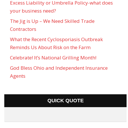
Excess Liability or Umbrella Policy-what does
your business need?
The Jig is Up – We Need Skilled Trade
Contractors
What the Recent Cyclosporiasis Outbreak
Reminds Us About Risk on the Farm
Celebrate! It’s National Grilling Month!
God Bless Ohio and Independent Insurance
Agents
QUICK QUOTE