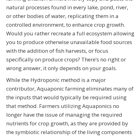
natural processes found in every lake, pond, river,
or other bodies of water, replicating them in a
controlled environment, to enhance crop growth.
Would you rather recreate a full ecosystem allowing
you to produce otherwise unavailable food sources
with the addition of fish harvests, or focus
specifically on produce crops? There’s no right or
wrong answer, it only depends on your goals.
While the Hydroponic method is a major
contributor, Aquaponic farming eliminates many of
the inputs that would typically be required using
that method. Farmers utilizing Aquaponics no
longer have the issue of managing the required
nutrients for crop growth, as they are provided by
the symbiotic relationship of the living components