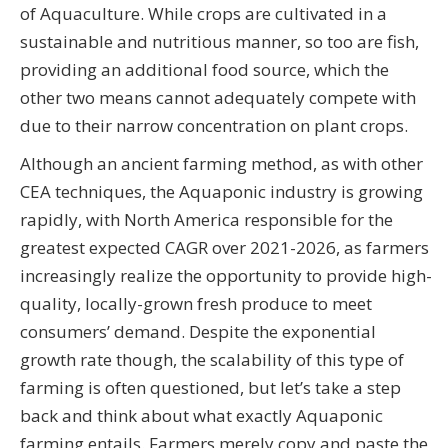
of Aquaculture. While crops are cultivated in a
sustainable and nutritious manner, so too are fish,
providing an additional food source, which the
other two means cannot adequately compete with
due to their narrow concentration on plant crops.
Although an ancient farming method, as with other
CEA techniques, the Aquaponic industry is growing
rapidly, with North America responsible for the
greatest expected CAGR over 2021-2026, as farmers
increasingly realize the opportunity to provide high-
quality, locally-grown fresh produce to meet
consumers’ demand. Despite the exponential
growth rate though, the scalability of this type of
farming is often questioned, but let’s take a step
back and think about what exactly Aquaponic
farming entails. Farmers merely copy and paste the