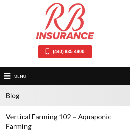
(440) 835-4800
MENU
Blog
Vertical Farming 102 – Aquaponic
Farming