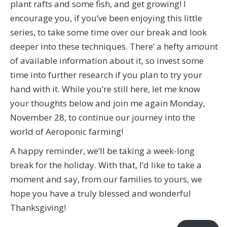
plant rafts and some fish, and get growing! I
encourage you, if you’ve been enjoying this little
series, to take some time over our break and look
deeper into these techniques. There’ a hefty amount
of available information about it, so invest some
time into further research if you plan to try your
hand with it. While you’re still here, let me know
your thoughts below and join me again Monday,
November 28, to continue our journey into the
world of Aeroponic farming!
A happy reminder, we’ll be taking a week-long
break for the holiday. With that, I’d like to take a
moment and say, from our families to yours, we
hope you have a truly blessed and wonderful
Thanksgiving!