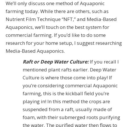
We’ll only discuss one method of Aquaponic
farming today. While there are others, such as
Nutrient Film Technique “NFT,” and Media-Based
Aquaponics, we’ll touch on the best system for
commercial farming. If you’d like to do some
research for your home setup, I suggest researching
Media-Based Aquaponics.
Raft or Deep Water Culture:
If you recall I
mentioned plant rafts earlier. Deep Water
Culture is where those come into play! If
you’re considering commercial Aquaponic
farming, this is the kickball field you’re
playing in! In this method the crops are
suspended from a raft, usually made of
foam, with their submerged roots purifying
the water. The purified water then flows to