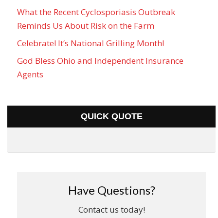
What the Recent Cyclosporiasis Outbreak
Reminds Us About Risk on the Farm
Celebrate! It’s National Grilling Month!
God Bless Ohio and Independent Insurance
Agents
QUICK QUOTE
Have Questions?
Contact us today!