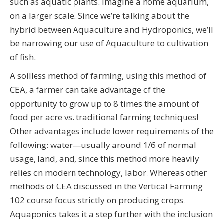
such as aquatic plants. Imagine a home aquarium,
on a larger scale. Since we’re talking about the
hybrid between Aquaculture and Hydroponics, we’ll
be narrowing our use of Aquaculture to cultivation
of fish.
A soilless method of farming, using this method of
CEA, a farmer can take advantage of the
opportunity to grow up to 8 times the amount of
food per acre vs. traditional farming techniques!
Other advantages include lower requirements of the
following: water—usually around 1/6 of normal
usage, land, and, since this method more heavily
relies on modern technology, labor. Whereas other
methods of CEA discussed in the Vertical Farming
102 course focus strictly on producing crops,
Aquaponics takes it a step further with the inclusion