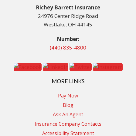
Richey Barrett Insurance
24976 Center Ridge Road
Westlake, OH 44145
Number:
(440) 835-4800
MORE LINKS
Pay Now
Blog
Ask An Agent
Insurance Company Contacts
Accessibility Statement