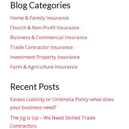
Blog Categories
Home & Family Insurance
Church & Non-Profit Insurance
Business & Commercial Insurance
Trade Contractor Insurance
Investment Property Insurance
Farm & Agriculture Insurance
Recent Posts
Excess Liability or Umbrella Policy-what does
your business need?
The Jig is Up – We Need Skilled Trade
Contractors