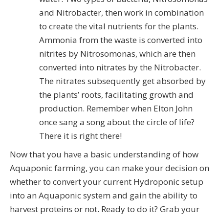
and Nitrobacter, then work in combination
to create the vital nutrients for the plants.
Ammonia from the waste is converted into
nitrites by Nitrosomonas, which are then
converted into nitrates by the Nitrobacter.
The nitrates subsequently get absorbed by
the plants’ roots, facilitating growth and
production. Remember when Elton John
once sang a song about the circle of life?
There it is right there!
Now that you have a basic understanding of how
Aquaponic farming, you can make your decision on
whether to convert your current Hydroponic setup
into an Aquaponic system and gain the ability to
harvest proteins or not. Ready to do it? Grab your