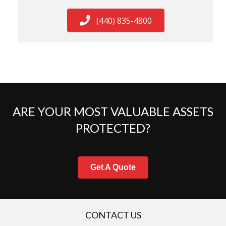
(440) 835-4800
ARE YOUR MOST VALUABLE ASSETS
PROTECTED?
Get A Quote
CONTACT US