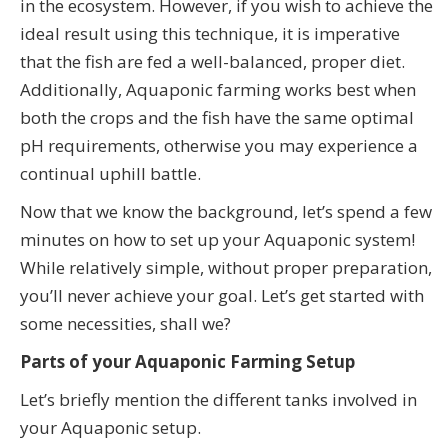
in the ecosystem. However, if you wish to achieve the
ideal result using this technique, it is imperative
that the fish are fed a well-balanced, proper diet.
Additionally, Aquaponic farming works best when
both the crops and the fish have the same optimal
pH requirements, otherwise you may experience a
continual uphill battle.
Now that we know the background, let’s spend a few
minutes on how to set up your Aquaponic system!
While relatively simple, without proper preparation,
you’ll never achieve your goal. Let’s get started with
some necessities, shall we?
Parts of your Aquaponic Farming Setup
Let’s briefly mention the different tanks involved in
your Aquaponic setup.