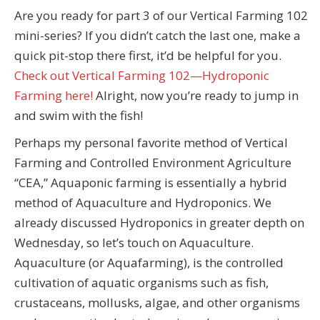
Are you ready for part 3 of our Vertical Farming 102
mini-series? If you didn’t catch the last one, make a
quick pit-stop there first, it’d be helpful for you.
Check out Vertical Farming 102—Hydroponic
Farming here!
Alright, now you’re ready to jump in
and swim with the fish!
Perhaps my personal favorite method of Vertical
Farming and Controlled Environment Agriculture
“CEA,” Aquaponic farming is essentially a hybrid
method of Aquaculture and Hydroponics. We
already discussed Hydroponics in greater depth on
Wednesday, so let’s touch on Aquaculture.
Aquaculture (or Aquafarming), is the controlled
cultivation of aquatic organisms such as fish,
crustaceans, mollusks, algae, and other organisms