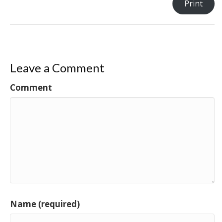
Print
Leave a Comment
Comment
Name (required)