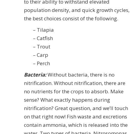
to their ability to withstand elevated
population density, and quick growth cycles,
the best choices consist of the following.
– Tilapia
– Catfish
– Trout
– Carp
– Perch
Bacteria:
Without bacteria, there is no
nitrification. Without nitrification, there are
no nutrients for the crops to absorb. Make
sense? What exactly happens during
nitrification? Great question, and we’ll touch
on that right now! Fish waste and excretions
contain ammonia, which is released into the
water. Two types of bacteria, Nitrosomonas