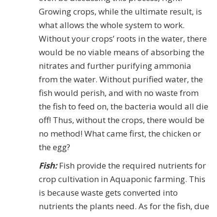
Growing crops, while the ultimate result, is
what allows the whole system to work.
Without your crops’ roots in the water, there
would be no viable means of absorbing the
nitrates and further purifying ammonia
from the water. Without purified water, the
fish would perish, and with no waste from
the fish to feed on, the bacteria would all die
off! Thus, without the crops, there would be
no method! What came first, the chicken or
the egg?
Fish:
Fish provide the required nutrients for
crop cultivation in Aquaponic farming. This
is because waste gets converted into
nutrients the plants need. As for the fish, due