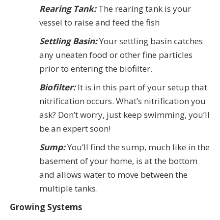
Rearing Tank:
The rearing tank is your
vessel to raise and feed the fish
Settling Basin:
Your settling basin catches
any uneaten food or other fine particles
prior to entering the biofilter.
Biofilter:
It is in this part of your setup that
nitrification occurs. What’s nitrification you
ask? Don’t worry, just keep swimming, you’ll
be an expert soon!
Sump:
You’ll find the sump, much like in the
basement of your home, is at the bottom
and allows water to move between the
multiple tanks.
Growing Systems