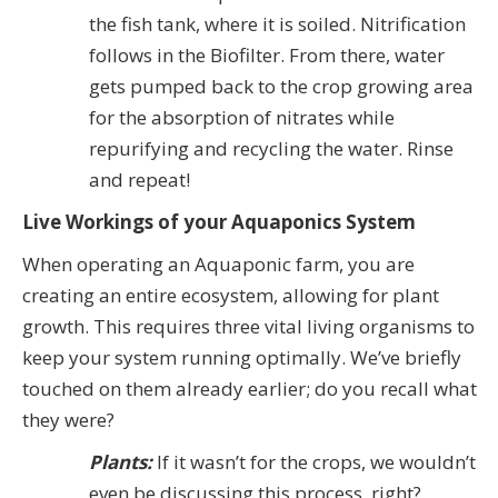
the fish tank, where it is soiled. Nitrification
follows in the Biofilter. From there, water
gets pumped back to the crop growing area
for the absorption of nitrates while
repurifying and recycling the water. Rinse
and repeat!
Live Workings of your Aquaponics System
When operating an Aquaponic farm, you are
creating an entire ecosystem, allowing for plant
growth. This requires three vital living organisms to
keep your system running optimally. We’ve briefly
touched on them already earlier; do you recall what
they were?
Plants:
If it wasn’t for the crops, we wouldn’t
even be discussing this process, right?