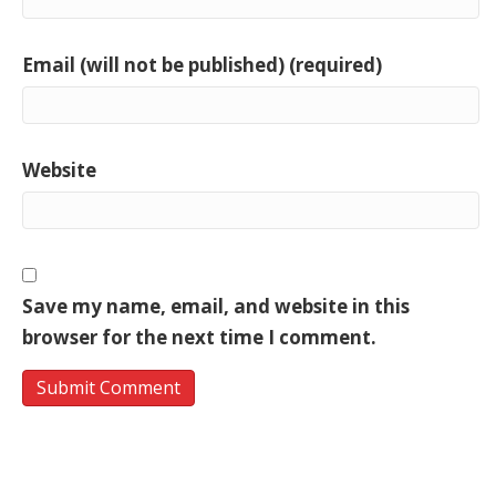
Email (will not be published) (required)
Website
Save my name, email, and website in this
browser for the next time I comment.