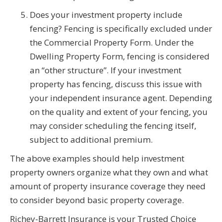
Does your investment property include
fencing? Fencing is specifically excluded under
the Commercial Property Form. Under the
Dwelling Property Form, fencing is considered
an “other structure”. If your investment
property has fencing, discuss this issue with
your independent insurance agent. Depending
on the quality and extent of your fencing, you
may consider scheduling the fencing itself,
subject to additional premium.
The above examples should help investment
property owners organize what they own and what
amount of property insurance coverage they need
to consider beyond basic property coverage.
Richey-Barrett Insurance is your Trusted Choice