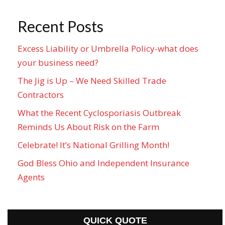
Recent Posts
Excess Liability or Umbrella Policy-what does
your business need?
The Jig is Up – We Need Skilled Trade
Contractors
What the Recent Cyclosporiasis Outbreak
Reminds Us About Risk on the Farm
Celebrate! It’s National Grilling Month!
God Bless Ohio and Independent Insurance
Agents
QUICK QUOTE