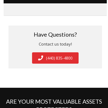
Have Questions?
Contact us today!
(440) 835-4800
ARE YOUR MOST VALUABLE ASSETS