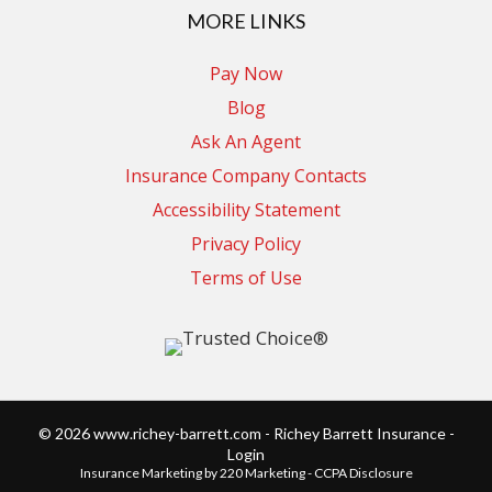
MORE LINKS
Pay Now
Blog
Ask An Agent
Insurance Company Contacts
Accessibility Statement
Privacy Policy
Terms of Use
© 2026 www.richey-barrett.com - Richey Barrett Insurance -
Login
Insurance Marketing
by 220 Marketing -
CCPA Disclosure