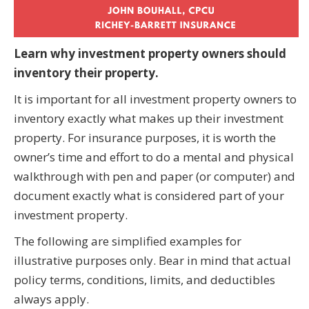
Learn why investment property owners should
inventory their property.
It is important for all investment property owners to
inventory exactly what makes up their investment
property. For insurance purposes, it is worth the
owner’s time and effort to do a mental and physical
walkthrough with pen and paper (or computer) and
document exactly what is considered part of your
investment property.
The following are simplified examples for
illustrative purposes only. Bear in mind that actual
policy terms, conditions, limits, and deductibles
always apply.