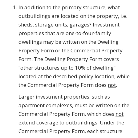
In addition to the primary structure, what
outbuildings are located on the property, i.e.
sheds, storage units, garages? Investment
properties that are one-to-four-family
dwellings may be written on the Dwelling
Property Form or the Commercial Property
Form. The Dwelling Property Form covers
“other structures up to 10% of dwelling”
located at the described policy location, while
the Commercial Property Form does
not
.
Larger investment properties, such as
apartment complexes, must be written on the
Commercial Property Form, which does
not
extend coverage to outbuildings. Under the
Commercial Property Form, each structure