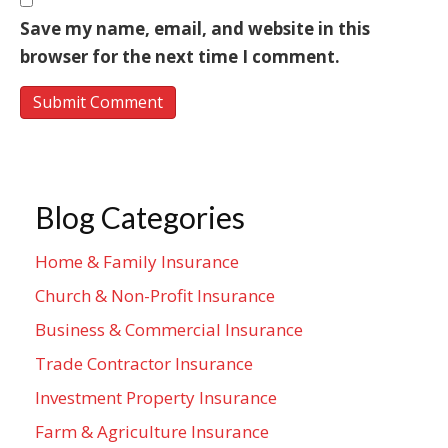
Save my name, email, and website in this
browser for the next time I comment.
Blog Categories
Home & Family Insurance
Church & Non-Profit Insurance
Business & Commercial Insurance
Trade Contractor Insurance
Investment Property Insurance
Farm & Agriculture Insurance