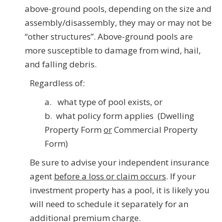
above-ground pools, depending on the size and
assembly/disassembly, they may or may not be
“other structures”. Above-ground pools are
more susceptible to damage from wind, hail,
and falling debris.
Regardless of:
a. what type of pool exists, or
b. what policy form applies (Dwelling
Property Form
or
Commercial Property
Form)
Be sure to advise your independent insurance
agent
before a loss or claim
occurs
. If your
investment property has a pool, it is likely you
will need to schedule it separately for an
additional premium charge.