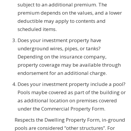
subject to an additional premium. The
premium depends on the values, and a lower
deductible may apply to contents and
scheduled items.
Does your investment property have
underground wires, pipes, or tanks?
Depending on the insurance company,
property coverage may be available through
endorsement for an additional charge.
Does your investment property include a pool?
Pools maybe covered as part of the building or
as additional location on premises covered
under the Commercial Property Form.
Respects the Dwelling Property Form, in-ground
pools are considered “other structures”. For