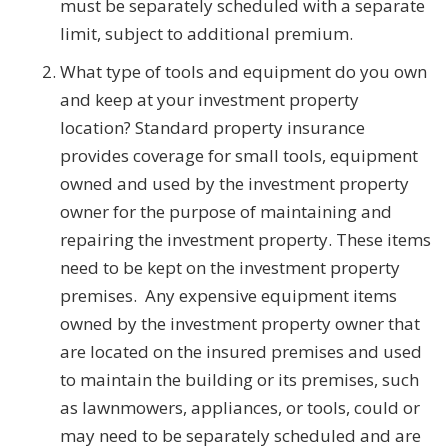
must be separately scheduled with a separate
limit, subject to additional premium.
What type of tools and equipment do you own
and keep at your investment property
location? Standard property insurance
provides coverage for small tools, equipment
owned and used by the investment property
owner for the purpose of maintaining and
repairing the investment property. These items
need to be kept on the investment property
premises. Any expensive equipment items
owned by the investment property owner that
are located on the insured premises and used
to maintain the building or its premises, such
as lawnmowers, appliances, or tools, could or
may need to be separately scheduled and are