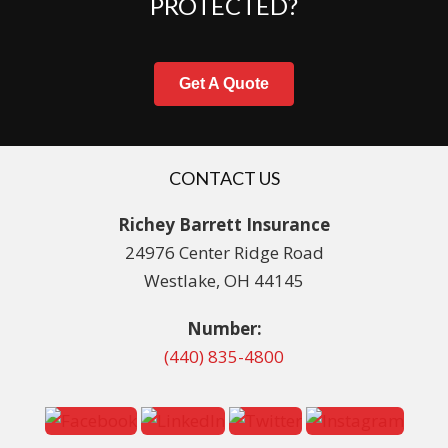
PROTECTED?
Get A Quote
CONTACT US
Richey Barrett Insurance
24976 Center Ridge Road
Westlake, OH 44145
Number:
(440) 835-4800