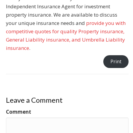
Independent Insurance Agent for investment
property insurance. We are available to discuss
your unique insurance needs and
provide you with
competitive quotes for quality Property insurance,
General Liability insurance, and Umbrella Liability
insurance
.
Print
Leave a Comment
Comment