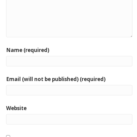
Name (required)
Email (will not be published) (required)
Website