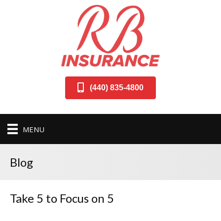
(440) 835-4800
MENU
Blog
Take 5 to Focus on 5