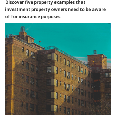
Discover five property examples that
investment property owners need to be aware
of for insurance purposes.