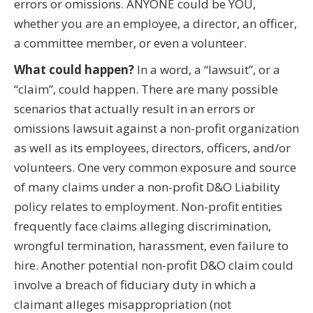
errors or omissions. ANYONE could be YOU,
whether you are an employee, a director, an officer,
a committee member, or even a volunteer.
What could happen?
In a word, a “lawsuit”, or a
“claim”, could happen. There are many possible
scenarios that actually result in an errors or
omissions lawsuit against a non-profit organization
as well as its employees, directors, officers, and/or
volunteers. One very common exposure and source
of many claims under a non-profit D&O Liability
policy relates to employment. Non-profit entities
frequently face claims alleging discrimination,
wrongful termination, harassment, even failure to
hire. Another potential non-profit D&O claim could
involve a breach of fiduciary duty in which a
claimant alleges misappropriation (not