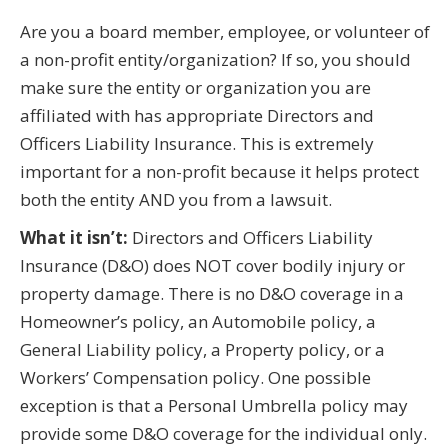
Are you a board member, employee, or volunteer of
a non-profit entity/organization? If so, you should
make sure the entity or organization you are
affiliated with has appropriate Directors and
Officers Liability Insurance. This is extremely
important for a non-profit because it helps protect
both the entity AND you from a lawsuit.
What it isn’t:
Directors and Officers Liability
Insurance (D&O) does NOT cover bodily injury or
property damage. There is no D&O coverage in a
Homeowner’s policy, an Automobile policy, a
General Liability policy, a Property policy, or a
Workers’ Compensation policy. One possible
exception is that a Personal Umbrella policy may
provide some D&O coverage for the individual only.