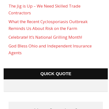
The Jig is Up – We Need Skilled Trade
Contractors
What the Recent Cyclosporiasis Outbreak
Reminds Us About Risk on the Farm
Celebrate! It’s National Grilling Month!
God Bless Ohio and Independent Insurance
Agents
QUICK QUOTE