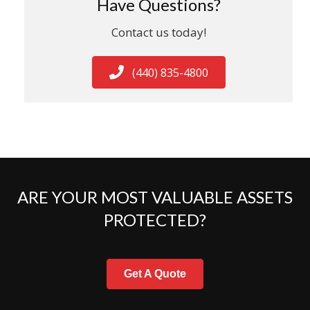
Have Questions?
Contact us today!
(440) 835-4800
ARE YOUR MOST VALUABLE ASSETS
PROTECTED?
Get A Quote