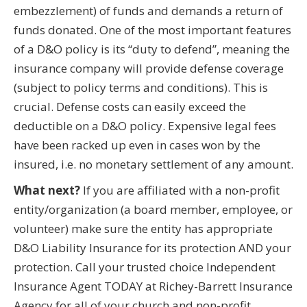
embezzlement) of funds and demands a return of
funds donated. One of the most important features
of a D&O policy is its “duty to defend”, meaning the
insurance company will provide defense coverage
(subject to policy terms and conditions). This is
crucial. Defense costs can easily exceed the
deductible on a D&O policy. Expensive legal fees
have been racked up even in cases won by the
insured, i.e. no monetary settlement of any amount.
What next?
If you are affiliated with a non-profit
entity/organization (a board member, employee, or
volunteer) make sure the entity has appropriate
D&O Liability Insurance for its protection AND your
protection. Call your trusted choice Independent
Insurance Agent TODAY at Richey-Barrett Insurance
Agency for all of your church and non-profit