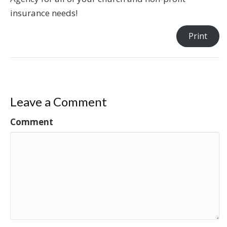
insurance needs!
Print
Leave a Comment
Comment