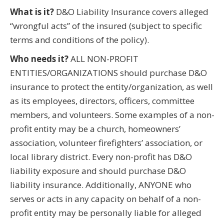
What is it?
D&O Liability Insurance covers alleged
“wrongful acts” of the insured (subject to specific
terms and conditions of the policy).
Who needs it?
ALL NON-PROFIT
ENTITIES/ORGANIZATIONS should purchase D&O
insurance to protect the entity/organization, as well
as its employees, directors, officers, committee
members, and volunteers. Some examples of a non-
profit entity may be a church, homeowners’
association, volunteer firefighters’ association, or
local library district. Every non-profit has D&O
liability exposure and should purchase D&O
liability insurance. Additionally, ANYONE who
serves or acts in any capacity on behalf of a non-
profit entity may be personally liable for alleged