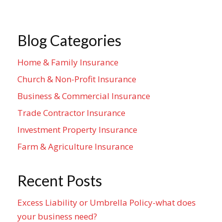
Blog Categories
Home & Family Insurance
Church & Non-Profit Insurance
Business & Commercial Insurance
Trade Contractor Insurance
Investment Property Insurance
Farm & Agriculture Insurance
Recent Posts
Excess Liability or Umbrella Policy-what does
your business need?