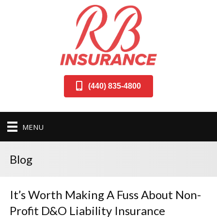
(440) 835-4800
MENU
Blog
It’s Worth Making A Fuss About Non-
Profit D&O Liability Insurance