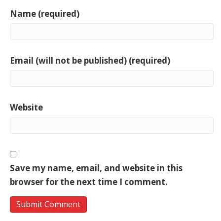
Name (required)
Email (will not be published) (required)
Website
Save my name, email, and website in this
browser for the next time I comment.