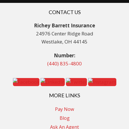
CONTACT US
Richey Barrett Insurance
24976 Center Ridge Road
Westlake, OH 44145
Number:
(440) 835-4800
MORE LINKS
Pay Now
Blog
Ask An Agent