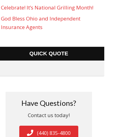
Celebrate! It’s National Grilling Month!
God Bless Ohio and Independent
Insurance Agents
QUICK QUOTE
Have Questions?
Contact us today!
(440) 835-4800