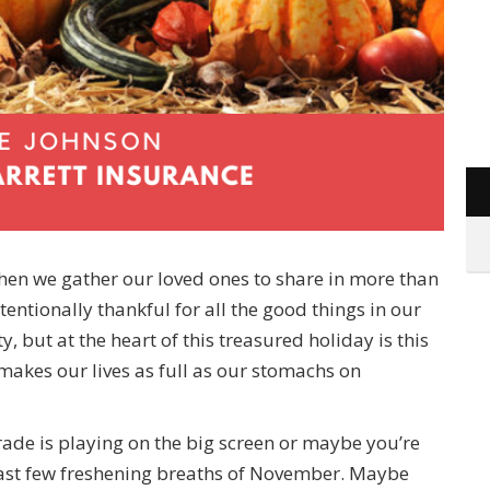
when we gather our loved ones to share in more than
ntentionally thankful for all the good things in our
ty, but at the heart of this treasured holiday is this
makes our lives as full as our stomachs on
ade is playing on the big screen or maybe you’re
 last few freshening breaths of November. Maybe