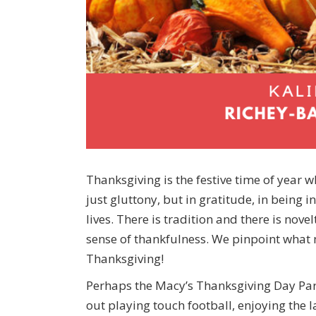
Thanksgiving is the festive time of year 
just gluttony, but in gratitude, in being i
lives. There is tradition and there is novel
sense of thankfulness. We pinpoint what 
Thanksgiving!
Perhaps the Macy’s Thanksgiving Day Par
out playing touch football, enjoying the