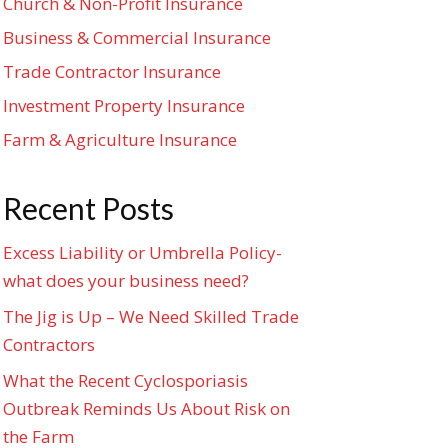
Church & Non-Profit Insurance
Business & Commercial Insurance
Trade Contractor Insurance
Investment Property Insurance
Farm & Agriculture Insurance
Recent Posts
Excess Liability or Umbrella Policy-
what does your business need?
The Jig is Up – We Need Skilled Trade
Contractors
What the Recent Cyclosporiasis
Outbreak Reminds Us About Risk on
the Farm