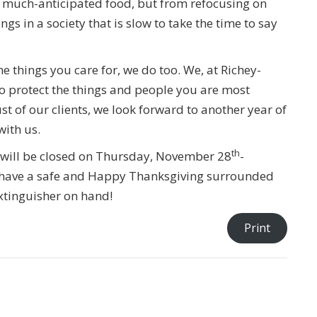
of much-anticipated food, but from refocusing on
ngs in a society that is slow to take the time to say
he things you care for, we do too. We, at Richey-
 to protect the things and people you are most
st of our clients, we look forward to another year of
with us.
th
e will be closed on Thursday, November 28
-
have a safe and Happy Thanksgiving surrounded
xtinguisher on hand!
Print