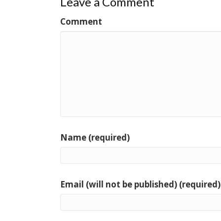
Leave a Comment
Comment
Name (required)
Email (will not be published) (required)