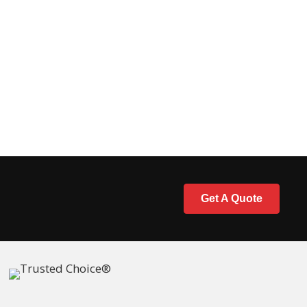
Get A Quote