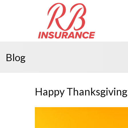
Blog
Happy Thanksgiving