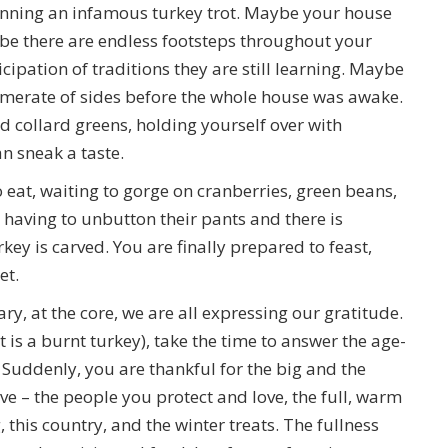
running an infamous turkey trot. Maybe your house
ybe there are endless footsteps throughout your
cipation of traditions they are still learning. Maybe
merate of sides before the whole house was awake.
nd collard greens, holding yourself over with
n sneak a taste.
eat, waiting to gorge on cranberries, green beans,
having to unbutton their pants and there is
urkey is carved. You are finally prepared to feast,
et.
, at the core, we are all expressing our gratitude.
it is a burnt turkey), take the time to answer the age-
 Suddenly, you are thankful for the big and the
ve – the people you protect and love, the full, warm
this country, and the winter treats. The fullness