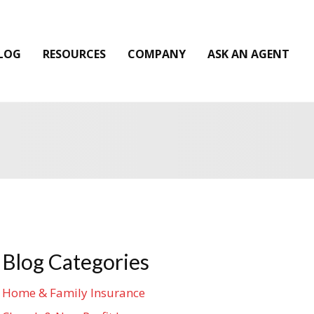
LOG
RESOURCES
COMPANY
ASK AN AGENT
Blog Categories
Home & Family Insurance