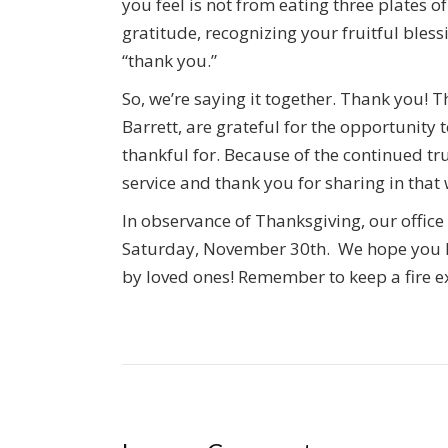
you feel is not from eating three plates 
gratitude, recognizing your fruitful blessi
“thank you.”
So, we’re saying it together. Thank you! T
Barrett, are grateful for the opportunity
thankful for. Because of the continued tru
service and thank you for sharing in that 
In observance of Thanksgiving, our offic
Saturday, November 30th. We hope you 
by loved ones! Remember to keep a fire e