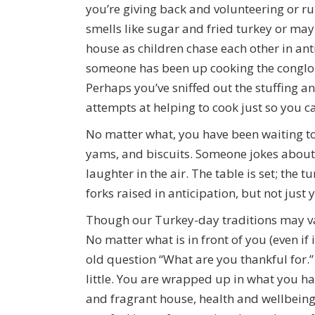
you’re giving back and volunteering or 
smells like sugar and fried turkey or ma
house as children chase each other in anti
someone has been up cooking the conglo
Perhaps you’ve sniffed out the stuffing a
attempts at helping to cook just so you ca
No matter what, you have been waiting to 
yams, and biscuits. Someone jokes about 
laughter in the air. The table is set; the t
forks raised in anticipation, but not just y
Though our Turkey-day traditions may vary
No matter what is in front of you (even if 
old question “What are you thankful for.”
little. You are wrapped up in what you ha
and fragrant house, health and wellbeing, 