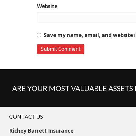
Website
Save my name, email, and website i
ARE YOUR MOST VALUABLE ASSETS
CONTACT US
Richey Barrett Insurance