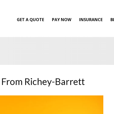
GET A QUOTE
PAY NOW
INSURANCE
B
 From Richey-Barrett