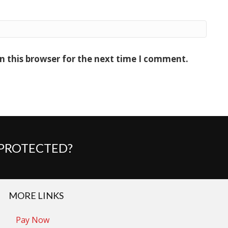
n this browser for the next time I comment.
 PROTECTED?
MORE LINKS
Pay Now