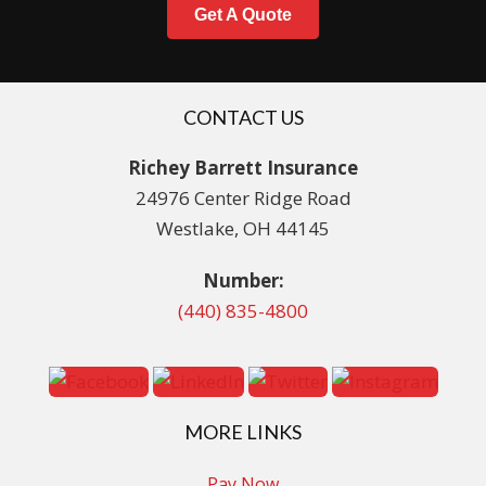
Get A Quote
CONTACT US
Richey Barrett Insurance
24976 Center Ridge Road
Westlake, OH 44145
Number:
(440) 835-4800
MORE LINKS
Pay Now