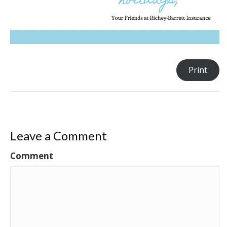
Print
Leave a Comment
Comment