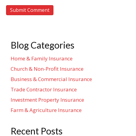
Blog Categories
Home & Family Insurance
Church & Non-Profit Insurance
Business & Commercial Insurance
Trade Contractor Insurance
Investment Property Insurance
Farm & Agriculture Insurance
Recent Posts