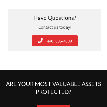
Have Questions?
Contact us today!
(440) 835-4800
ARE YOUR MOST VALUABLE ASSETS
PROTECTED?