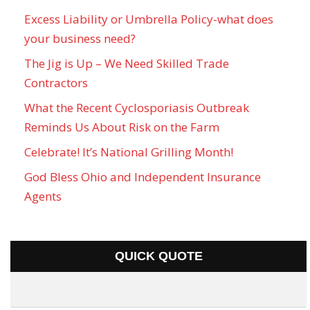
Excess Liability or Umbrella Policy-what does
your business need?
The Jig is Up – We Need Skilled Trade
Contractors
What the Recent Cyclosporiasis Outbreak
Reminds Us About Risk on the Farm
Celebrate! It’s National Grilling Month!
God Bless Ohio and Independent Insurance
Agents
QUICK QUOTE