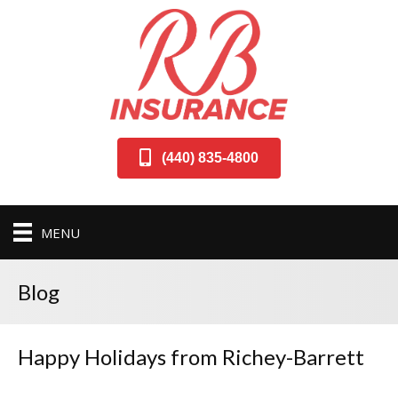
(440) 835-4800
MENU
Blog
Happy Holidays from Richey-Barrett