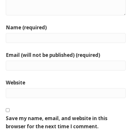
Name (required)
Email (will not be published) (required)
Website
Save my name, email, and website in this
browser for the next time I comment.