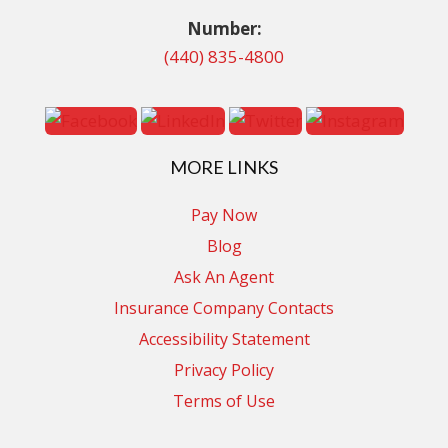
Number:
(440) 835-4800
MORE LINKS
Pay Now
Blog
Ask An Agent
Insurance Company Contacts
Accessibility Statement
Privacy Policy
Terms of Use