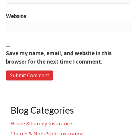
Website
Save my name, email, and website in this
browser for the next time I comment.
Blog Categories
Home & Family Insurance
Church & Non-Profit Insurance