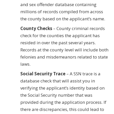
and sex offender database containing
millions of records compiled from across
the county based on the applicant’s name.
County Checks
– County criminal records
check for the counties the applicant has
resided in over the past several years.
Records at the county level will include both
felonies and misdemeanors related to state
laws.
Social Security Trace
– A SSN trace is a
database check that will assist you in
verifying the applicant’s identity based on
the Social Security number that was
provided during the application process. If
there are discrepancies, this could lead to