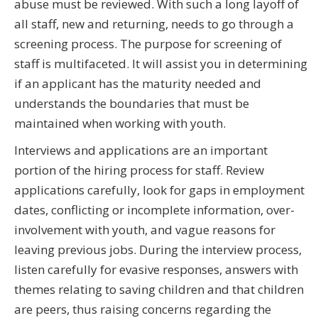
abuse must be reviewed. With such a long layoff of
all staff, new and returning, needs to go through a
screening process. The purpose for screening of
staff is multifaceted. It will assist you in determining
if an applicant has the maturity needed and
understands the boundaries that must be
maintained when working with youth.
Interviews and applications are an important
portion of the hiring process for staff. Review
applications carefully, look for gaps in employment
dates, conflicting or incomplete information, over-
involvement with youth, and vague reasons for
leaving previous jobs. During the interview process,
listen carefully for evasive responses, answers with
themes relating to saving children and that children
are peers, thus raising concerns regarding the