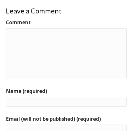
Leave a Comment
Comment
Name (required)
Email (will not be published) (required)