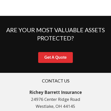
ARE YOUR MOST VALUABLE ASSETS
PROTECTED?
Get A Quote
CONTACT US
Richey Barrett Insurance
24976 Center Ridge Road
Westlake, OH 44145