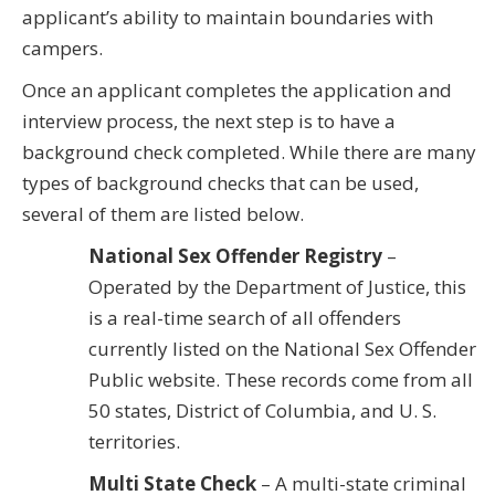
applicant’s ability to maintain boundaries with
campers.
Once an applicant completes the application and
interview process, the next step is to have a
background check completed. While there are many
types of background checks that can be used,
several of them are listed below.
National Sex Offender Registry
–
Operated by the Department of Justice, this
is a real-time search of all offenders
currently listed on the National Sex Offender
Public website. These records come from all
50 states, District of Columbia, and U. S.
territories.
Multi State Check
– A multi-state criminal