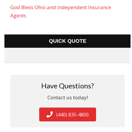
God Bless Ohio and Independent Insurance
Agents
QUICK QUOTE
Have Questions?
Contact us today!
(440) 835-4800