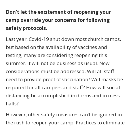
Don’t let the excitement of reopening your
camp override your concerns for following
safety protocols.
Last year, Covid-19 shut down most church camps,
but based on the availability of vaccines and
testing, many are considering reopening this
summer. It will not be business as usual. New
considerations must be addressed. Will all staff
need to provide proof of vaccination? Will masks be
required for all campers and staff? How will social
distancing be accomplished in dorms and in mess
halls?
However, other safety measures can’t be ignored in
the rush to reopen your camp. Practices to eliminate