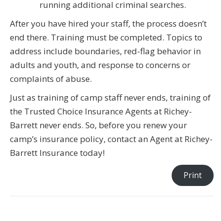
running additional criminal searches.
After you have hired your staff, the process doesn’t
end there. Training must be completed. Topics to
address include boundaries, red-flag behavior in
adults and youth, and response to concerns or
complaints of abuse.
Just as training of camp staff never ends, training of
the Trusted Choice Insurance Agents at Richey-
Barrett never ends. So, before you renew your
camp’s insurance policy, contact an Agent at Richey-
Barrett Insurance today!
Print