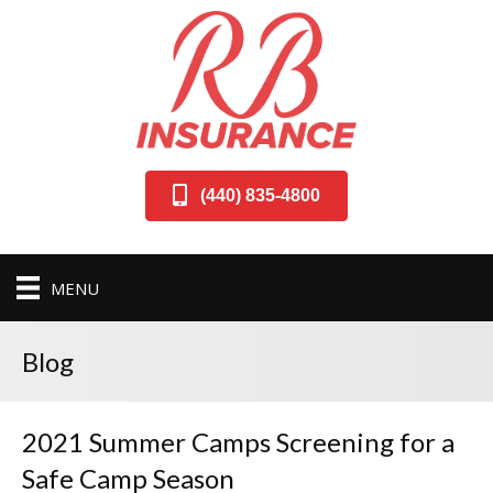
(440) 835-4800
MENU
Blog
2021 Summer Camps Screening for a
Safe Camp Season