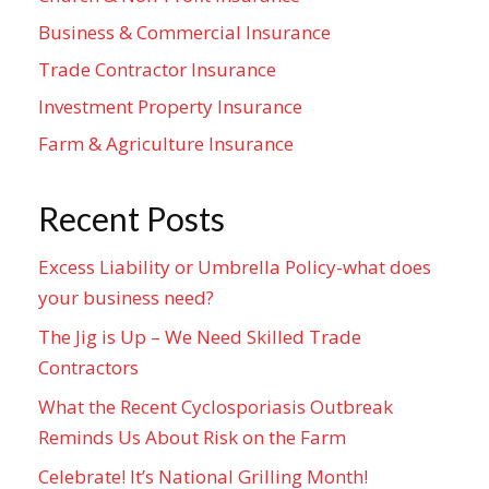
Business & Commercial Insurance
Trade Contractor Insurance
Investment Property Insurance
Farm & Agriculture Insurance
Recent Posts
Excess Liability or Umbrella Policy-what does
your business need?
The Jig is Up – We Need Skilled Trade
Contractors
What the Recent Cyclosporiasis Outbreak
Reminds Us About Risk on the Farm
Celebrate! It’s National Grilling Month!