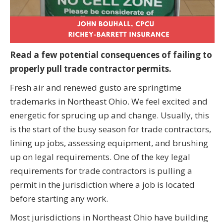
Read a few potential consequences of failing to
properly pull trade contractor permits.
Fresh air and renewed gusto are springtime
trademarks in Northeast Ohio. We feel excited and
energetic for sprucing up and change. Usually, this
is the start of the busy season for trade contractors,
lining up jobs, assessing equipment, and brushing
up on legal requirements. One of the key legal
requirements for trade contractors is pulling a
permit in the jurisdiction where a job is located
before starting any work.
Most jurisdictions in Northeast Ohio have building