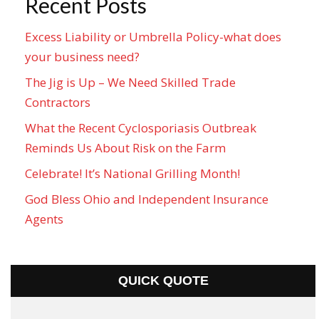
Recent Posts
Excess Liability or Umbrella Policy-what does
your business need?
The Jig is Up – We Need Skilled Trade
Contractors
What the Recent Cyclosporiasis Outbreak
Reminds Us About Risk on the Farm
Celebrate! It’s National Grilling Month!
God Bless Ohio and Independent Insurance
Agents
QUICK QUOTE