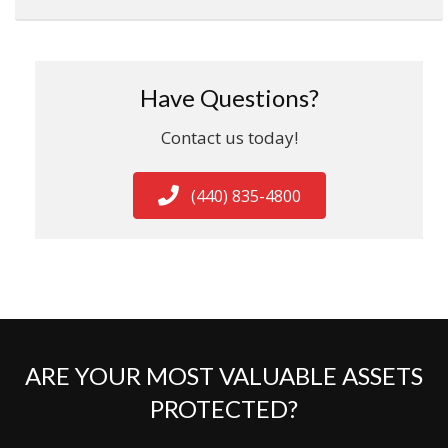
Have Questions?
Contact us today!
(440) 835-4800
ARE YOUR MOST VALUABLE ASSETS
PROTECTED?