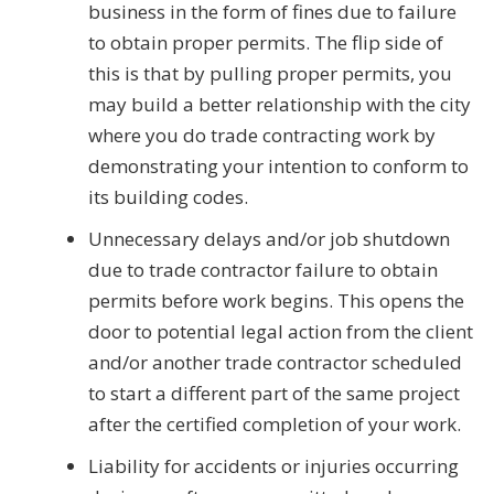
business in the form of fines due to failure
to obtain proper permits. The flip side of
this is that by pulling proper permits, you
may build a better relationship with the city
where you do trade contracting work by
demonstrating your intention to conform to
its building codes.
Unnecessary delays and/or job shutdown
due to trade contractor failure to obtain
permits before work begins. This opens the
door to potential legal action from the client
and/or another trade contractor scheduled
to start a different part of the same project
after the certified completion of your work.
Liability for accidents or injuries occurring