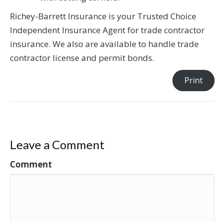
Richey-Barrett Insurance is your Trusted Choice
Independent Insurance Agent for trade contractor
insurance. We also are available to handle trade
contractor license and permit bonds.
Print
Leave a Comment
Comment