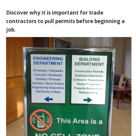
Discover why it is important for trade
contractors to pull permits before beginning a
job.