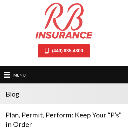
(440) 835-4800
MENU
Blog
Plan, Permit, Perform: Keep Your “P’s”
in Order