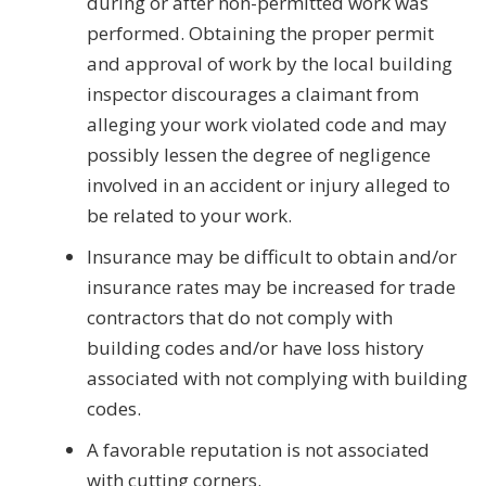
during or after non-permitted work was
performed. Obtaining the proper permit
and approval of work by the local building
inspector discourages a claimant from
alleging your work violated code and may
possibly lessen the degree of negligence
involved in an accident or injury alleged to
be related to your work.
Insurance may be difficult to obtain and/or
insurance rates may be increased for trade
contractors that do not comply with
building codes and/or have loss history
associated with not complying with building
codes.
A favorable reputation is not associated
with cutting corners.