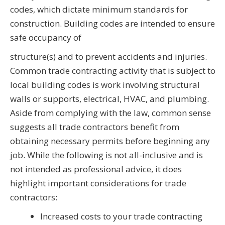
codes, which dictate minimum standards for
construction. Building codes are intended to ensure
safe occupancy of
structure(s) and to prevent accidents and injuries.
Common trade contracting activity that is subject to
local building codes is work involving structural
walls or supports, electrical, HVAC, and plumbing.
Aside from complying with the law, common sense
suggests all trade contractors benefit from
obtaining necessary permits before beginning any
job. While the following is not all-inclusive and is
not intended as professional advice, it does
highlight important considerations for trade
contractors:
Increased costs to your trade contracting