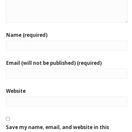
Name (required)
Email (will not be published) (required)
Website
Save my name, email, and website in this