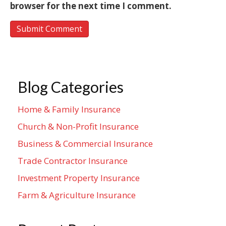
browser for the next time I comment.
Blog Categories
Home & Family Insurance
Church & Non-Profit Insurance
Business & Commercial Insurance
Trade Contractor Insurance
Investment Property Insurance
Farm & Agriculture Insurance