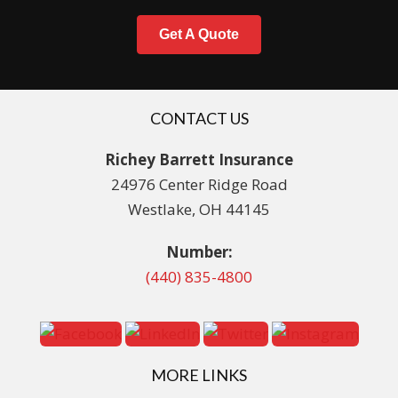
Get A Quote
CONTACT US
Richey Barrett Insurance
24976 Center Ridge Road
Westlake, OH 44145
Number:
(440) 835-4800
MORE LINKS