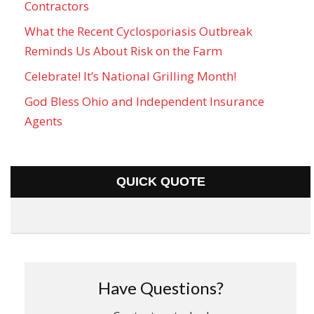
Contractors
What the Recent Cyclosporiasis Outbreak
Reminds Us About Risk on the Farm
Celebrate! It’s National Grilling Month!
God Bless Ohio and Independent Insurance
Agents
QUICK QUOTE
Have Questions?