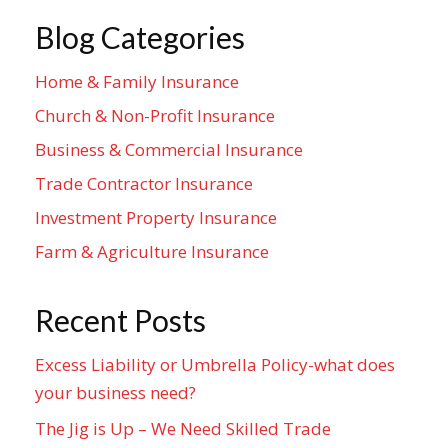
Blog Categories
Home & Family Insurance
Church & Non-Profit Insurance
Business & Commercial Insurance
Trade Contractor Insurance
Investment Property Insurance
Farm & Agriculture Insurance
Recent Posts
Excess Liability or Umbrella Policy-what does
your business need?
The Jig is Up – We Need Skilled Trade