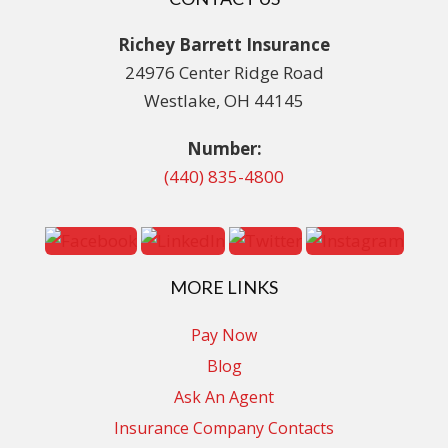
Richey Barrett Insurance
24976 Center Ridge Road
Westlake, OH 44145
Number:
(440) 835-4800
MORE LINKS
Pay Now
Blog
Ask An Agent
Insurance Company Contacts