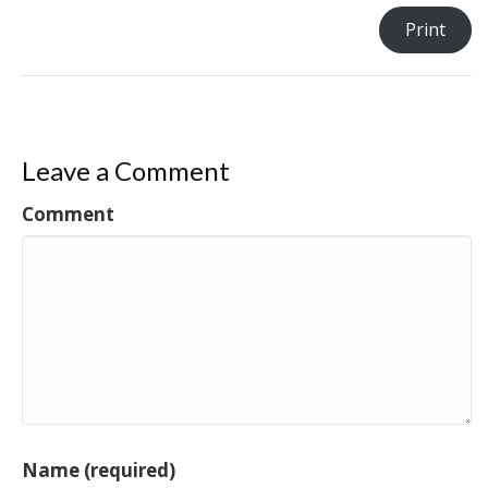
Print
Leave a Comment
Comment
Name (required)