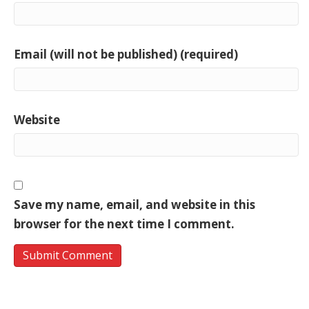
Email (will not be published) (required)
Website
Save my name, email, and website in this
browser for the next time I comment.