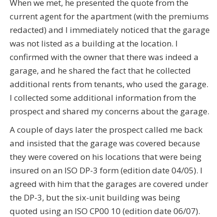
When we met, he presented the quote from the
current agent for the apartment (with the premiums
redacted) and I immediately noticed that the garage
was not listed as a building at the location. I
confirmed with the owner that there was indeed a
garage, and he shared the fact that he collected
additional rents from tenants, who used the garage.
I collected some additional information from the
prospect and shared my concerns about the garage.
A couple of days later the prospect called me back
and insisted that the garage was covered because
they were covered on his locations that were being
insured on an ISO DP-3 form (edition date 04/05). I
agreed with him that the garages are covered under
the DP-3, but the six-unit building was being
quoted using an ISO CP00 10 (edition date 06/07).