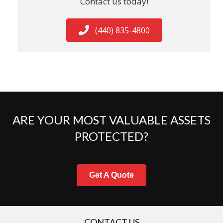
Contact us today!
(440) 835-4800
ARE YOUR MOST VALUABLE ASSETS
PROTECTED?
Get A Quote
CONTACT US