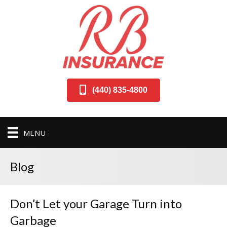
(440) 835-4800
MENU
Blog
Don’t Let your Garage Turn into
Garbage