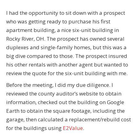
I had the opportunity to sit down with a prospect
who was getting ready to purchase his first
apartment building, a nice six-unit building in
Rocky River, OH. The prospect has owned several
duplexes and single-family homes, but this was a
big dive compared to those. The prospect insured
his other rentals with another agent but wanted to
review the quote for the six-unit building with me.
Before the meeting, I did my due diligence. I
reviewed the county auditor’s website to obtain
information, checked out the building on Google
Earth to obtain the square footage, including the
garage, then calculated a replacement/rebuild cost
for the buildings using
E2Value
.