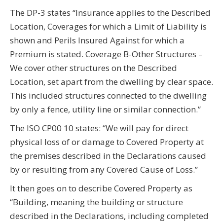
The DP-3 states “Insurance applies to the Described
Location, Coverages for which a Limit of Liability is
shown and Perils Insured Against for which a
Premium is stated. Coverage B-Other Structures –
We cover other structures on the Described
Location, set apart from the dwelling by clear space.
This included structures connected to the dwelling
by only a fence, utility line or similar connection.”
The ISO CP00 10 states: “We will pay for direct
physical loss of or damage to Covered Property at
the premises described in the Declarations caused
by or resulting from any Covered Cause of Loss.”
It then goes on to describe Covered Property as
“Building, meaning the building or structure
described in the Declarations, including completed