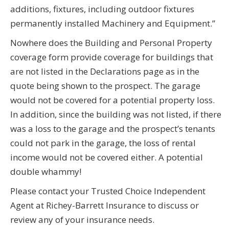
additions, fixtures, including outdoor fixtures
permanently installed Machinery and Equipment.”
Nowhere does the Building and Personal Property
coverage form provide coverage for buildings that
are not listed in the Declarations page as in the
quote being shown to the prospect. The garage
would not be covered for a potential property loss.
In addition, since the building was not listed, if there
was a loss to the garage and the prospect’s tenants
could not park in the garage, the loss of rental
income would not be covered either. A potential
double whammy!
Please contact your Trusted Choice Independent
Agent at Richey-Barrett Insurance to discuss or
review any of your insurance needs.