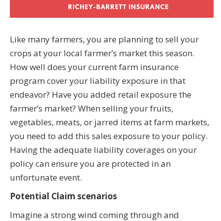
Like many farmers, you are planning to sell your
crops at your local farmer’s market this season.
How well does your current farm insurance
program cover your liability exposure in that
endeavor? Have you added retail exposure the
farmer’s market? When selling your fruits,
vegetables, meats, or jarred items at farm markets,
you need to add this sales exposure to your policy.
Having the adequate liability coverages on your
policy can ensure you are protected in an
unfortunate event.
Potential Claim scenarios
Imagine a strong wind coming through and