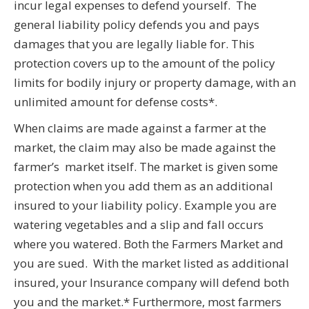
incur legal expenses to defend yourself. The
general liability policy defends you and pays
damages that you are legally liable for. This
protection covers up to the amount of the policy
limits for bodily injury or property damage, with an
unlimited amount for defense costs*.
When claims are made against a farmer at the
market, the claim may also be made against the
farmer’s market itself. The market is given some
protection when you add them as an additional
insured to your liability policy. Example you are
watering vegetables and a slip and fall occurs
where you watered. Both the Farmers Market and
you are sued. With the market listed as additional
insured, your Insurance company will defend both
you and the market.* Furthermore, most farmers