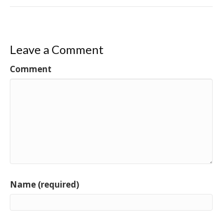
Leave a Comment
Comment
Name (required)