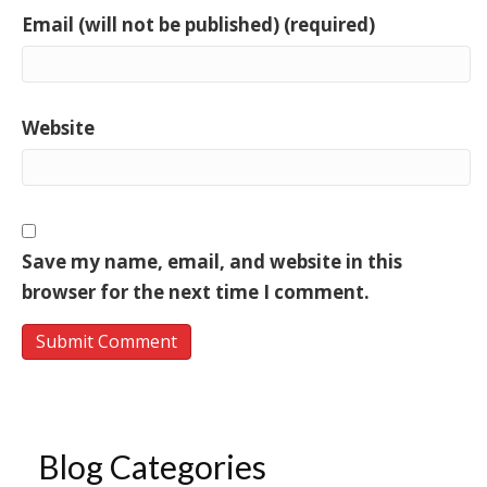
Email (will not be published) (required)
Website
Save my name, email, and website in this
browser for the next time I comment.
Blog Categories