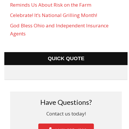
Reminds Us About Risk on the Farm
Celebrate! It’s National Grilling Month!
God Bless Ohio and Independent Insurance
Agents
QUICK QUOTE
Have Questions?
Contact us today!