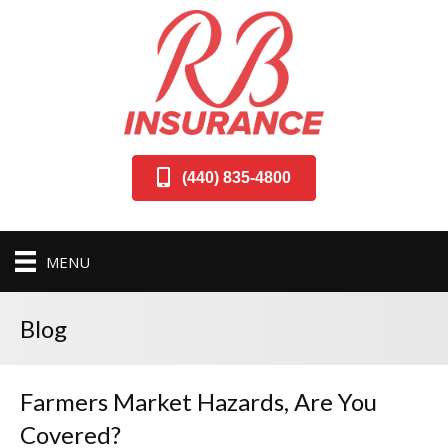
(440) 835-4800
MENU
Blog
Farmers Market Hazards, Are You
Covered?