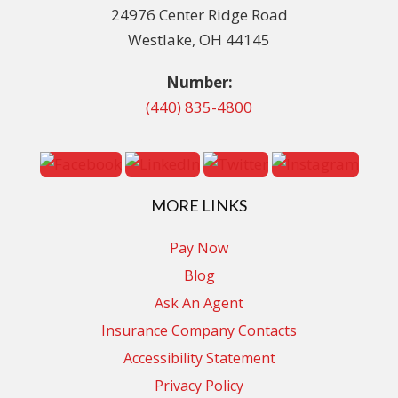
24976 Center Ridge Road
Westlake, OH 44145
Number:
(440) 835-4800
MORE LINKS
Pay Now
Blog
Ask An Agent
Insurance Company Contacts
Accessibility Statement
Privacy Policy