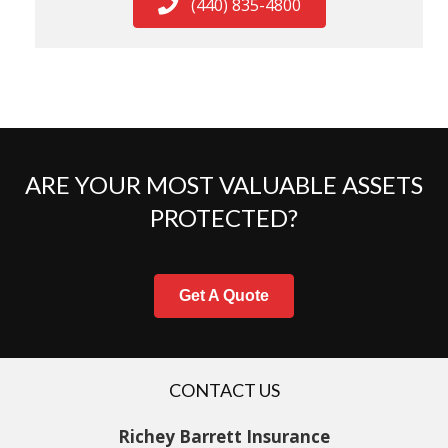
(440) 835-4800
ARE YOUR MOST VALUABLE ASSETS
PROTECTED?
Get A Quote
CONTACT US
Richey Barrett Insurance