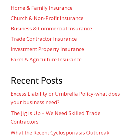
Home & Family Insurance
Church & Non-Profit Insurance
Business & Commercial Insurance
Trade Contractor Insurance
Investment Property Insurance
Farm & Agriculture Insurance
Recent Posts
Excess Liability or Umbrella Policy-what does
your business need?
The Jig is Up – We Need Skilled Trade
Contractors
What the Recent Cyclosporiasis Outbreak