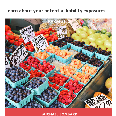
Learn about your potential liability exposures.