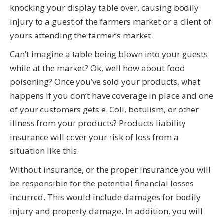
knocking your display table over, causing bodily
injury to a guest of the farmers market or a client of
yours attending the farmer’s market.
Can’t imagine a table being blown into your guests
while at the market? Ok, well how about food
poisoning? Once you’ve sold your products, what
happens if you don’t have coverage in place and one
of your customers gets e. Coli, botulism, or other
illness from your products? Products liability
insurance will cover your risk of loss from a
situation like this.
Without insurance, or the proper insurance you will
be responsible for the potential financial losses
incurred. This would include damages for bodily
injury and property damage. In addition, you will