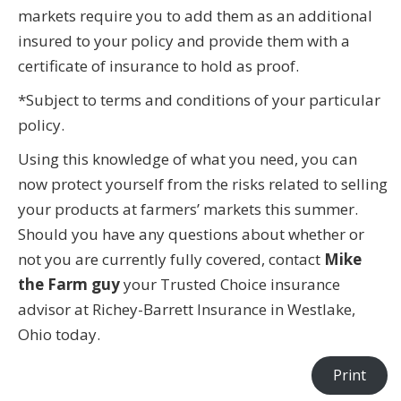
markets require you to add them as an additional
insured to your policy and provide them with a
certificate of insurance to hold as proof.
*Subject to terms and conditions of your particular
policy.
Using this knowledge of what you need, you can
now protect yourself from the risks related to selling
your products at farmers’ markets this summer.
Should you have any questions about whether or
not you are currently fully covered, contact
Mike
the Farm guy
your Trusted Choice insurance
advisor at Richey-Barrett Insurance in Westlake,
Ohio today.
Print