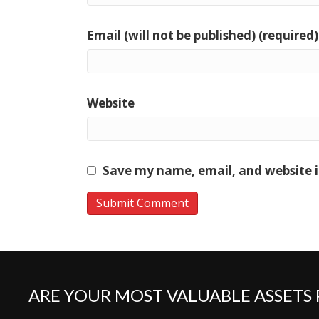
Email (will not be published) (required)
Website
Save my name, email, and website i
ARE YOUR MOST VALUABLE ASSETS