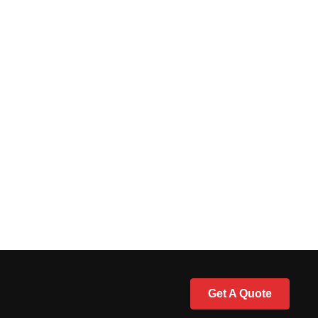
Get A Quote