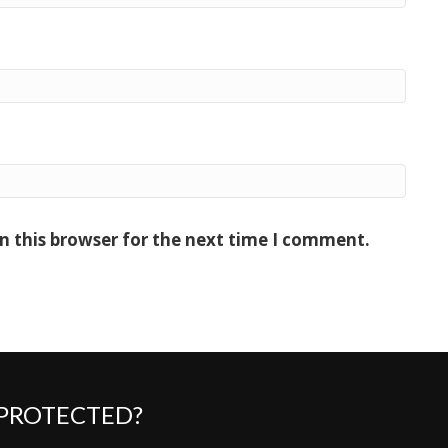
n this browser for the next time I comment.
 PROTECTED?