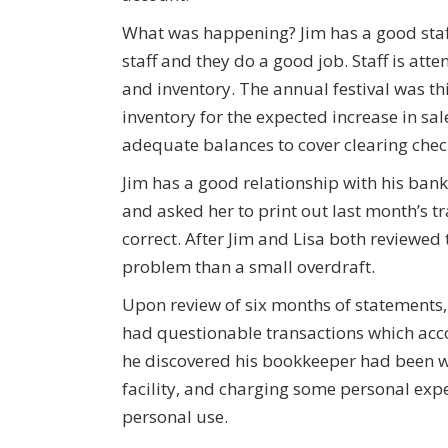
What was happening? Jim has a good staf
staff and they do a good job. Staff is atte
and inventory. The annual festival was t
inventory for the expected increase in sal
adequate balances to cover clearing chec
Jim has a good relationship with his banke
and asked her to print out last month’s t
correct. After Jim and Lisa both reviewed
problem than a small overdraft.
Upon review of six months of statements
had questionable transactions which acco
he discovered his bookkeeper had been wr
facility, and charging some personal expe
personal use.