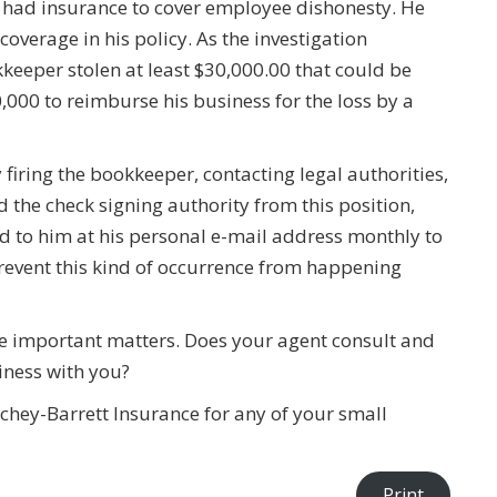
he had insurance to cover employee dishonesty. He
coverage in his policy. As the investigation
keeper stolen at least $30,000.00 that could be
00 to reimburse his business for the loss by a
 firing the bookkeeper, contacting legal authorities,
the check signing authority from this position,
 to him at his personal e-mail address monthly to
prevent this kind of occurrence from happening
ese important matters. Does your agent consult and
siness with you?
chey-Barrett Insurance for any of your small
Print