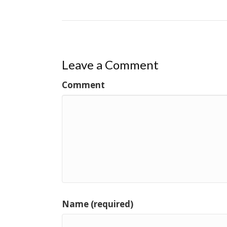
Leave a Comment
Comment
Name (required)