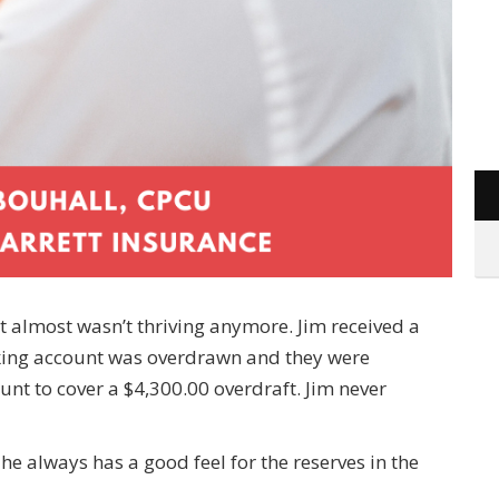
hat almost wasn’t thriving anymore. Jim received a
cking account was overdrawn and they were
nt to cover a $4,300.00 overdraft. Jim never
e always has a good feel for the reserves in the