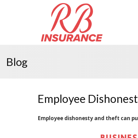
Blog
Employee Dishonest
Employee dishonesty and theft can put