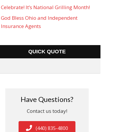
Celebrate! It’s National Grilling Month!
God Bless Ohio and Independent
Insurance Agents
QUICK QUOTE
Have Questions?
Contact us today!
(440) 835-4800