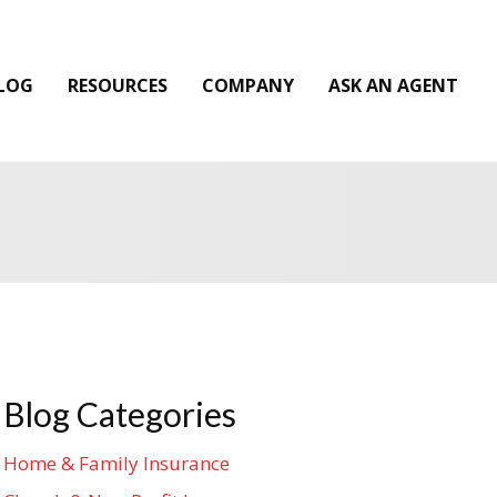
LOG
RESOURCES
COMPANY
ASK AN AGENT
Blog Categories
Home & Family Insurance