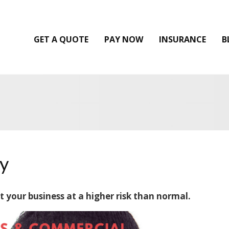
GET A QUOTE
PAY NOW
INSURANCE
B
y
 your business at a higher risk than normal.