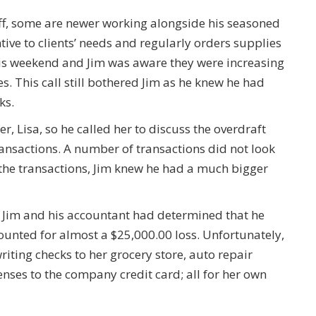
f, some are newer working alongside his seasoned
ntive to clients’ needs and regularly orders supplies
his weekend and Jim was aware they were increasing
es. This call still bothered Jim as he knew he had
ks.
r, Lisa, so he called her to discuss the overdraft
ransactions. A number of transactions did not look
 the transactions, Jim knew he had a much bigger
, Jim and his accountant had determined that he
unted for almost a $25,000.00 loss. Unfortunately,
iting checks to her grocery store, auto repair
nses to the company credit card; all for her own