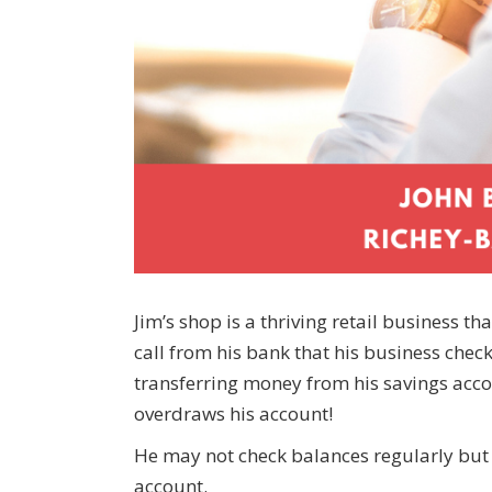
Jim’s shop is a thriving retail business t
call from his bank that his business che
transferring money from his savings accou
overdraws his account!
He may not check balances regularly but h
account.