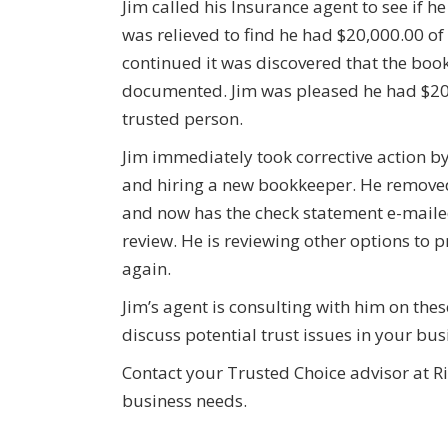
Jim called his Insurance agent to see if 
was relieved to find he had $20,000.00 of 
continued it was discovered that the book
documented. Jim was pleased he had $20,0
trusted person.
Jim immediately took corrective action by
and hiring a new bookkeeper. He removed 
and now has the check statement e-mailed
review. He is reviewing other options to 
again.
Jim’s agent is consulting with him on th
discuss potential trust issues in your bu
Contact your Trusted Choice advisor at Ri
business needs.