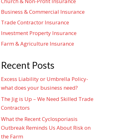
Church & Non-Profit Insurance
Business & Commercial Insurance
Trade Contractor Insurance
Investment Property Insurance
Farm & Agriculture Insurance
Recent Posts
Excess Liability or Umbrella Policy-
what does your business need?
The Jig is Up – We Need Skilled Trade
Contractors
What the Recent Cyclosporiasis
Outbreak Reminds Us About Risk on
the Farm