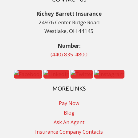
Richey Barrett Insurance
24976 Center Ridge Road
Westlake, OH 44145
Number:
(440) 835-4800
MORE LINKS
Pay Now
Blog
Ask An Agent
Insurance Company Contacts