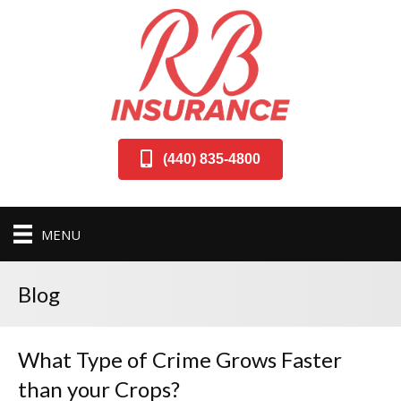
(440) 835-4800
MENU
Blog
What Type of Crime Grows Faster
than your Crops?