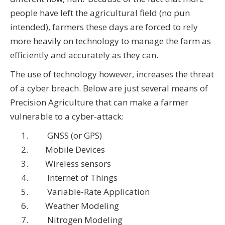
people have left the agricultural field (no pun
intended), farmers these days are forced to rely
more heavily on technology to manage the farm as
efficiently and accurately as they can.
The use of technology however, increases the threat
of a cyber breach. Below are just several means of
Precision Agriculture that can make a farmer
vulnerable to a cyber-attack:
GNSS (or GPS)
Mobile Devices
Wireless sensors
Internet of Things
Variable-Rate Application
Weather Modeling
Nitrogen Modeling