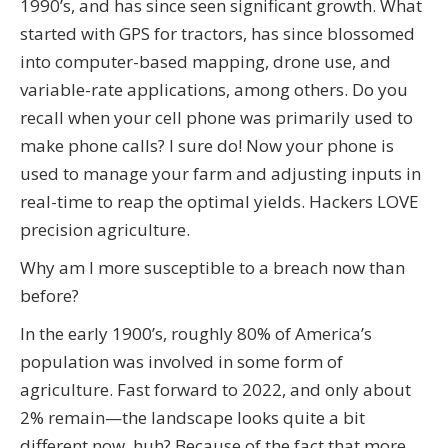
1990’s, and has since seen significant growth. What
started with GPS for tractors, has since blossomed
into computer-based mapping, drone use, and
variable-rate applications, among others. Do you
recall when your cell phone was primarily used to
make phone calls? I sure do! Now your phone is
used to manage your farm and adjusting inputs in
real-time to reap the optimal yields. Hackers LOVE
precision agriculture.
Why am I more susceptible to a breach now than
before?
In the early 1900’s, roughly 80% of America’s
population was involved in some form of
agriculture. Fast forward to 2022, and only about
2% remain—the landscape looks quite a bit
different now, huh? Because of the fact that more