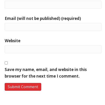
Email (will not be published) (required)
Website
Save my name, email, and website in this
browser for the next time I comment.