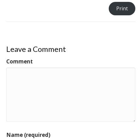
Print
Leave a Comment
Comment
Name (required)