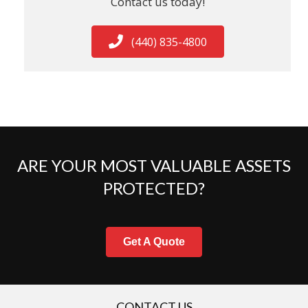
Contact us today!
(440) 835-4800
ARE YOUR MOST VALUABLE ASSETS
PROTECTED?
Get A Quote
CONTACT US