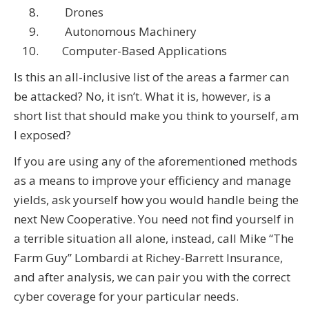
Drones
Autonomous Machinery
Computer-Based Applications
Is this an all-inclusive list of the areas a farmer can
be attacked? No, it isn’t. What it is, however, is a
short list that should make you think to yourself, am
I exposed?
If you are using any of the aforementioned methods
as a means to improve your efficiency and manage
yields, ask yourself how you would handle being the
next New Cooperative. You need not find yourself in
a terrible situation all alone, instead, call Mike “The
Farm Guy” Lombardi at Richey-Barrett Insurance,
and after analysis, we can pair you with the correct
cyber coverage for your particular needs.