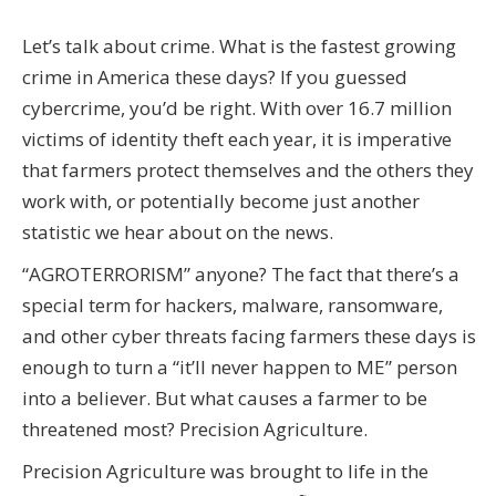
Let’s talk about crime. What is the fastest growing
crime in America these days? If you guessed
cybercrime, you’d be right. With over 16.7 million
victims of identity theft each year, it is imperative
that farmers protect themselves and the others they
work with, or potentially become just another
statistic we hear about on the news.
“AGROTERRORISM” anyone? The fact that there’s a
special term for hackers, malware, ransomware,
and other cyber threats facing farmers these days is
enough to turn a “it’ll never happen to ME” person
into a believer. But what causes a farmer to be
threatened most? Precision Agriculture.
Precision Agriculture was brought to life in the