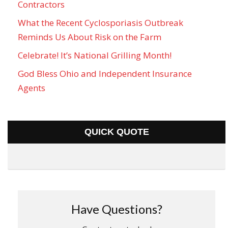
Contractors
What the Recent Cyclosporiasis Outbreak
Reminds Us About Risk on the Farm
Celebrate! It’s National Grilling Month!
God Bless Ohio and Independent Insurance
Agents
QUICK QUOTE
Have Questions?