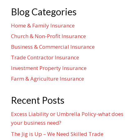
Blog Categories
Home & Family Insurance
Church & Non-Profit Insurance
Business & Commercial Insurance
Trade Contractor Insurance
Investment Property Insurance
Farm & Agriculture Insurance
Recent Posts
Excess Liability or Umbrella Policy-what does
your business need?
The Jig is Up – We Need Skilled Trade