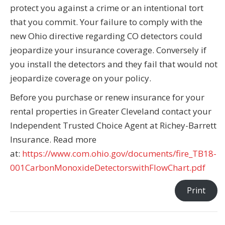
protect you against a crime or an intentional tort
that you commit. Your failure to comply with the
new Ohio directive regarding CO detectors could
jeopardize your insurance coverage. Conversely if
you install the detectors and they fail that would not
jeopardize coverage on your policy.
Before you purchase or renew insurance for your
rental properties in Greater Cleveland contact your
Independent Trusted Choice Agent at Richey-Barrett
Insurance. Read more
at:
https://www.com.ohio.gov/documents/fire_TB18-
001CarbonMonoxideDetectorswithFlowChart.pdf
Print