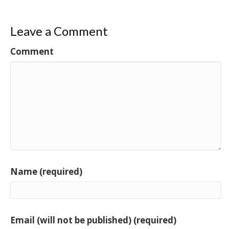
Leave a Comment
Comment
Name (required)
Email (will not be published) (required)