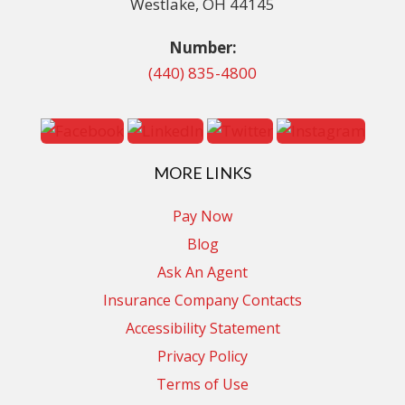
Westlake, OH 44145
Number:
(440) 835-4800
MORE LINKS
Pay Now
Blog
Ask An Agent
Insurance Company Contacts
Accessibility Statement
Privacy Policy
Terms of Use