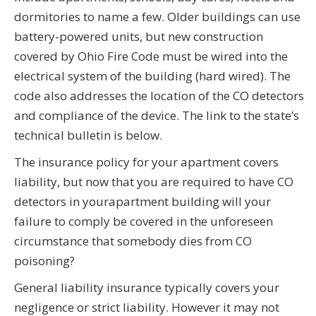
dormitories to name a few. Older buildings can use
battery-powered units, but new construction
covered by Ohio Fire Code must be wired into the
electrical system of the building (hard wired). The
code also addresses the location of the CO detectors
and compliance of the device. The link to the state’s
technical bulletin is below.
The insurance policy for your apartment covers
liability, but now that you are required to have CO
detectors in your
apartment
building will your
failure to comply be covered in the unforeseen
circumstance that somebody dies from CO
poisoning?
General liability insurance typically covers your
negligence or strict liability.
However
it may not