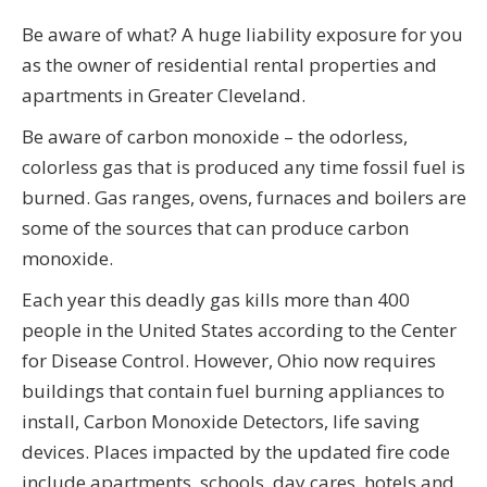
Be aware of what? A huge liability exposure for you
as the owner of residential rental properties and
apartments in Greater Cleveland.
Be aware of carbon monoxide – the odorless,
colorless gas that is produced any time fossil fuel is
burned. Gas ranges, ovens, furnaces and boilers are
some of the sources that can produce carbon
monoxide.
Each year this deadly gas kills more than 400
people in the United States according to the Center
for Disease Control. However, Ohio now requires
buildings that contain fuel burning appliances to
install, Carbon Monoxide Detectors, life saving
devices. Places impacted by the updated fire code
include apartments, schools, day cares, hotels and