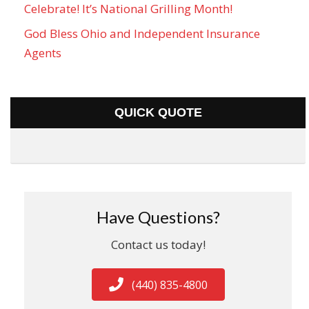
Celebrate! It’s National Grilling Month!
God Bless Ohio and Independent Insurance
Agents
QUICK QUOTE
Have Questions?
Contact us today!
(440) 835-4800