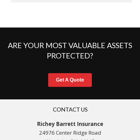
ARE YOUR MOST VALUABLE ASSETS
PROTECTED?
Get A Quote
CONTACT US
Richey Barrett Insurance
24976 Center Ridge Road