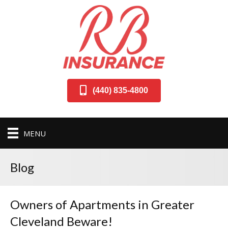
(440) 835-4800
MENU
Blog
Owners of Apartments in Greater
Cleveland Beware!