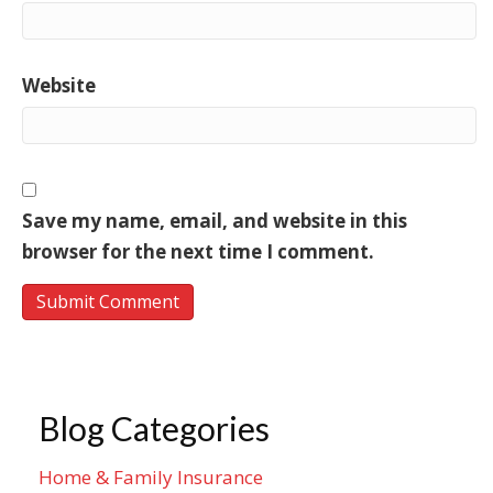
Website
Save my name, email, and website in this
browser for the next time I comment.
Blog Categories
Home & Family Insurance