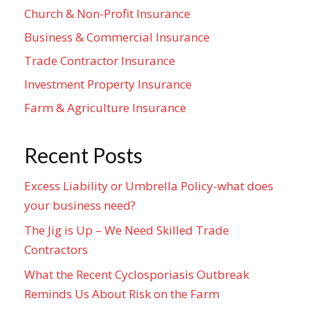
Church & Non-Profit Insurance
Business & Commercial Insurance
Trade Contractor Insurance
Investment Property Insurance
Farm & Agriculture Insurance
Recent Posts
Excess Liability or Umbrella Policy-what does
your business need?
The Jig is Up – We Need Skilled Trade
Contractors
What the Recent Cyclosporiasis Outbreak
Reminds Us About Risk on the Farm