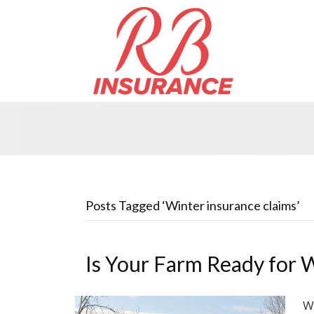
Posts Tagged ‘Winter insurance claims’
Is Your Farm Ready for 
W