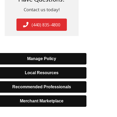
Contact us today!
(440) 835-4800
Manage Policy
Local Resources
Recommended Professionals
Merchant Marketplace