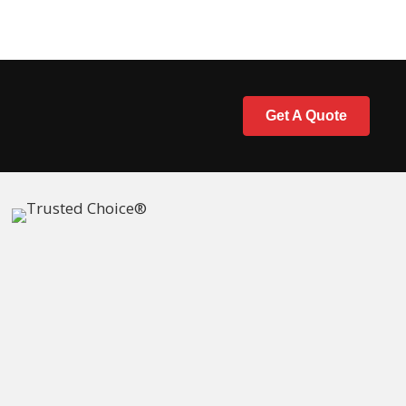
Get A Quote