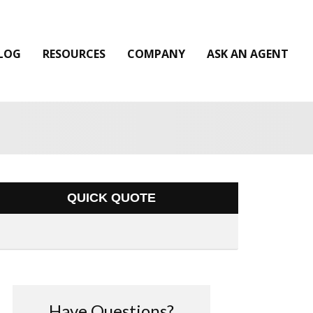
LOG
RESOURCES
COMPANY
ASK AN AGENT
QUICK QUOTE
Have Questions?