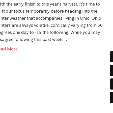
th the early finish to this year’s harvest, it’s time to
ift our focus temporarily before heading into the
inter weather that accompanies living in Ohio. Ohio
nters are always volatile, comically varying from 50
egrees one day to -15 the following. While you may
isagree following this past week,…
ead More