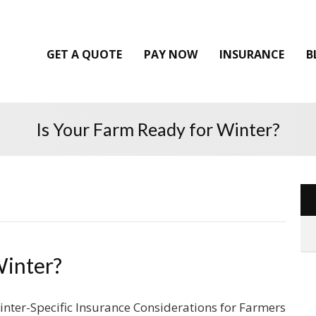
GET A QUOTE
PAY NOW
INSURANCE
B
Is Your Farm Ready for Winter?
Winter?
inter-Specific Insurance Considerations for Farmers