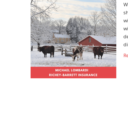
Wi
sh
w
wi
d
d
R