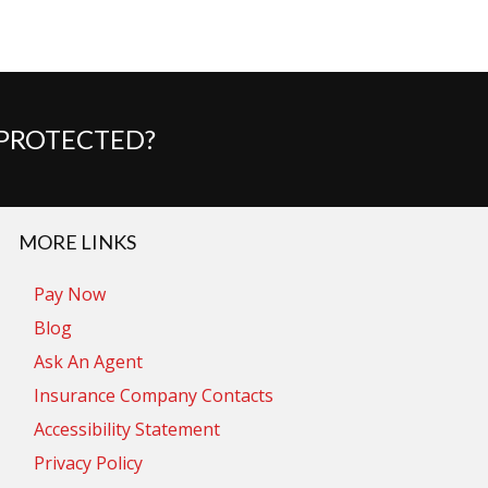
 PROTECTED?
MORE LINKS
Pay Now
Blog
Ask An Agent
Insurance Company Contacts
Accessibility Statement
Privacy Policy