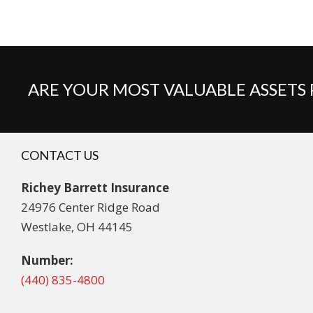
ARE YOUR MOST VALUABLE ASSETS
CONTACT US
Richey Barrett Insurance
24976 Center Ridge Road
Westlake, OH 44145
Number:
(440) 835-4800