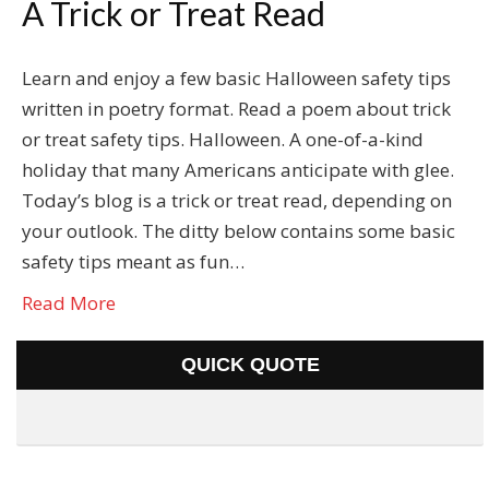
A Trick or Treat Read
Learn and enjoy a few basic Halloween safety tips
written in poetry format. Read a poem about trick
or treat safety tips. Halloween. A one-of-a-kind
holiday that many Americans anticipate with glee.
Today’s blog is a trick or treat read, depending on
your outlook. The ditty below contains some basic
safety tips meant as fun…
Read More
QUICK QUOTE