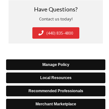
Have Questions?
Contact us today!
(440) 835-4800
Manage Policy
Local Resources
Recommended Professionals
Merchant Marketplace