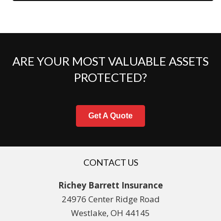
ARE YOUR MOST VALUABLE ASSETS
PROTECTED?
Get A Quote
CONTACT US
Richey Barrett Insurance
24976 Center Ridge Road
Westlake, OH 44145