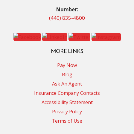
Number:
(440) 835-4800
MORE LINKS
Pay Now
Blog
Ask An Agent
Insurance Company Contacts
Accessibility Statement
Privacy Policy
Terms of Use