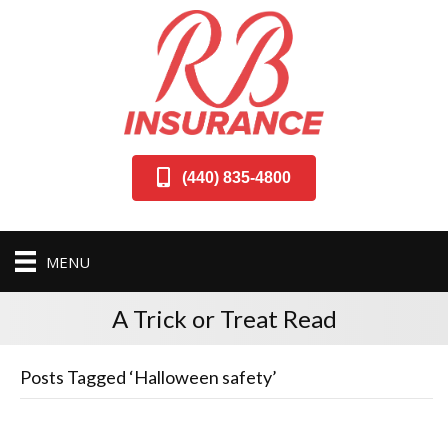
(440) 835-4800
MENU
A Trick or Treat Read
Posts Tagged ‘Halloween safety’