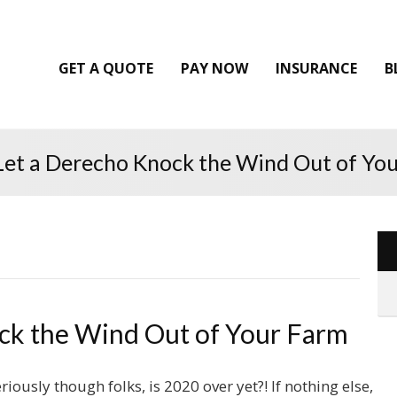
GET A QUOTE
PAY NOW
INSURANCE
B
Let a Derecho Knock the Wind Out of Yo
ck the Wind Out of Your Farm
riously though folks, is 2020 over yet?! If nothing else,