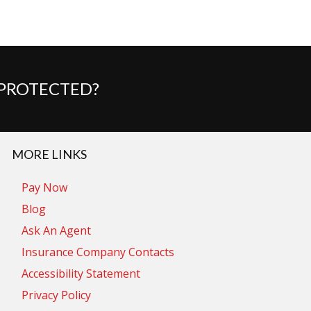
 PROTECTED?
MORE LINKS
Pay Now
Blog
Ask An Agent
Insurance Company Contacts
Accessibility Statement
Privacy Policy