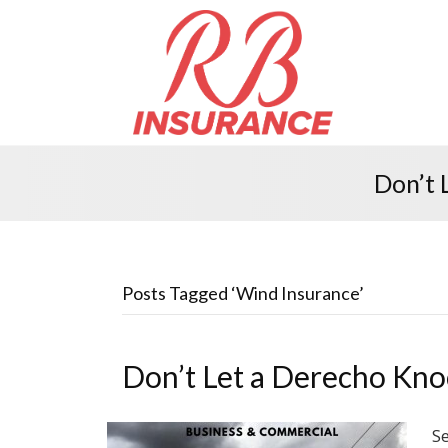
Don’t 
Posts Tagged ‘Wind Insurance’
Don’t Let a Derecho Kno
Se