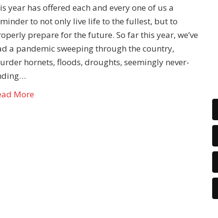
is year has offered each and every one of us a
minder to not only live life to the fullest, but to
operly prepare for the future. So far this year, we’ve
ad a pandemic sweeping through the country,
urder hornets, floods, droughts, seemingly never-
nding…
ead More