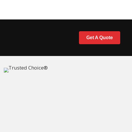
Get A Quote