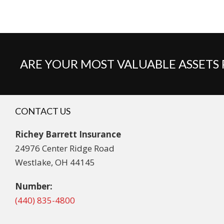
ARE YOUR MOST VALUABLE ASSETS
CONTACT US
Richey Barrett Insurance
24976 Center Ridge Road
Westlake, OH 44145
Number:
(440) 835-4800