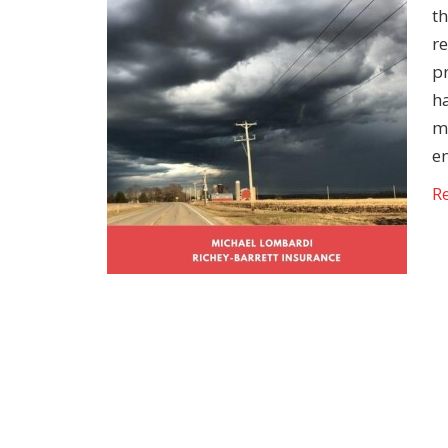
th
re
pr
h
m
e
R