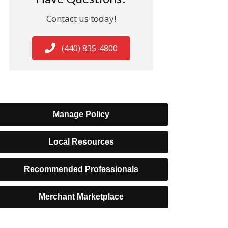
Contact us today!
(440) 835-4800
Manage Policy
Local Resources
Recommended Professionals
Merchant Marketplace