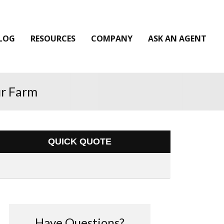
LOG
RESOURCES
COMPANY
ASK AN AGENT
ur Farm
QUICK QUOTE
Have Questions?