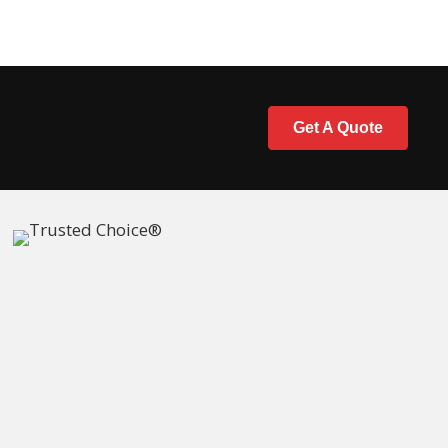
Get A Quote