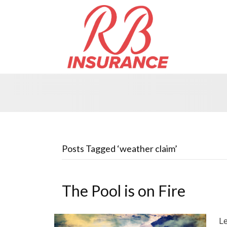
Posts Tagged ‘weather claim’
The Pool is on Fire
Le