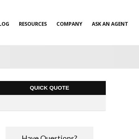
LOG
RESOURCES
COMPANY
ASK AN AGENT
QUICK QUOTE
Have Questions?