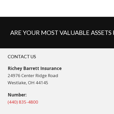
ARE YOUR MOST VALUABLE ASSETS
CONTACT US
Richey Barrett Insurance
24976 Center Ridge Road
Westlake, OH 44145
Number:
(440) 835-4800