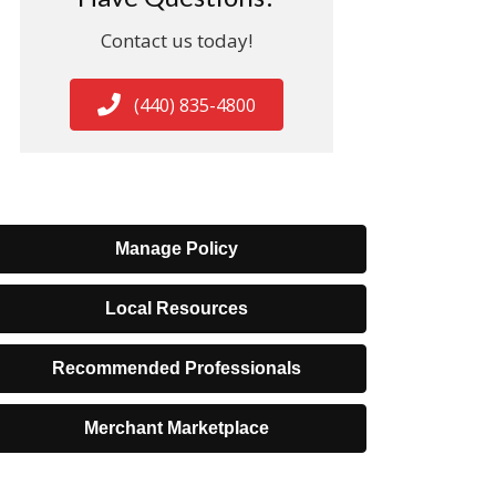
Contact us today!
(440) 835-4800
Manage Policy
Local Resources
Recommended Professionals
Merchant Marketplace