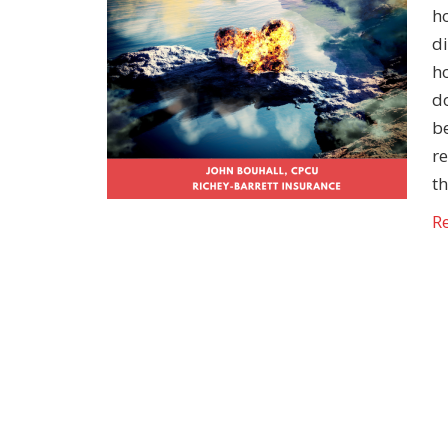
h
di
h
do
be
r
t
R