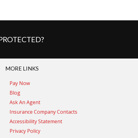
 PROTECTED?
MORE LINKS
Pay Now
Blog
Ask An Agent
Insurance Company Contacts
Accessibility Statement
Privacy Policy