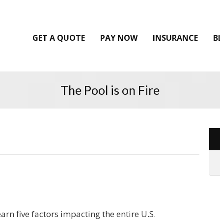
GET A QUOTE
PAY NOW
INSURANCE
B
The Pool is on Fire
arn five factors impacting the entire U.S.