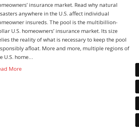
omeowners’ insurance market. Read why natural
sasters anywhere in the U.S. affect individual
omeowner insureds. The pool is the multibillion-
llar U.S. homeowners’ insurance market. Its size
lies the reality of what is necessary to keep the pool
esponsibly afloat. More and more, multiple regions of
he U.S. home…
ead More