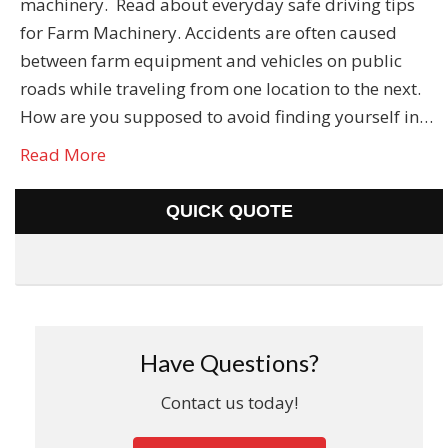
machinery. Read about everyday safe driving tips
for Farm Machinery. Accidents are often caused
between farm equipment and vehicles on public
roads while traveling from one location to the next.
How are you supposed to avoid finding yourself in…
Read More
QUICK QUOTE
Have Questions?
Contact us today!