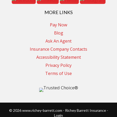
MORE LINKS
Pay Now
Blog
Ask An Agent
Insurance Company Contacts
Accessibility Statement
Privacy Policy
Terms of Use
© 2026 www.richey-barrett.com - Richey Barrett Insurance -
Login