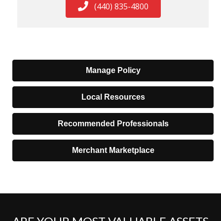
(440) 835-4800
Manage Policy
Local Resources
Recommended Professionals
Merchant Marketplace