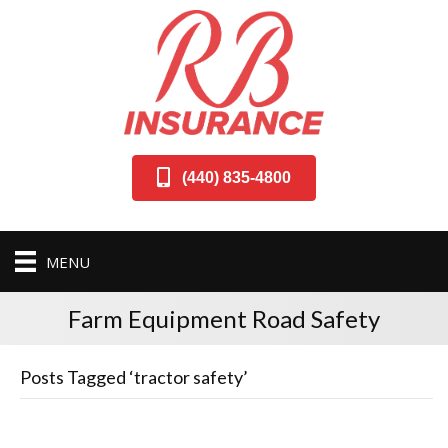
(440) 835-4800
MENU
Farm Equipment Road Safety
Posts Tagged ‘tractor safety’