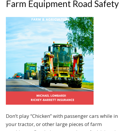
Farm Equipment Road Safety
Don’t play “Chicken” with passenger cars while in
your tractor, or other large pieces of farm