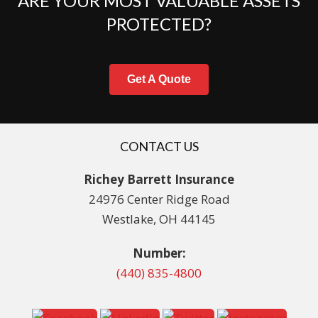
ARE YOUR MOST VALUABLE ASSETS
PROTECTED?
Get A Quote
CONTACT US
Richey Barrett Insurance
24976 Center Ridge Road
Westlake, OH 44145
Number:
(440) 835-4800