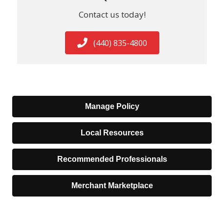
Contact us today!
(440) 835-4800
Manage Policy
Local Resources
Recommended Professionals
Merchant Marketplace