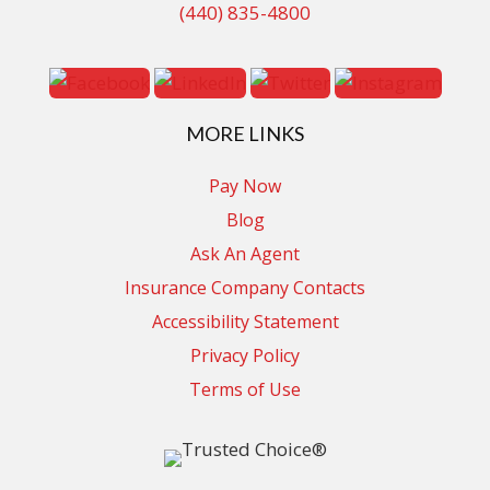
(440) 835-4800
MORE LINKS
Pay Now
Blog
Ask An Agent
Insurance Company Contacts
Accessibility Statement
Privacy Policy
Terms of Use