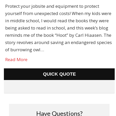
Protect your jobsite and equipment to protect
yourself from unexpected costs! When my kids were
in middle school, I would read the books they were
being asked to read in school, and this week’s blog
reminds me of the book “Hoot” by Carl Hiaasen. The
story revolves around saving an endangered species
of burrowing owl…
Read More
QUICK QUOTE
Have Questions?