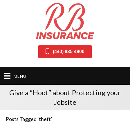
(440) 835-4800
MENU
Give a “Hoot” about Protecting your
Jobsite
Posts Tagged ‘theft’