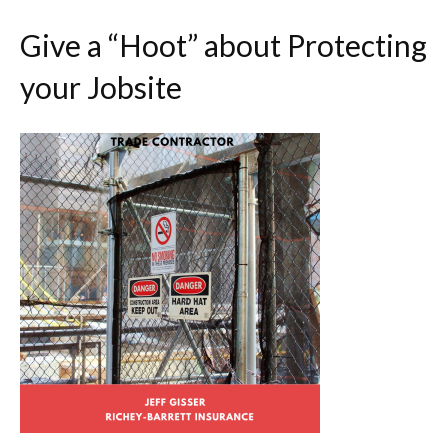
Give a “Hoot” about Protecting
your Jobsite