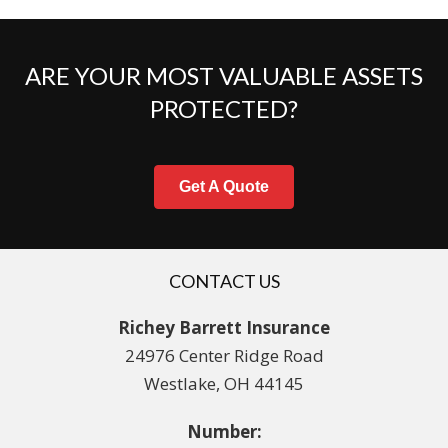
ARE YOUR MOST VALUABLE ASSETS
PROTECTED?
Get A Quote
CONTACT US
Richey Barrett Insurance
24976 Center Ridge Road
Westlake, OH 44145
Number: