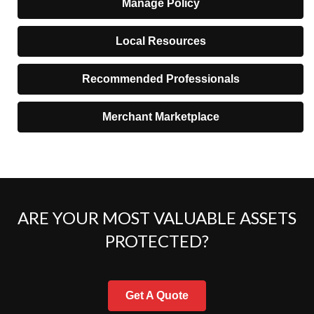
Manage Policy
Local Resources
Recommended Professionals
Merchant Marketplace
ARE YOUR MOST VALUABLE ASSETS
PROTECTED?
Get A Quote