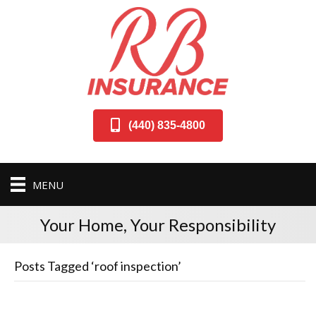
(440) 835-4800
MENU
Your Home, Your Responsibility
Posts Tagged ‘roof inspection’