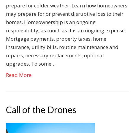
prepare for colder weather. Learn how homeowners
may prepare for or prevent disruptive loss to their
homes. Homeownership is an ongoing
responsibility, as much as it is an ongoing expense.
Mortgage payments, property taxes, home
insurance, utility bills, routine maintenance and
repairs, necessary replacements, optional
upgrades. To some…
Read More
Call of the Drones