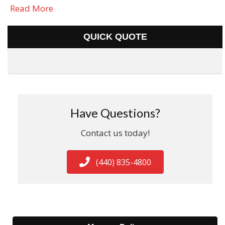
Read More
QUICK QUOTE
Have Questions?
Contact us today!
(440) 835-4800