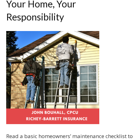
Your Home, Your
Responsibility
Read a basic homeowners’ maintenance checklist to