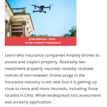
Learn why insurance companies employ drones to
assess and inspect property. Read why two
investment property insureds recently received
notices of non-renewal. Drone usage in the
insurance industry is not new, but it is getting up
close to more and more insureds, including those
located in Ohio. While widespread loss assessment
was an early application…