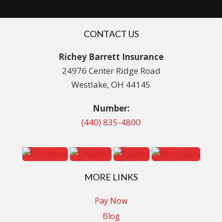
CONTACT US
Richey Barrett Insurance
24976 Center Ridge Road
Westlake, OH 44145
Number:
(440) 835-4800
MORE LINKS
Pay Now
Blog