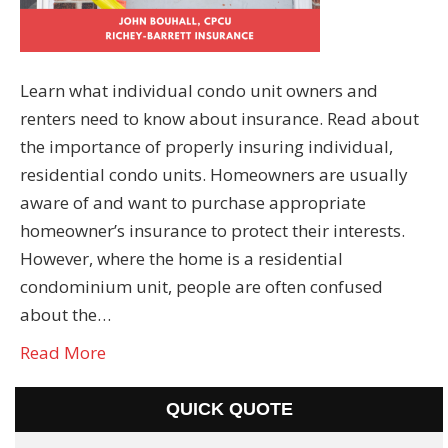
Learn what individual condo unit owners and
renters need to know about insurance. Read about
the importance of properly insuring individual,
residential condo units. Homeowners are usually
aware of and want to purchase appropriate
homeowner’s insurance to protect their interests.
However, where the home is a residential
condominium unit, people are often confused
about the…
Read More
QUICK QUOTE