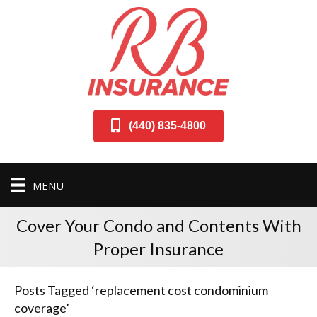
(440) 835-4800
MENU
Cover Your Condo and Contents With
Proper Insurance
Posts Tagged ‘replacement cost condominium
coverage’