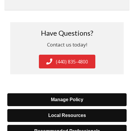
Have Questions?
Contact us today!
(440) 835-4800
Manage Policy
Local Resources