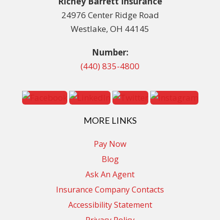
Richey Barrett Insurance
24976 Center Ridge Road
Westlake, OH 44145
Number:
(440) 835-4800
MORE LINKS
Pay Now
Blog
Ask An Agent
Insurance Company Contacts
Accessibility Statement