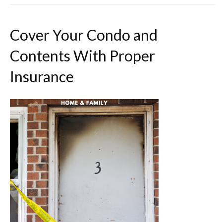
Cover Your Condo and
Contents With Proper
Insurance