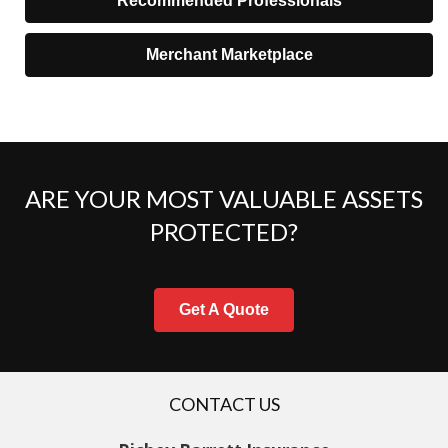
Recommended Professionals
Merchant Marketplace
ARE YOUR MOST VALUABLE ASSETS
PROTECTED?
Get A Quote
CONTACT US