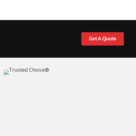
Get A Quote