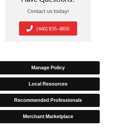
Contact us today!
(440) 835-4800
Manage Policy
Local Resources
Recommended Professionals
Merchant Marketplace