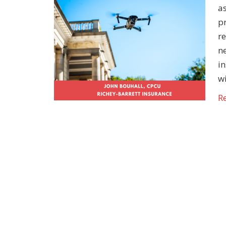
a
pr
re
ne
in
w
R