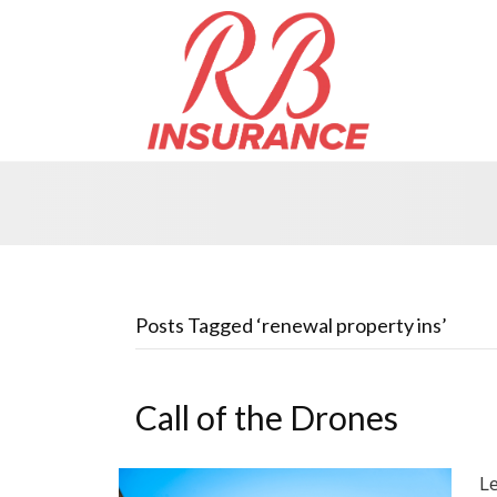
Posts Tagged ‘renewal property ins’
Call of the Drones
L