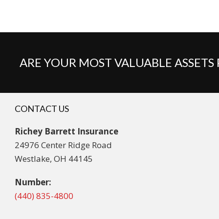
ARE YOUR MOST VALUABLE ASSETS
CONTACT US
Richey Barrett Insurance
24976 Center Ridge Road
Westlake, OH 44145
Number:
(440) 835-4800