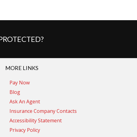
 PROTECTED?
MORE LINKS
Pay Now
Blog
Ask An Agent
Insurance Company Contacts
Accessibility Statement
Privacy Policy