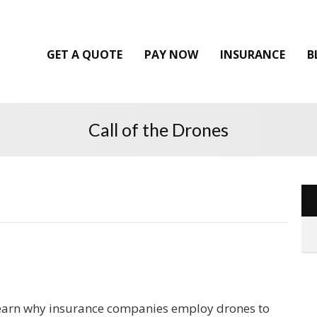
GET A QUOTE
PAY NOW
INSURANCE
B
Call of the Drones
earn why insurance companies employ drones to