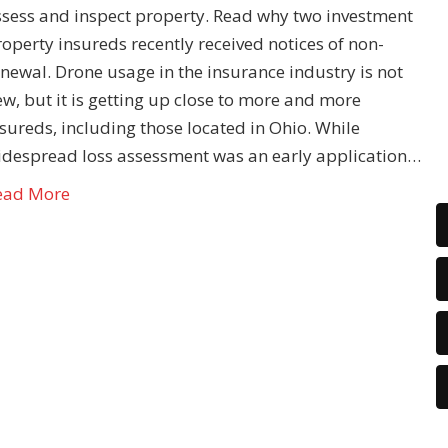
ssess and inspect property. Read why two investment
operty insureds recently received notices of non-
newal. Drone usage in the insurance industry is not
w, but it is getting up close to more and more
sureds, including those located in Ohio. While
idespread loss assessment was an early application…
ead More