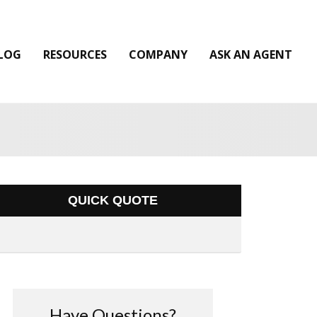
LOG
RESOURCES
COMPANY
ASK AN AGENT
QUICK QUOTE
Have Questions?