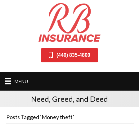
(440) 835-4800
MENU
Need, Greed, and Deed
Posts Tagged ‘Money theft’