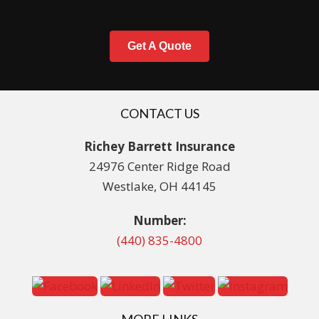
Get A Quote
CONTACT US
Richey Barrett Insurance
24976 Center Ridge Road
Westlake, OH 44145
Number:
(440) 835-4800