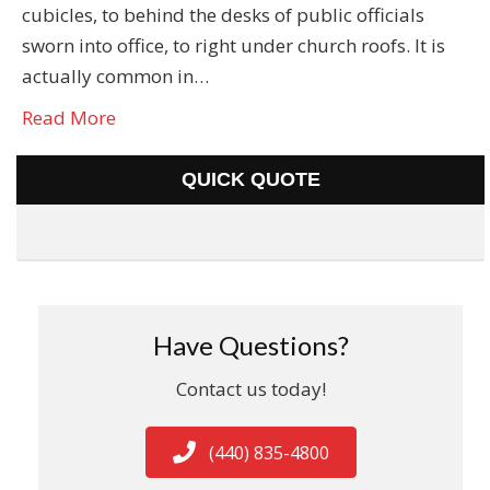
cubicles, to behind the desks of public officials
sworn into office, to right under church roofs. It is
actually common in…
Read More
QUICK QUOTE
Have Questions?
Contact us today!
(440) 835-4800