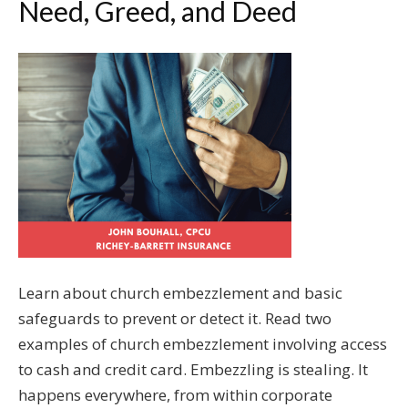
Need, Greed, and Deed
Learn about church embezzlement and basic
safeguards to prevent or detect it. Read two
examples of church embezzlement involving access
to cash and credit card. Embezzling is stealing. It
happens everywhere, from within corporate