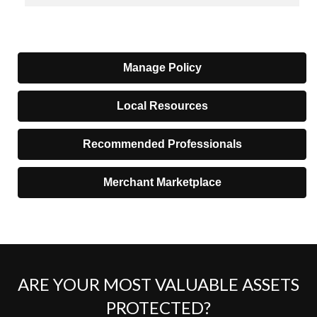
Manage Policy
Local Resources
Recommended Professionals
Merchant Marketplace
ARE YOUR MOST VALUABLE ASSETS
PROTECTED?