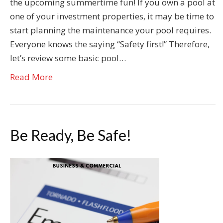
the upcoming summertime fun! If you own a pool at
one of your investment properties, it may be time to
start planning the maintenance your pool requires.
Everyone knows the saying “Safety first!” Therefore,
let’s review some basic pool…
Read More
Be Ready, Be Safe!