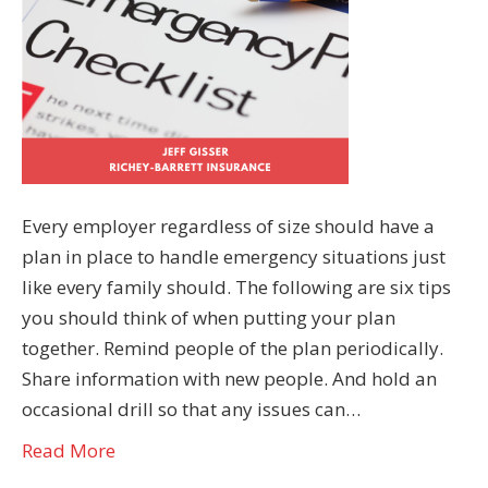
Every employer regardless of size should have a
plan in place to handle emergency situations just
like every family should. The following are six tips
you should think of when putting your plan
together. Remind people of the plan periodically.
Share information with new people. And hold an
occasional drill so that any issues can…
Read More