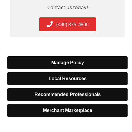
Contact us today!
(440) 835-4800
Manage Policy
Local Resources
Recommended Professionals
Merchant Marketplace