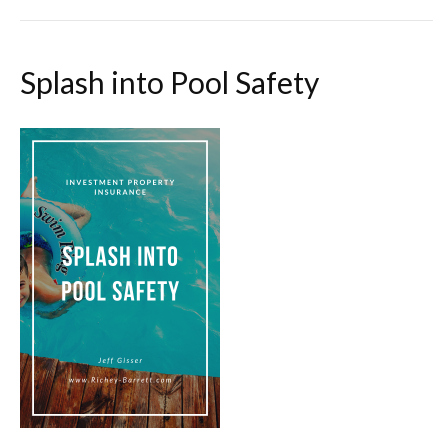
Splash into Pool Safety