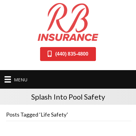
(440) 835-4800
MENU
Splash Into Pool Safety
Posts Tagged ‘Life Safety’