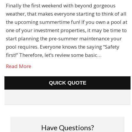
Finally the first weekend with beyond gorgeous
weather, that makes everyone starting to think of all
the upcoming summertime fun! If you own a pool at
one of your investment properties, it may be time to
start planning the pre-summer maintenance your
pool requires. Everyone knows the saying “Safety
first!” Therefore, let’s review some basic…
Read More
QUICK QUOTE
Have Questions?