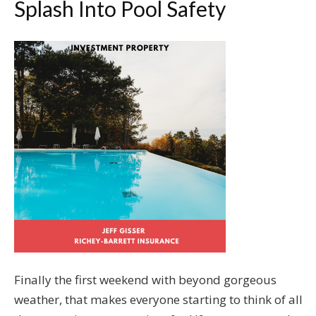
Splash Into Pool Safety
Finally the first weekend with beyond gorgeous
weather, that makes everyone starting to think of all