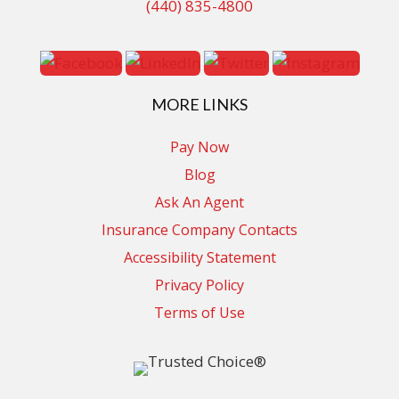
(440) 835-4800
MORE LINKS
Pay Now
Blog
Ask An Agent
Insurance Company Contacts
Accessibility Statement
Privacy Policy
Terms of Use