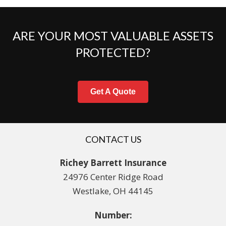
ARE YOUR MOST VALUABLE ASSETS
PROTECTED?
Get A Quote
CONTACT US
Richey Barrett Insurance
24976 Center Ridge Road
Westlake, OH 44145
Number: