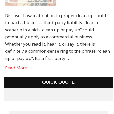
Discover how inattention to proper clean-up could
impact a business’ third-party liability. Read a
scenario in which “clean up or pay up” could
potentially apply to a commercial business.
Whether you read it, hear it, or say it, there is
definitely a common-sense ring to the phrase, “clean
up or pay up”. It’s a first-party…
Read More
QUICK QUOTE