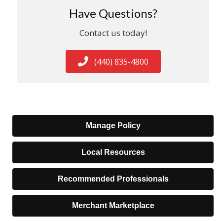
Have Questions?
Contact us today!
(440) 835-4800
Manage Policy
Local Resources
Recommended Professionals
Merchant Marketplace