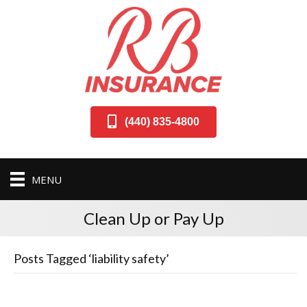
(440) 835-4800
MENU
Clean Up or Pay Up
Posts Tagged ‘liability safety’