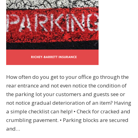
How often do you get to your office go through the
rear entrance and not even notice the condition of
the parking lot your customers and guests see or
not notice gradual deterioration of an item? Having
a simple checklist can help! • Check for cracked and
crumbling pavement. • Parking blocks are secured
and…