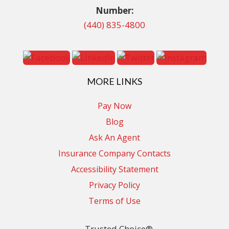
Number:
(440) 835-4800
MORE LINKS
Pay Now
Blog
Ask An Agent
Insurance Company Contacts
Accessibility Statement
Privacy Policy
Terms of Use