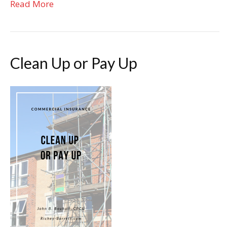
Read More
Clean Up or Pay Up