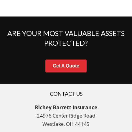
ARE YOUR MOST VALUABLE ASSETS
PROTECTED?
Get A Quote
CONTACT US
Richey Barrett Insurance
24976 Center Ridge Road
Westlake, OH 44145