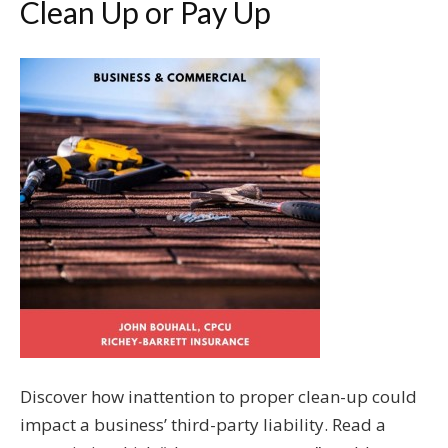
Clean Up or Pay Up
Discover how inattention to proper clean-up could
impact a business’ third-party liability. Read a