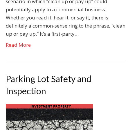
scenario in which “clean up or pay up” could
potentially apply to a commercial business.
Whether you read it, hear it, or say it, there is
definitely a common-sense ring to the phrase, “clean
up or pay up.” It’s a first-party…
Read More
Parking Lot Safety and
Inspection