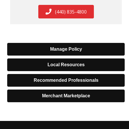
(440) 835-4800
Manage Policy
Local Resources
Recommended Professionals
Merchant Marketplace