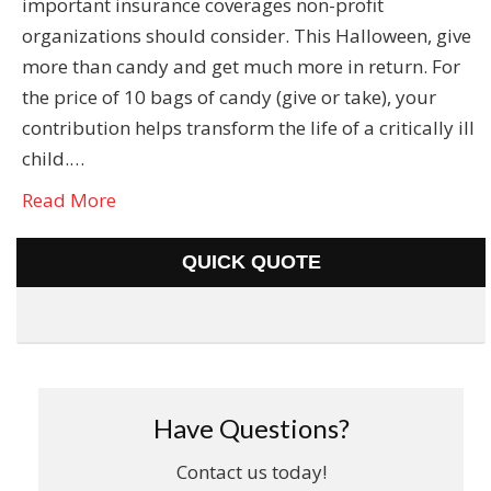
important insurance coverages non-profit
organizations should consider. This Halloween, give
more than candy and get much more in return. For
the price of 10 bags of candy (give or take), your
contribution helps transform the life of a critically ill
child.…
Read More
QUICK QUOTE
Have Questions?
Contact us today!