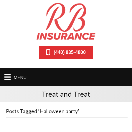
(440) 835-4800
MENU
Treat and Treat
Posts Tagged ‘Halloween party’