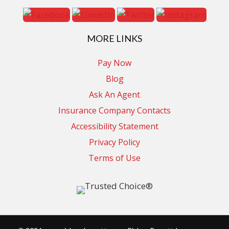
MORE LINKS
Pay Now
Blog
Ask An Agent
Insurance Company Contacts
Accessibility Statement
Privacy Policy
Terms of Use