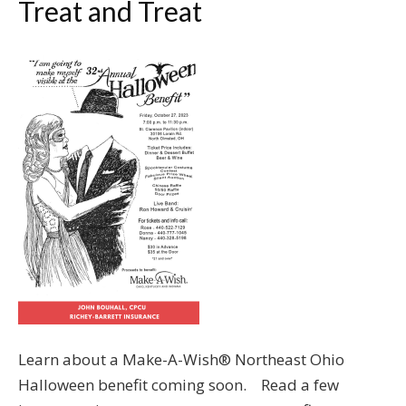
Treat and Treat
Learn about a Make-A-Wish® Northeast Ohio
Halloween benefit coming soon. Read a few