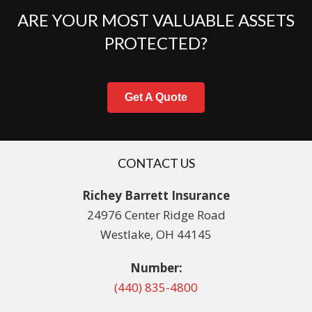
ARE YOUR MOST VALUABLE ASSETS
PROTECTED?
Get A Quote
CONTACT US
Richey Barrett Insurance
24976 Center Ridge Road
Westlake, OH 44145
Number:
(440) 835-4800