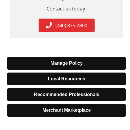
Contact us today!
(440) 835-4800
Manage Policy
Local Resources
Recommended Professionals
Merchant Marketplace