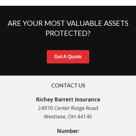
ARE YOUR MOST VALUABLE ASSETS
PROTECTED?
Get A Quote
CONTACT US
Richey Barrett Insurance
24976 Center Ridge Road
Westlake, OH 44145
Number: