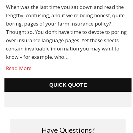
When was the last time you sat down and read the
lengthy, confusing, and if we’re being honest, quite
boring, pages of your farm insurance policy?
Thought so. You don’t have time to devote to poring
over insurance language pages. Yet those sheets
contain invaluable information you may want to
know – for example, who…
Read More
QUICK QUOTE
Have Questions?