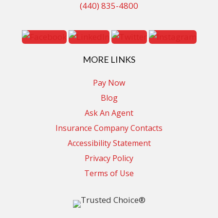
(440) 835-4800
MORE LINKS
Pay Now
Blog
Ask An Agent
Insurance Company Contacts
Accessibility Statement
Privacy Policy
Terms of Use