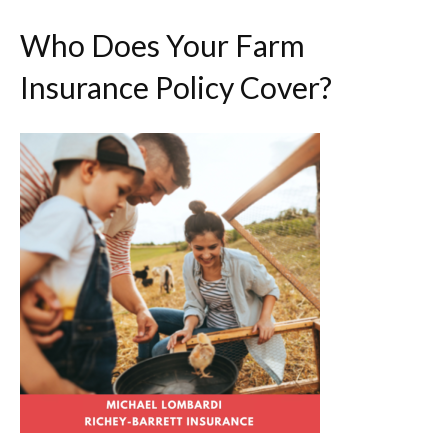
Who Does Your Farm
Insurance Policy Cover?