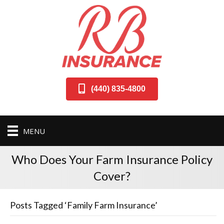
(440) 835-4800
MENU
Who Does Your Farm Insurance Policy
Cover?
Posts Tagged ‘Family Farm Insurance’