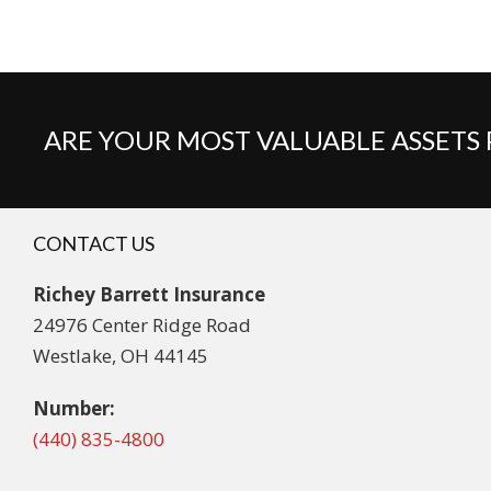
ARE YOUR MOST VALUABLE ASSETS
CONTACT US
Richey Barrett Insurance
24976 Center Ridge Road
Westlake, OH 44145
Number:
(440) 835-4800