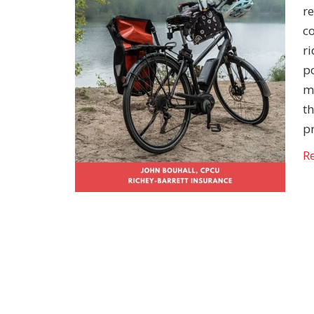
r
c
ri
po
m
th
p
R