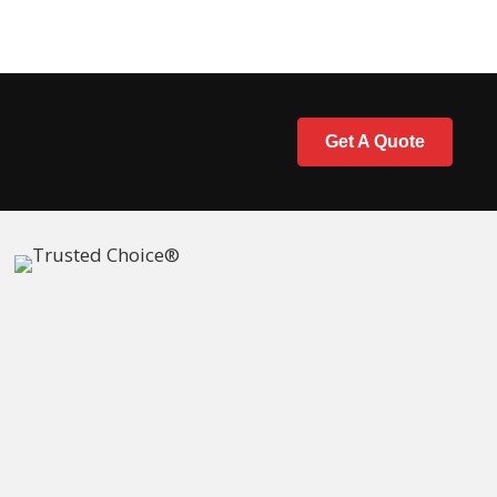
Get A Quote