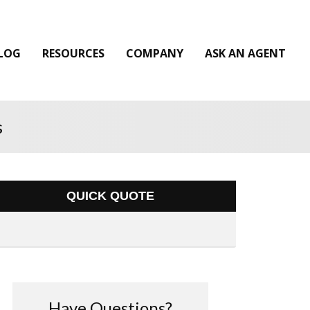
LOG
RESOURCES
COMPANY
ASK AN AGENT
s
QUICK QUOTE
Have Questions?