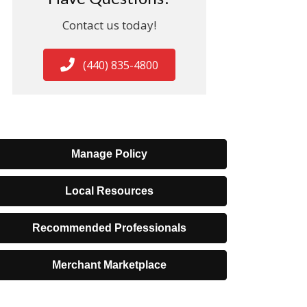
Contact us today!
(440) 835-4800
Manage Policy
Local Resources
Recommended Professionals
Merchant Marketplace