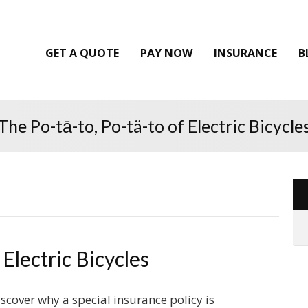
GET A QUOTE
PAY NOW
INSURANCE
B
The Po-tā-to, Po-tä-to of Electric Bicycle
 Electric Bicycles
scover why a special insurance policy is