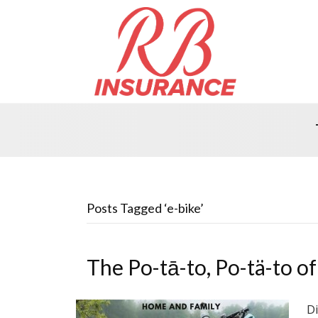
Posts Tagged ‘e-bike’
The Po-tā-to, Po-tä-to of
Di