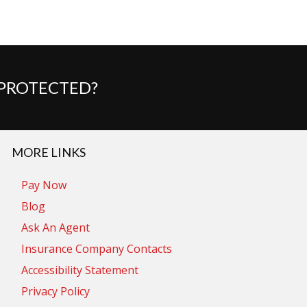
 PROTECTED?
MORE LINKS
Pay Now
Blog
Ask An Agent
Insurance Company Contacts
Accessibility Statement
Privacy Policy