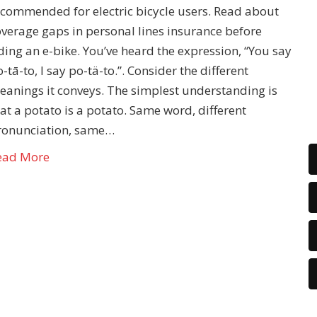
ecommended for electric bicycle users. Read about
overage gaps in personal lines insurance before
ding an e-bike. You’ve heard the expression, “You say
-tā-to, I say po-tä-to.”. Consider the different
eanings it conveys. The simplest understanding is
at a potato is a potato. Same word, different
ronunciation, same…
ead More