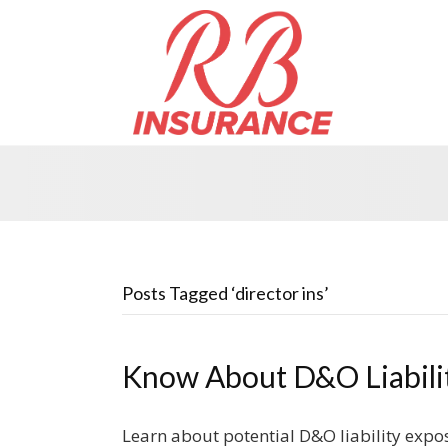
Posts Tagged ‘director ins’
Know About D&O Liabili
Learn about potential D&O liability expos