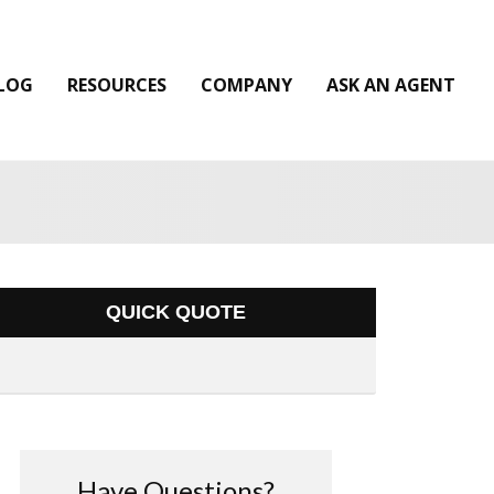
LOG
RESOURCES
COMPANY
ASK AN AGENT
QUICK QUOTE
Have Questions?