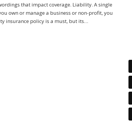
wordings that impact coverage. Liability. A single
 you own or manage a business or non-profit, you
ity insurance policy is a must, but its…