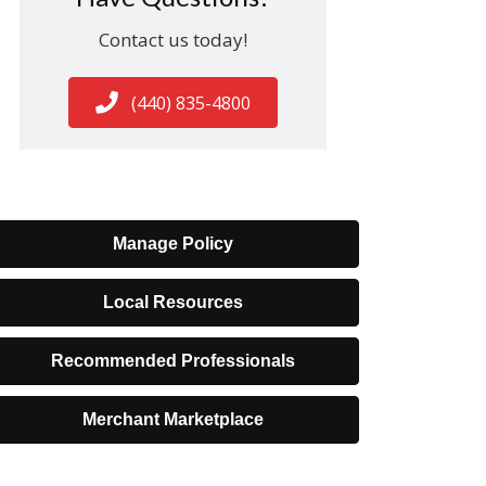
Contact us today!
(440) 835-4800
Manage Policy
Local Resources
Recommended Professionals
Merchant Marketplace