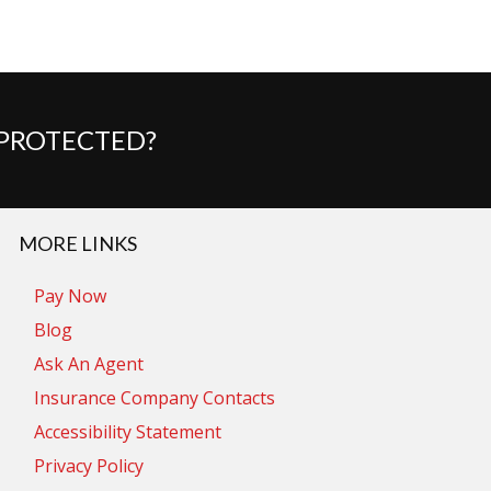
 PROTECTED?
MORE LINKS
Pay Now
Blog
Ask An Agent
Insurance Company Contacts
Accessibility Statement
Privacy Policy