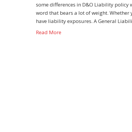
some differences in D&O Liability policy 
word that bears a lot of weight. Whether
have liability exposures. A General Liabil
Read More