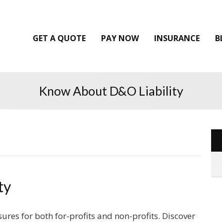
GET A QUOTE
PAY NOW
INSURANCE
B
Know About D&O Liability
ty
ures for both for-profits and non-profits. Discover