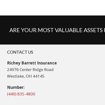
ARE YOUR MOST VALUABLE ASSETS
CONTACT US
Richey Barrett Insurance
24976 Center Ridge Road
Westlake, OH 44145
Number:
(440) 835-4800