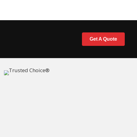
Get A Quote