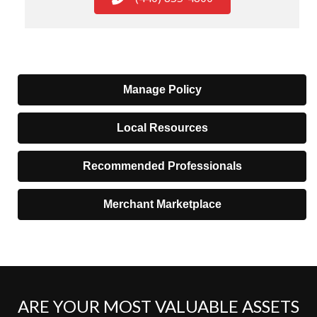
Manage Policy
Local Resources
Recommended Professionals
Merchant Marketplace
ARE YOUR MOST VALUABLE ASSETS