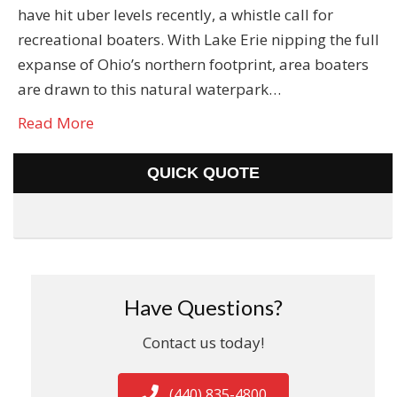
have hit uber levels recently, a whistle call for
recreational boaters. With Lake Erie nipping the full
expanse of Ohio’s northern footprint, area boaters
are drawn to this natural waterpark…
Read More
QUICK QUOTE
Have Questions?
Contact us today!
(440) 835-4800