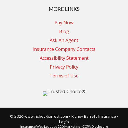
MORE LINKS
Pay Now
Blog
Ask An Agent
Insurance Company Contacts
Accessibility Statement
Privacy Policy
Terms of Use
© 2026 www.richey-barrett.com - Richey Barrett Insurance -
Login
Insurance Web Leads
by 220 Marketing -
CCPA Disclosure