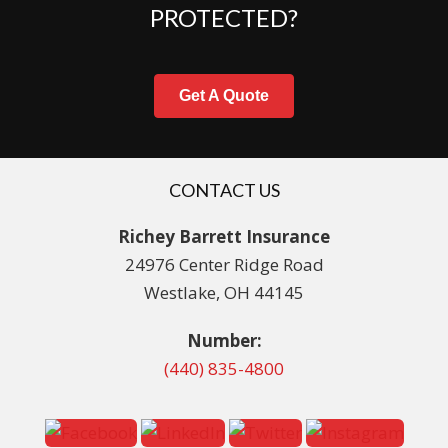
PROTECTED?
Get A Quote
CONTACT US
Richey Barrett Insurance
24976 Center Ridge Road
Westlake, OH 44145
Number:
(440) 835-4800