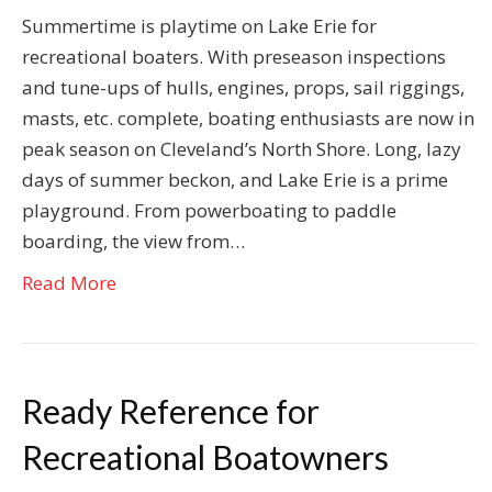
Summertime is playtime on Lake Erie for
recreational boaters. With preseason inspections
and tune-ups of hulls, engines, props, sail riggings,
masts, etc. complete, boating enthusiasts are now in
peak season on Cleveland’s North Shore. Long, lazy
days of summer beckon, and Lake Erie is a prime
playground. From powerboating to paddle
boarding, the view from…
Read More
Ready Reference for
Recreational Boatowners