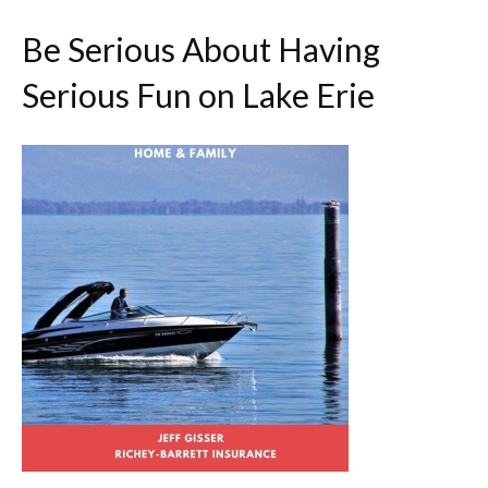
Be Serious About Having
Serious Fun on Lake Erie