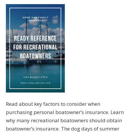
Read about key factors to consider when
purchasing personal boatowner’s insurance. Learn
why many recreational boatowners should obtain
boatowner’s insurance. The dog days of summer