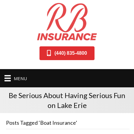
(440) 835-4800
MENU
Be Serious About Having Serious Fun
on Lake Erie
Posts Tagged ‘Boat Insurance’